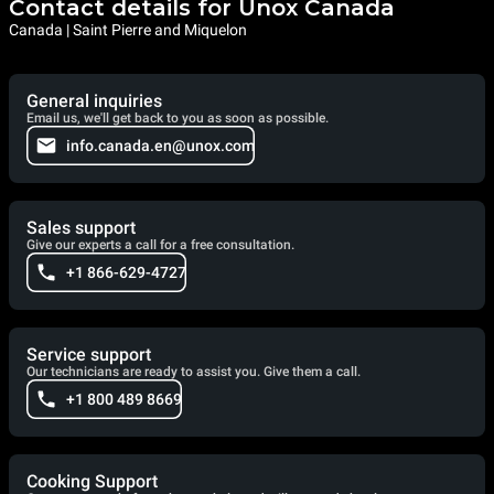
Contact details for Unox Canada
Canada | Saint Pierre and Miquelon
General inquiries
Email us, we'll get back to you as soon as possible.
info.canada.en@unox.com
Sales support
Give our experts a call for a free consultation.
+1 866-629-4727
Service support
Our technicians are ready to assist you. Give them a call.
+1 800 489 8669
Cooking Support