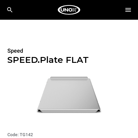
Speed
SPEED.Plate FLAT
Code: TG142