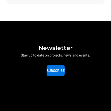
Newsletter
Stay up to date on projects, news and events.
SUBSCRIBE