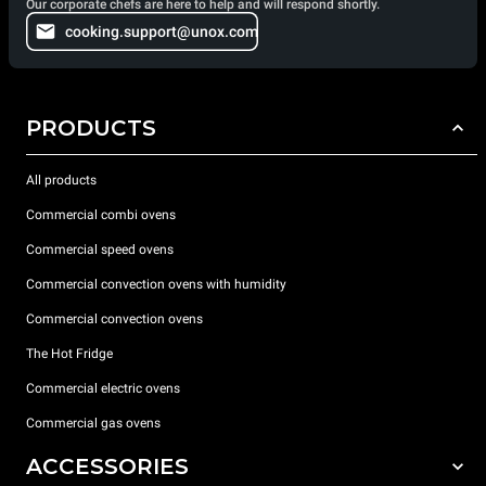
Our corporate chefs are here to help and will respond shortly.
cooking.support@unox.com
PRODUCTS
All products
Commercial combi ovens
Commercial speed ovens
Commercial convection ovens with humidity
Commercial convection ovens
The Hot Fridge
Commercial electric ovens
Commercial gas ovens
ACCESSORIES