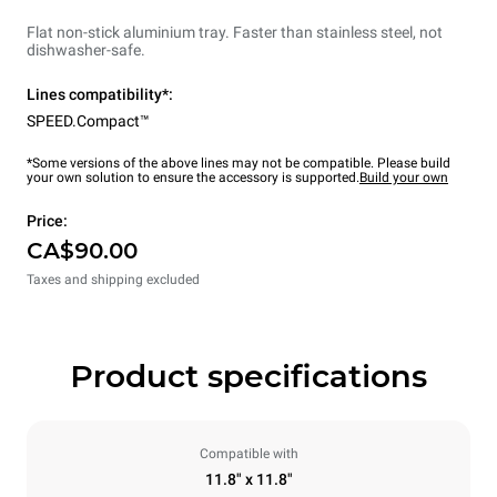
Flat non-stick aluminium tray. Faster than stainless steel, not
dishwasher-safe.
Lines compatibility*:
SPEED.Compact™
*Some versions of the above lines may not be compatible. Please build
your own solution to ensure the accessory is supported.
Build your own
Price:
CA$90.00
Taxes and shipping excluded
Product specifications
Compatible with
11.8" x 11.8"