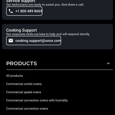
Service support
Our technicians are ready to assist you. Give them a call.
+1 800 489 8669
Cooking Support
Our corporate chefs are here to help and will respond shortly.
cooking.support@unox.com
PRODUCTS
All products
Commercial combi ovens
Commercial speed ovens
Commercial convection ovens with humidity
Commercial convection ovens