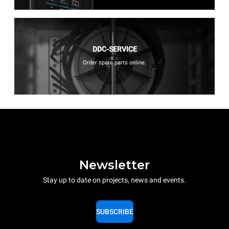
DDC-SERVICE
Order spare parts online.
Newsletter
Stay up to date on projects, news and events.
SUBSCRIBE