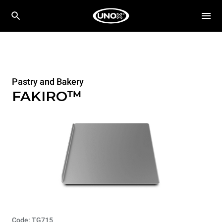
Pastry and Bakery
FAKIRO™
Code: TG715