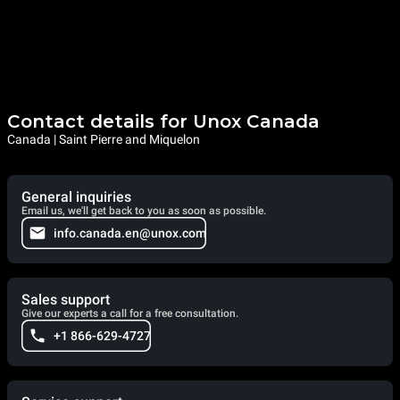
Contact details for Unox Canada
Canada | Saint Pierre and Miquelon
General inquiries
Email us, we'll get back to you as soon as possible.
info.canada.en@unox.com
Sales support
Give our experts a call for a free consultation.
+1 866-629-4727