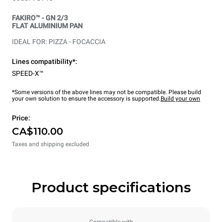
FAKIRO™ - GN 2/3
FLAT ALUMINIUM PAN
IDEAL FOR: PIZZA - FOCACCIA
Lines compatibility*:
SPEED-X™
*Some versions of the above lines may not be compatible. Please build
your own solution to ensure the accessory is supported.
Build your own
Price:
CA$110.00
Taxes and shipping excluded
Product specifications
Compatible with