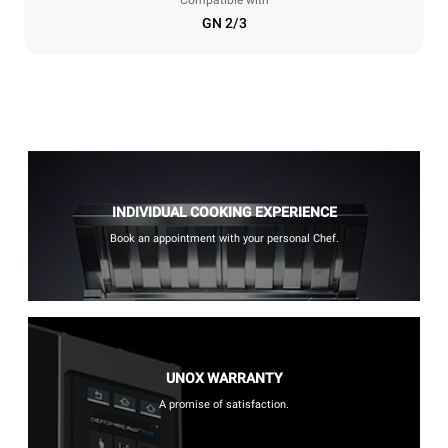
GN 2/3
INDIVIDUAL COOKING EXPERIENCE
Book an appointment with your personal Chef.
UNOX WARRANTY
A promise of satisfaction.