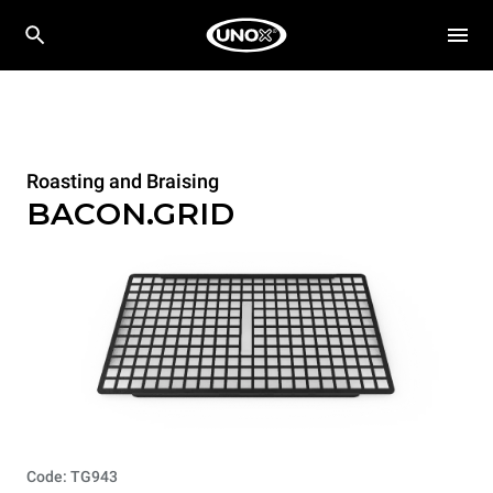
Roasting and Braising
BACON.GRID
Code: TG943