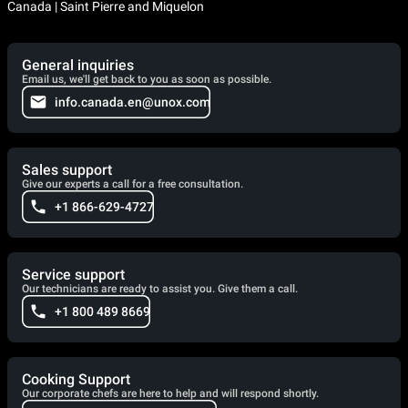
Canada | Saint Pierre and Miquelon
General inquiries
Email us, we'll get back to you as soon as possible.
info.canada.en@unox.com
Sales support
Give our experts a call for a free consultation.
+1 866-629-4727
Service support
Our technicians are ready to assist you. Give them a call.
+1 800 489 8669
Cooking Support
Our corporate chefs are here to help and will respond shortly.