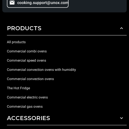
cooking.support@unox.com
PRODUCTS
All products
Commercial combi ovens
Commercial speed ovens
Commercial convection ovens with humidity
Commercial convection ovens
The Hot Fridge
Commercial electric ovens
Commercial gas ovens
ACCESSORIES