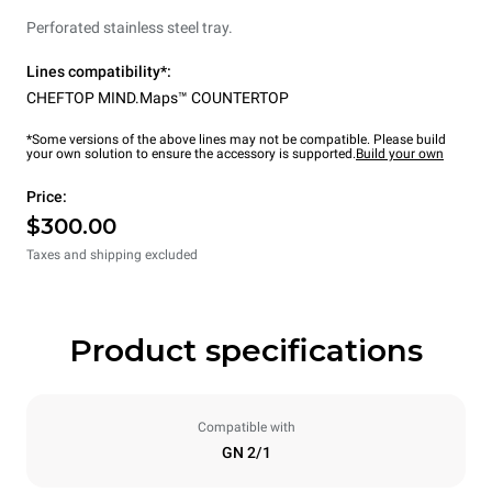
Perforated stainless steel tray.
Lines compatibility*:
CHEFTOP MIND.Maps™ COUNTERTOP
*Some versions of the above lines may not be compatible. Please build
your own solution to ensure the accessory is supported.
Build your own
Price:
$300.00
Taxes and shipping excluded
Product specifications
Compatible with
GN 2/1