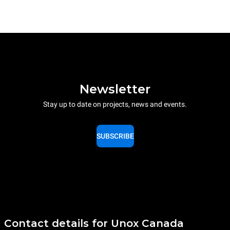
Newsletter
Stay up to date on projects, news and events.
SUBSCRIBE
Contact details for Unox Canada