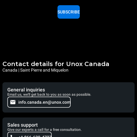
SUBSCRIBE
Contact details for Unox Canada
Canada | Saint Pierre and Miquelon
General inquiries
Email us, we'll get back to you as soon as possible.
info.canada.en@unox.com
Sales support
Give our experts a call for a free consultation.