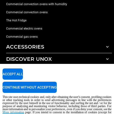
Commercial convection ovens with humidity
Commercial convection ovens
The Hot Fridge
Commercial electric ovens
Commercial gas ovens
ACCESSORIES
DISCOVER UNOX
All accessories
Detergents for automatic washing
SUPPORT
Our offices around the world
ACCEPT ALL
Detergents for manual washing
Water treatment with resin filters
Unox warranty
CONTINUE WITHOUT ACCEPTING
Dealer Locator
This site uses technical cookies and, only after obtaining the user's consent, profiling cookies
Service Locator
or other tracking tools in order to send advertising messages in line with the preferences
expressed by the user himself in the use of functionality and surfing the net and / or for the
AI Content Disclaimer
Privacy policy
Cookie policy
purpose of analyzing and monitoring visitor behavior, including those of third parties. For
more information and to personalize your preferences, even if you deny your consent, see the
Copyright 2026 UNOX S.p.A. All rights reserved. Reg. Imp. Padova n °
More information
page. If you intend to consent to the installation of cookies (except for