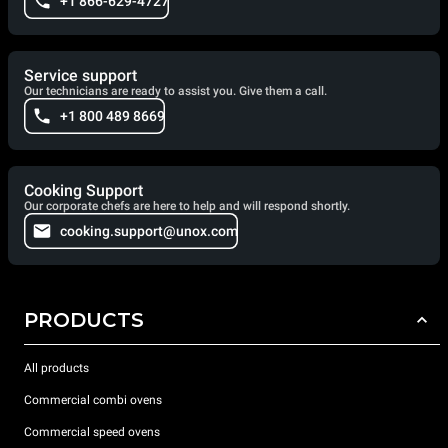
+1 866-629-4727
Service support
Our technicians are ready to assist you. Give them a call.
+1 800 489 8669
Cooking Support
Our corporate chefs are here to help and will respond shortly.
cooking.support@unox.com
PRODUCTS
All products
Commercial combi ovens
Commercial speed ovens