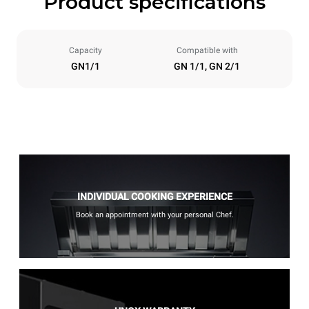
Product specifications
Capacity
Compatible with
GN1/1
GN 1/1, GN 2/1
INDIVIDUAL COOKING EXPERIENCE
Book an appointment with your personal Chef.