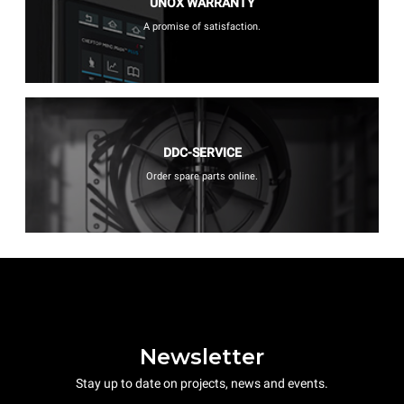
UNOX WARRANTY
A promise of satisfaction.
DDC-SERVICE
Order spare parts online.
Newsletter
Stay up to date on projects, news and events.