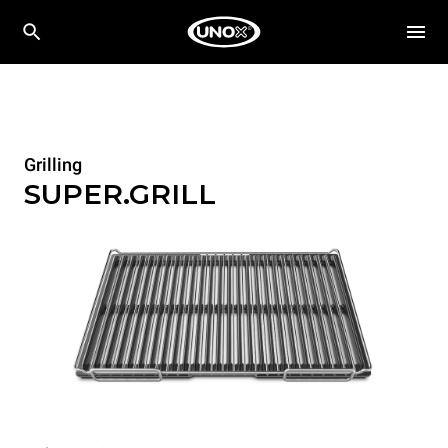
Grilling
SUPER.GRILL