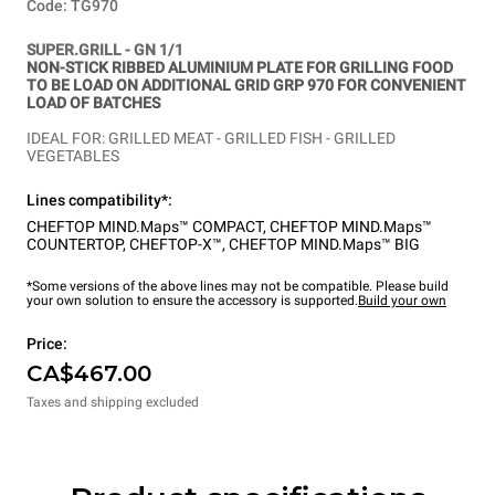
Code: TG970
SUPER.GRILL - GN 1/1
NON-STICK RIBBED ALUMINIUM PLATE FOR GRILLING FOOD
TO BE LOAD ON ADDITIONAL GRID GRP 970 FOR CONVENIENT
LOAD OF BATCHES
IDEAL FOR: GRILLED MEAT - GRILLED FISH - GRILLED
VEGETABLES
Lines compatibility*:
CHEFTOP MIND.Maps™ COMPACT
,
CHEFTOP MIND.Maps™
COUNTERTOP
,
CHEFTOP-X™
,
CHEFTOP MIND.Maps™ BIG
*Some versions of the above lines may not be compatible. Please build
your own solution to ensure the accessory is supported.
Build your own
Price:
CA$467.00
Taxes and shipping excluded