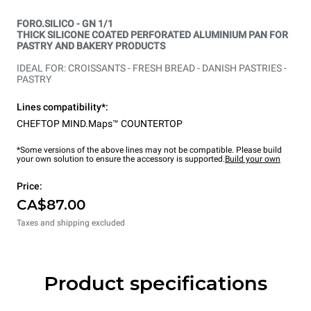
FORO.SILICO - GN 1/1
THICK SILICONE COATED PERFORATED ALUMINIUM PAN FOR
PASTRY AND BAKERY PRODUCTS
IDEAL FOR: CROISSANTS - FRESH BREAD - DANISH PASTRIES -
PASTRY
Lines compatibility*:
CHEFTOP MIND.Maps™ COUNTERTOP
*Some versions of the above lines may not be compatible. Please build
your own solution to ensure the accessory is supported.
Build your own
Price:
CA$87.00
Taxes and shipping excluded
Product specifications