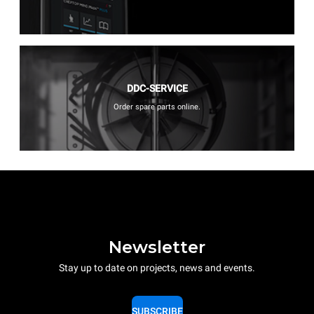
DDC-SERVICE
Order spare parts online.
Newsletter
Stay up to date on projects, news and events.
SUBSCRIBE