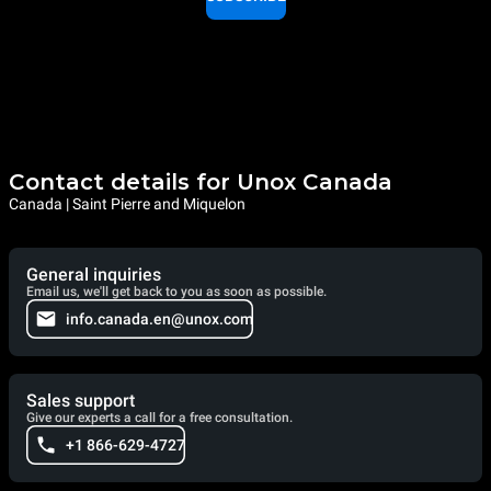
Contact details for Unox Canada
Canada | Saint Pierre and Miquelon
General inquiries
Email us, we'll get back to you as soon as possible.
info.canada.en@unox.com
Sales support
Give our experts a call for a free consultation.
+1 866-629-4727