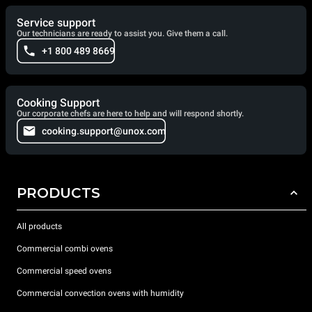
Service support
Our technicians are ready to assist you. Give them a call.
+1 800 489 8669
Cooking Support
Our corporate chefs are here to help and will respond shortly.
cooking.support@unox.com
PRODUCTS
All products
Commercial combi ovens
Commercial speed ovens
Commercial convection ovens with humidity