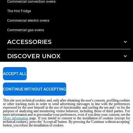
Commercial convection ovens
The Hot Fridge
Commercial electric ovens
Commercial gas ovens
ACCESSORIES
DISCOVER UNOX
All accessories
Detergents for automatic washing
SUPPORT
Our offices around the world
ACCEPT ALL
Detergents for manual washing
Water treatment with resin filters
Unox warranty
CONTINUE WITHOUT ACCEPTING
Dealer Locator
This site uses technical cookies and, only after obtaining the user's consent, profiling cookies
Service Locator
or other tracking tools in order to send advertising messages in line with the preferences
expressed by the user himself in the use of functionality and surfing the net and / or for the
AI Content Disclaimer
Privacy policy
Cookie policy
purpose of analyzing and monitoring visitor behavior, including those of third parties. For
more information and to personalize your preferences, even if you deny your consent, see the
Copyright 2026 UNOX S.p.A. All rights reserved. Reg. Imp. Padova n °
More information
page. If you intend to consent to the installation of cookies (except for
04230750285 - REA Padova 372835 - Cap. Soc. 5.000.000 € iv - P.IVA / CF
technical cookies), press the 'Accept all' button. By pressing the 'Continue without accepting'
button, you refuse the installation of cookies.
04230750285 - IT WEEE Reg. No. IT08020000000377