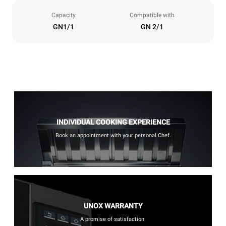
Capacity
Compatible with
GN1/1
GN 2/1
INDIVIDUAL COOKING EXPERIENCE
Book an appointment with your personal Chef.
UNOX WARRANTY
A promise of satisfaction.