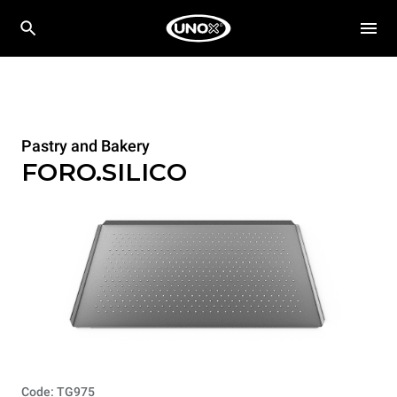
Pastry and Bakery
FORO.SILICO
Code: TG975