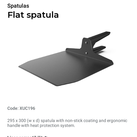
Spatulas
Flat spatula
Code: XUC196
295 x 300 (w x d) spatula with non-stick coating and ergonomic
handle with heat protection system.