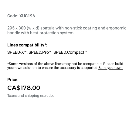
Code: XUC196
295 x 300 (w x d) spatula with non-stick coating and ergonomic
handle with heat protection system.
Lines compatibility*:
SPEED-X™
,
SPEED.Pro™
,
SPEED.Compact™
*Some versions of the above lines may not be compatible. Please build
your own solution to ensure the accessory is supported.
Build your own
Price:
CA$178.00
Taxes and shipping excluded