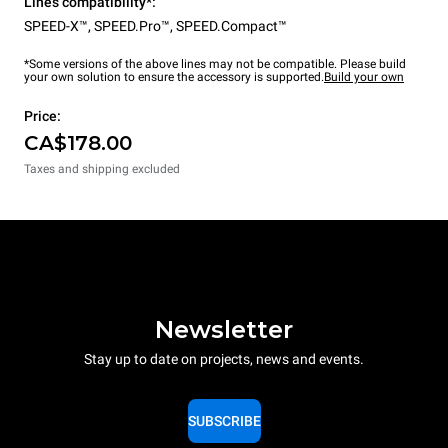
Lines compatibility*:
SPEED-X™
,
SPEED.Pro™
,
SPEED.Compact™
*Some versions of the above lines may not be compatible. Please build
your own solution to ensure the accessory is supported.
Build your own
Price:
CA$178.00
Taxes and shipping excluded
Newsletter
Stay up to date on projects, news and events.
SUBSCRIBE