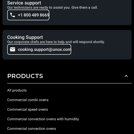
Service support
Our technicians are ready to assist you. Give them a call.
+1 800 489 8669
Cooking Support
Our corporate chefs are here to help and will respond shortly.
cooking.support@unox.com
PRODUCTS
All products
Commercial combi ovens
Commercial speed ovens
Commercial convection ovens with humidity
Commercial convection ovens