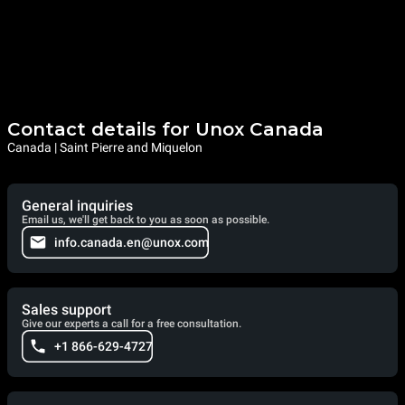
Contact details for Unox Canada
Canada | Saint Pierre and Miquelon
General inquiries
Email us, we'll get back to you as soon as possible.
info.canada.en@unox.com
Sales support
Give our experts a call for a free consultation.
+1 866-629-4727