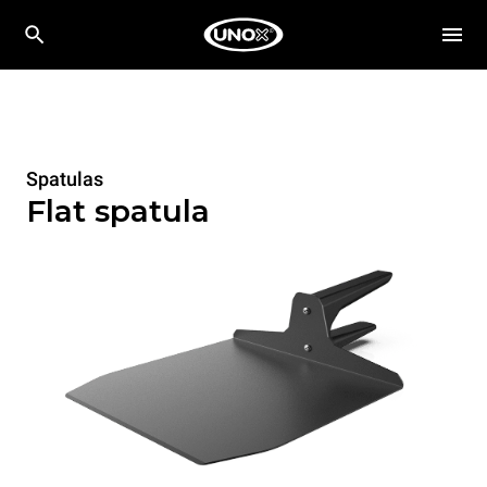
Spatulas
Flat spatula