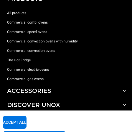
All products
Commercial combi ovens
Commercial speed ovens
Commercial convection ovens with humidity
Commercial convection ovens
The Hot Fridge
Commercial electric ovens
Commercial gas ovens
ACCESSORIES
DISCOVER UNOX
All accessories
Detergents for automatic washing
SUPPORT
Our offices around the world
ACCEPT ALL
Detergents for manual washing