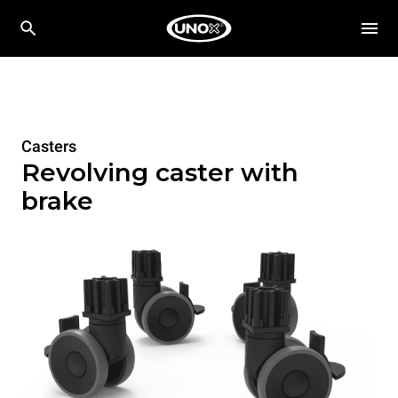
Casters
Revolving caster with
brake