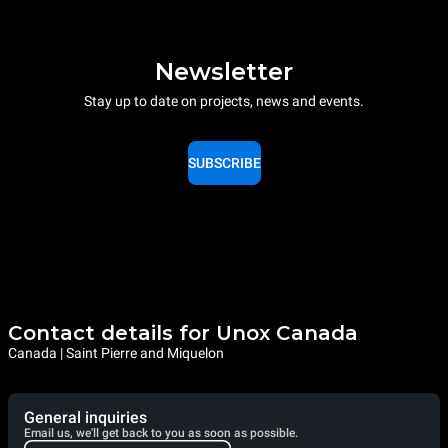
Newsletter
Stay up to date on projects, news and events.
SUBSCRIBE
Contact details for Unox Canada
Canada | Saint Pierre and Miquelon
General inquiries
Email us, we'll get back to you as soon as possible.