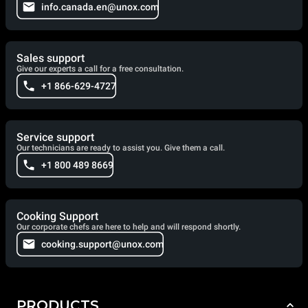
info.canada.en@unox.com
Sales support
Give our experts a call for a free consultation.
+1 866-629-4727
Service support
Our technicians are ready to assist you. Give them a call.
+1 800 489 8669
Cooking Support
Our corporate chefs are here to help and will respond shortly.
cooking.support@unox.com
PRODUCTS