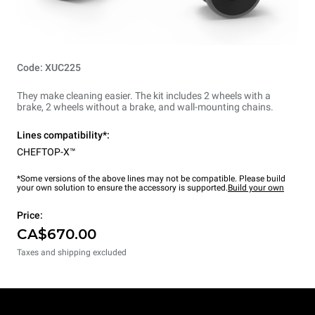
Code: XUC225
They make cleaning easier. The kit includes 2 wheels with a
brake, 2 wheels without a brake, and wall-mounting chains.
Lines compatibility*:
CHEFTOP-X™
*Some versions of the above lines may not be compatible. Please build
your own solution to ensure the accessory is supported.
Build your own
Price:
CA$670.00
Taxes and shipping excluded