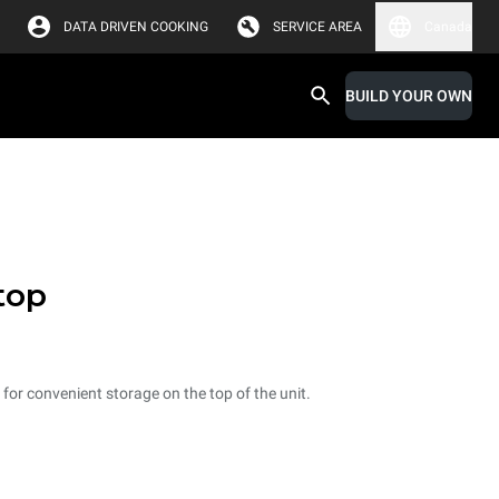
DATA DRIVEN COOKING
SERVICE AREA
Canada
BUILD YOUR OWN
top
p for convenient storage on the top of the unit.