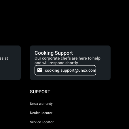
Cooking Support
ssist
Our corporate chefs are here to help
and will respond shortly.
cooking.support@unox.com
SUPPORT
Unox warranty
Dealer Locator
Service Locator