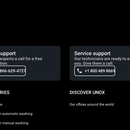
support
Service support
experts a call for a free
Our technicians are ready to a
tion.
you. Give them a call.
 866-629-4727
+1 800 489 8669
RIES
DISCOVER UNOX
es
Our offices around the world
or automatic washing
or manual washing