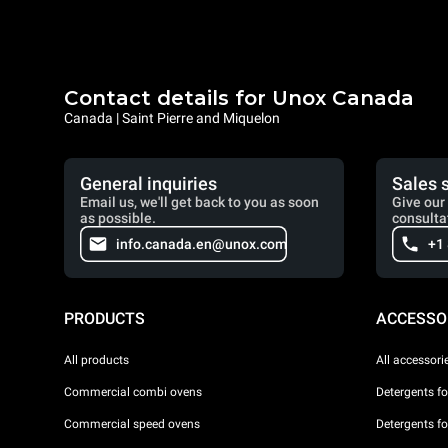
Contact details for Unox Canada
Canada | Saint Pierre and Miquelon
General inquiries
Sales 
Email us, we'll get back to you as soon
Give our 
as possible.
consulta
info.canada.en@unox.com
+1
PRODUCTS
ACCESSO
All products
All accessori
Commercial combi ovens
Detergents f
Commercial speed ovens
Detergents f