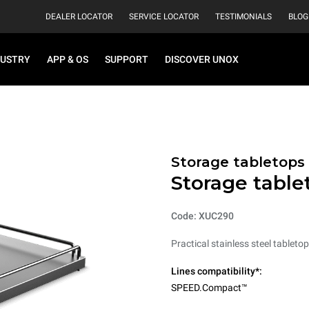
DEALER LOCATOR
SERVICE LOCATOR
TESTIMONIALS
BLOG
DUSTRY
APP & OS
SUPPORT
DISCOVER UNOX
Storage tabletops
Storage table
Code: XUC290
Practical stainless steel tableto
Lines compatibility*:
SPEED.Compact™