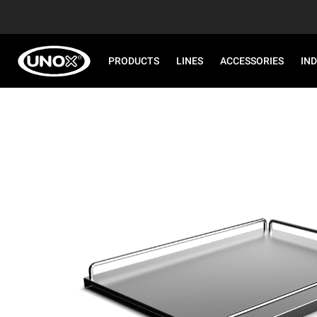
PRODUCTS
LINES
ACCESSORIES
IN