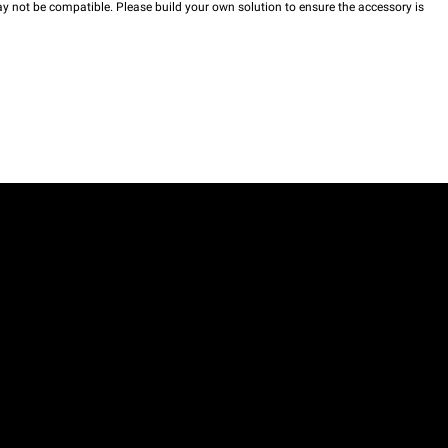
y not be compatible. Please build your own solution to ensure the accessory is