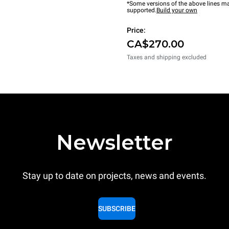
*Some versions of the above lines ma
supported.
Build your own
Price:
CA$270.00
Taxes and shipping excluded
Newsletter
Stay up to date on projects, news and events.
SUBSCRIBE