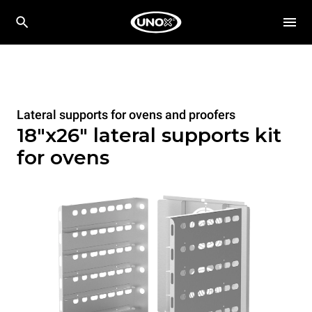
Lateral supports for ovens and proofers
18"x26" lateral supports kit
for ovens