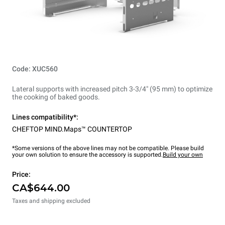
Code: XUC560
Lateral supports with increased pitch 3-3/4" (95 mm) to optimize
the cooking of baked goods.
Lines compatibility*:
CHEFTOP MIND.Maps™ COUNTERTOP
*Some versions of the above lines may not be compatible. Please build
your own solution to ensure the accessory is supported.
Build your own
Price:
CA$644.00
Taxes and shipping excluded