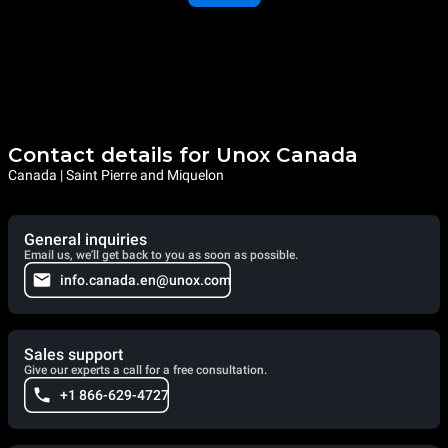
Contact details for Unox Canada
Canada | Saint Pierre and Miquelon
General inquiries
Email us, we'll get back to you as soon as possible.
info.canada.en@unox.com
Sales support
Give our experts a call for a free consultation.
+1 866-629-4727