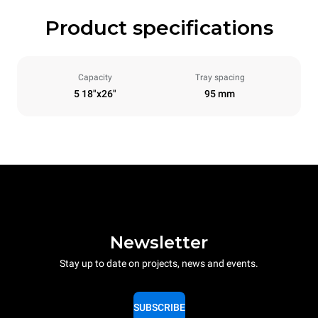
Product specifications
Capacity
Tray spacing
5 18"x26"
95 mm
Newsletter
Stay up to date on projects, news and events.
SUBSCRIBE