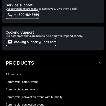
Service support
Our technicians are ready to assist you. Give them a call.
+1 800 489 8669
Cooking Support
Our corporate chefs are here to help and will respond shortly.
cooking.support@unox.com
PRODUCTS
All products
Commercial combi ovens
Commercial speed ovens
Commercial convection ovens with humidity
Commercial convection ovens