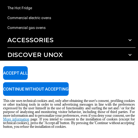
The Hot Fridge
Commercial electric ovens
Commercial gas ovens
ACCESSORIES
DISCOVER UNOX
All accessories
Detergents for automatic washing
SUPPORT
Our offices around the world
ACCEPT ALL
Detergents for manual washing
Water treatment with resin filters
Unox warranty
CONTINUE WITHOUT ACCEPTING
Dealer Locator
This site uses technical cookies and, only after obtaining the user's consent, profiling cookies
Service Locator
or other tracking tools in order to send advertising messages in line with the preferences
expressed by the user himself in the use of functionality and surfing the net and / or for the
AI Content Disclaimer
Privacy policy
Cookie policy
purpose of analyzing and monitoring visitor behavior, including those of third parties. For
more information and to personalize your preferences, even if you deny your consent, see the
Copyright 2026 UNOX S.p.A. All rights reserved. Reg. Imp. Padova n °
More information
page. If you intend to consent to the installation of cookies (except for
04230750285 - REA Padova 372835 - Cap. Soc. 5.000.000 € iv - P.IVA / CF
technical cookies), press the 'Accept all' button. By pressing the 'Continue without accepting'
button, you refuse the installation of cookies.
04230750285 - IT WEEE Reg. No. IT08020000000377