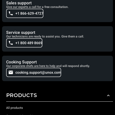
Sales support
Give our experts a call for a free consultation.
+1 866-629-4727
Service support
Our technicians are ready to assist you. Give them a call.
+1 800 489 8669
Cooking Support
Our corporate chefs are here to help and will respond shortly.
cooking.support@unox.com
PRODUCTS
All products