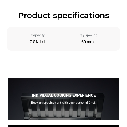
Product specifications
Capacity
Tray spacing
7 GN 1/1
60 mm
INDIVIDUAL COOKING EXPERIENCE
Book an appointment with your personal Chef.