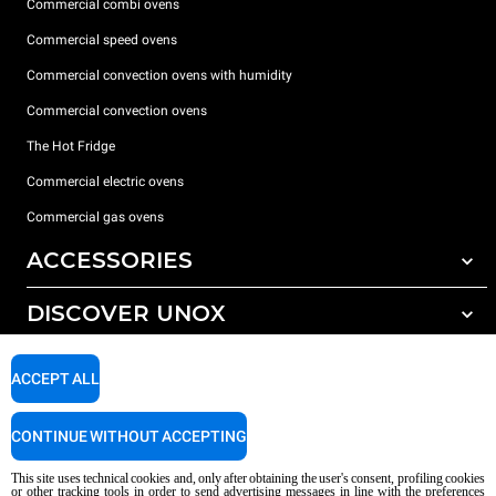
Commercial combi ovens
Commercial speed ovens
Commercial convection ovens with humidity
Commercial convection ovens
The Hot Fridge
Commercial electric ovens
Commercial gas ovens
ACCESSORIES
DISCOVER UNOX
All accessories
Detergents for automatic washing
SUPPORT
Our offices around the world
ACCEPT ALL
Detergents for manual washing
Water treatment with resin filters
Unox warranty
CONTINUE WITHOUT ACCEPTING
Dealer Locator
This site uses technical cookies and, only after obtaining the user's consent, profiling cookies
Service Locator
or other tracking tools in order to send advertising messages in line with the preferences