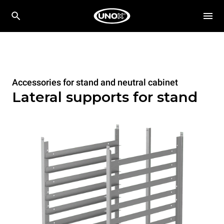
Accessories for stand and neutral cabinet
Lateral supports for stand