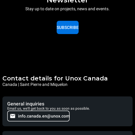
Stay up to date on projects, news and events.
SUBSCRIBE
Contact details for Unox Canada
Canada | Saint Pierre and Miquelon
General inquiries
Email us, we'll get back to you as soon as possible.
info.canada.en@unox.com