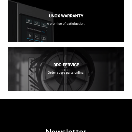
UNOX WARRANTY
A promise of satisfaction.
DDC-SERVICE
Order spare parts online.
Newsletter