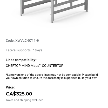
Code: XWVLC-0711-H
Lateral supports, 7 trays.
Lines compatibility*:
CHEFTOP MIND.Maps™ COUNTERTOP
*Some versions of the above lines may not be compatible. Please build
your own solution to ensure the accessory is supported.
Build your own
Price:
CA$325.00
Taxes and shipping excluded