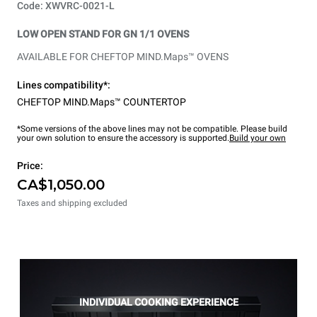
Code: XWVRC-0021-L
LOW OPEN STAND FOR GN 1/1 OVENS
AVAILABLE FOR CHEFTOP MIND.Maps™ OVENS
Lines compatibility*:
CHEFTOP MIND.Maps™ COUNTERTOP
*Some versions of the above lines may not be compatible. Please build
your own solution to ensure the accessory is supported.
Build your own
Price:
CA$1,050.00
Taxes and shipping excluded
INDIVIDUAL COOKING EXPERIENCE