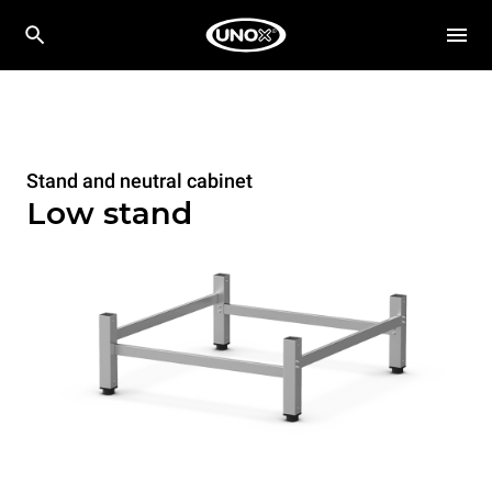
Stand and neutral cabinet
Low stand