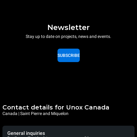
Newsletter
Stay up to date on projects, news and events.
SUBSCRIBE
Contact details for Unox Canada
Canada | Saint Pierre and Miquelon
General inquiries