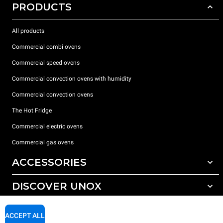
PRODUCTS
All products
Commercial combi ovens
Commercial speed ovens
Commercial convection ovens with humidity
Commercial convection ovens
The Hot Fridge
Commercial electric ovens
Commercial gas ovens
ACCESSORIES
DISCOVER UNOX
All accessories
Detergents for automatic washing
SUPPORT
Our offices around the world
ACCEPT ALL
Detergents for manual washing