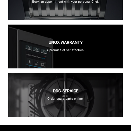
Book an appointment with your personal Chef.
UNOX WARRANTY
A promise of satisfaction.
DDC-SERVICE
Order spare parts online.