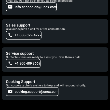
Email us, we'll get back to you as soon as possible.
info.canada.en@unox.com
Sales support
Give our experts a call for a free consultation.
+1 866-629-4727
Service support
Our technicians are ready to assist you. Give them a call.
+1 800 489 8669
Cooking Support
Our corporate chefs are here to help and will respond shortly.
cooking.support@unox.com