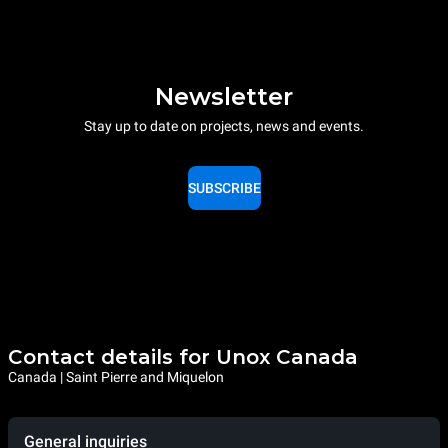
Newsletter
Stay up to date on projects, news and events.
SUBSCRIBE
Contact details for Unox Canada
Canada | Saint Pierre and Miquelon
General inquiries