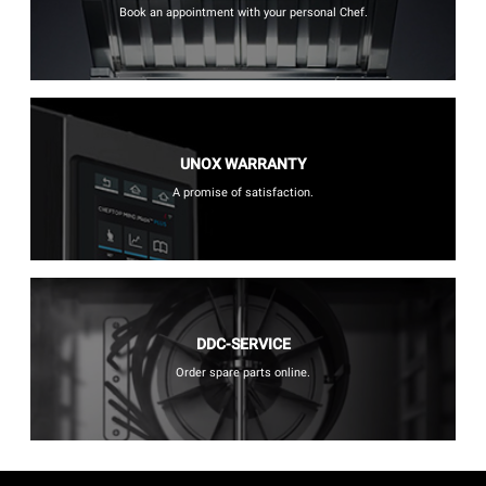
Book an appointment with your personal Chef.
UNOX WARRANTY
A promise of satisfaction.
DDC-SERVICE
Order spare parts online.