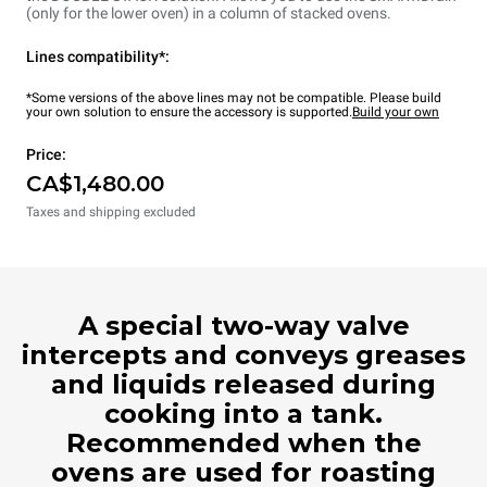
(only for the lower oven) in a column of stacked ovens.
Lines compatibility*:
*Some versions of the above lines may not be compatible. Please build
your own solution to ensure the accessory is supported.
Build your own
Price:
CA$1,480.00
Taxes and shipping excluded
A special two-way valve
intercepts and conveys greases
and liquids released during
cooking into a tank.
Recommended when the
ovens are used for roasting