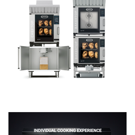
INDIVIDUAL COOKING EXPERIENCE