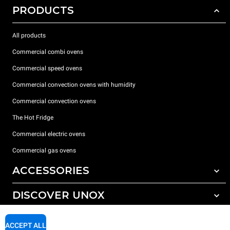
PRODUCTS
All products
Commercial combi ovens
Commercial speed ovens
Commercial convection ovens with humidity
Commercial convection ovens
The Hot Fridge
Commercial electric ovens
Commercial gas ovens
ACCESSORIES
DISCOVER UNOX
All accessories
Detergents for automatic washing
SUPPORT
Our offices around the world
ACCEPT ALL
Detergents for manual washing