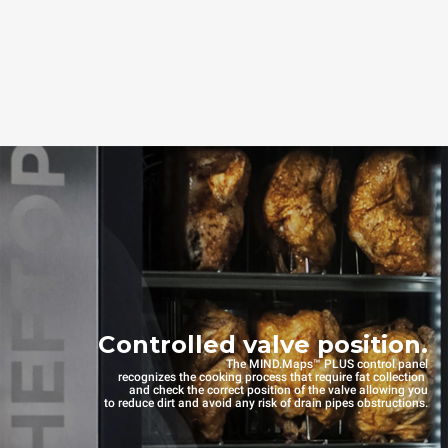
Controlled valve position.
The MIND.Maps™ PLUS control panel
recognizes the cooking process that require fat collection
and check the correct position of the valve allowing you
to reduce dirt and avoid any risk of drain pipes obstructions.