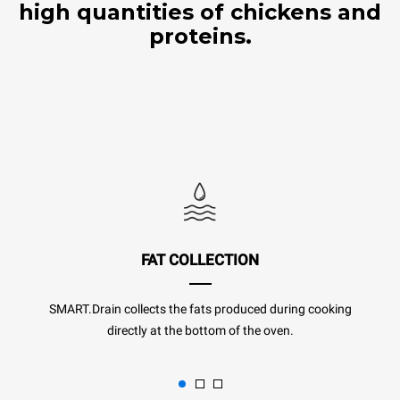
high quantities of chickens and
proteins.
FAT COLLECTION
SMART.Drain collects the fats produced during cooking
directly at the bottom of the oven.