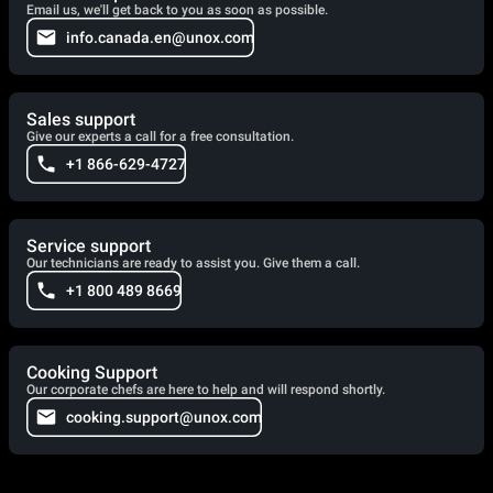
Email us, we'll get back to you as soon as possible.
info.canada.en@unox.com
Sales support
Give our experts a call for a free consultation.
+1 866-629-4727
Service support
Our technicians are ready to assist you. Give them a call.
+1 800 489 8669
Cooking Support
Our corporate chefs are here to help and will respond shortly.
cooking.support@unox.com