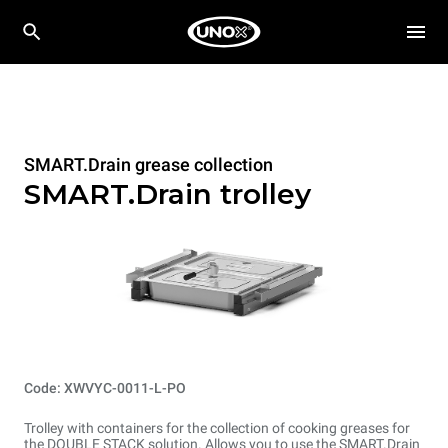
SMART.Drain grease collection
SMART.Drain trolley
Code: XWVYC-0011-L-PO
Trolley with containers for the collection of cooking greases for
the DOUBLE STACK solution. Allows you to use the SMART.Drain