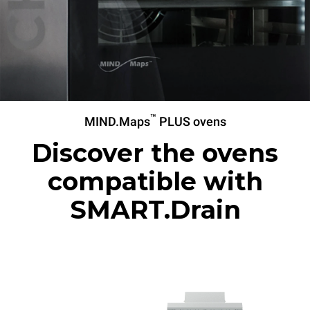
™
MIND.Maps
PLUS ovens
Discover the ovens
compatible with
SMART.Drain