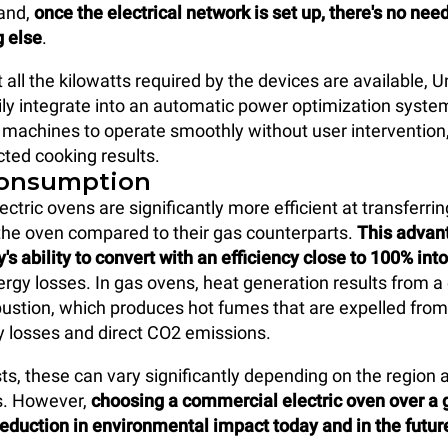
hand,
once the electrical network is set up, there's no nee
g else
.
 all the kilowatts required by the devices are available, U
ly integrate into an automatic power optimization syste
machines to operate smoothly without user intervention, w
ted cooking results.
consumption
ctric ovens are significantly more efficient at transferri
the oven compared to their gas counterparts.
This advan
y's ability to convert with an efficiency close to 100% int
ergy losses. In gas ovens, heat generation results from a
ustion, which produces hot fumes that are expelled from
 losses and direct CO2 emissions.
sts, these can vary significantly depending on the region 
s. However,
choosing a commercial electric oven over a 
eduction in environmental impact today and in the futur