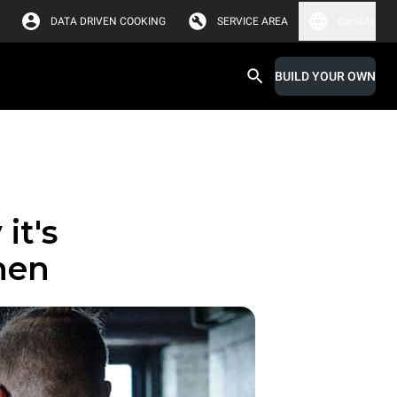
DATA DRIVEN COOKING
SERVICE AREA
Canada
BUILD YOUR OWN
it's
chen