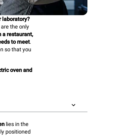
r laboratory?
are the only
a restaurant,
needs to meet
.
on so that you
tric oven and
en
lies in the
ly positioned