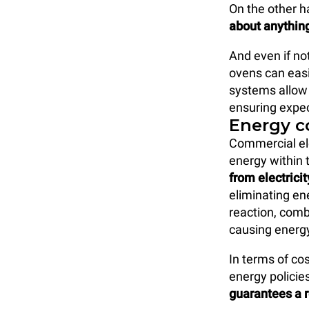
On the other 
about anythin
And even if not
ovens can easi
systems allow 
ensuring expec
Energy 
Commercial ele
energy within 
from electricit
eliminating en
reaction, comb
causing energy
In terms of co
energy policie
guarantees a r