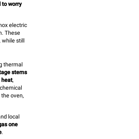
d to worry
nox electric
m. These
hile still
ng thermal
tage stems
o heat
,
 chemical
 the oven,
and local
gas one
e
.