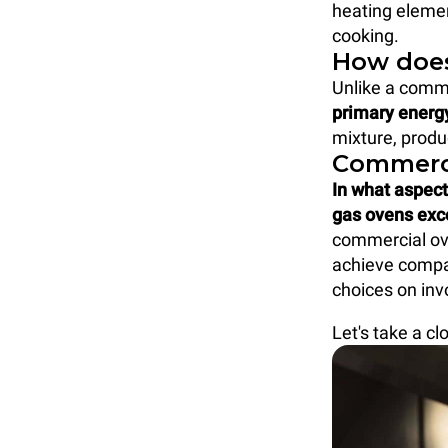
heating elemen
cooking.
How does
Unlike a comme
primary energ
mixture, produ
Commerci
In what aspect
gas ovens exc
commercial ove
achieve compa
choices on inv
Let's take a cl