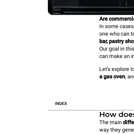
Are commercial
In some cases,
one who can tr
bar, pastry sh
Our goal in thi
can make an i
Let's explore 
a gas oven
, a
INDEX
How does
The main
diff
way they gener