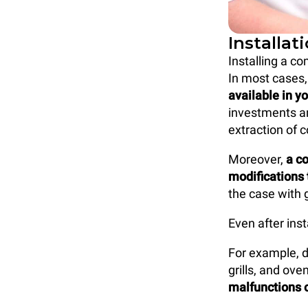
Installat
Installing a co
In most cases
available in y
investments an
extraction of 
Moreover,
a c
modifications 
the case with 
Even after ins
For example, d
grills, and ov
malfunctions o