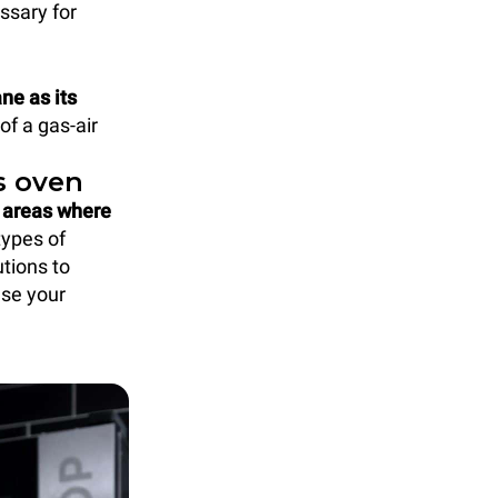
ssary for
ne as its
of a gas-air
s oven
e areas where
types of
tions to
ase your
.