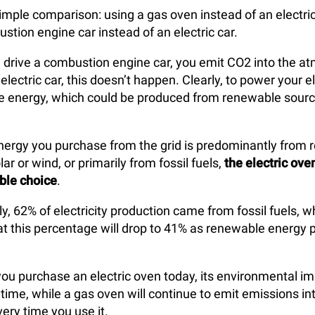
imple comparison: using a gas oven instead of an electric 
stion engine car instead of an electric car.
 drive a combustion engine car, you emit CO2 into the a
electric car, this doesn’t happen. Clearly, to power your el
se energy, which could be produced from renewable sourc
nergy you purchase from the grid is predominantly from
lar or wind, or primarily from fossil fuels,
the electric ove
ble choice
.
ly, 62% of electricity production came from fossil fuels, wh
at this percentage will drop to 41% as renewable energy 
 you purchase an electric oven today, its environmental im
time, while a gas oven will continue to emit emissions in
ry time you use it.