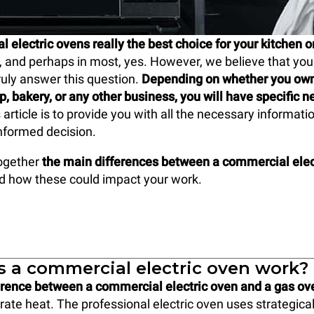
 electric ovens really the best choice for your kitchen o
 and perhaps in most, yes. However, we believe that you 
uly answer this question.
Depending on whether you own 
op, bakery, or any other business, you will have specific 
s article is to provide you with all the necessary informati
nformed decision.
together
the main differences between a commercial elec
nd how these could impact your work.
 a commercial electric oven work?
erence between a commercial electric oven and a gas ov
ate heat. The professional electric oven uses strategical