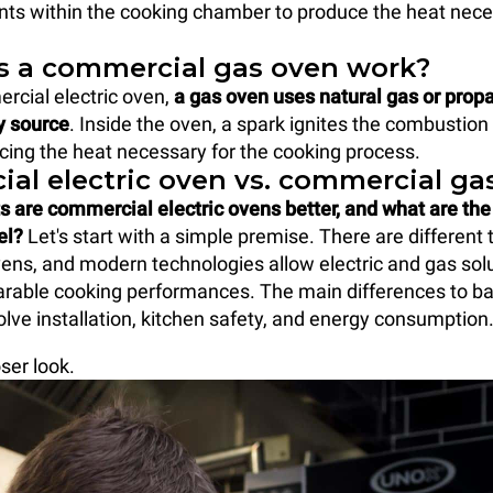
ts within the cooking chamber to produce the heat nece
 a commercial gas oven work?
rcial electric oven,
a gas oven uses natural gas or propa
y source
. Inside the oven, a spark ignites the combustion 
cing the heat necessary for the cooking process.
al electric oven vs. commercial ga
s are commercial electric ovens better, and what are th
el?
Let's start with a simple premise. There are different 
ns, and modern technologies allow electric and gas solu
rable cooking performances. The main differences to b
olve installation, kitchen safety, and energy consumption
oser look.