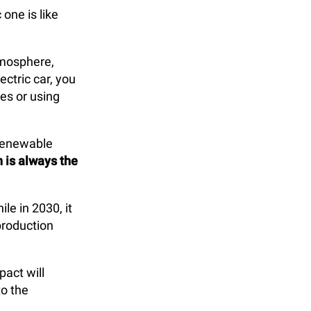
one is like
tmosphere,
ectric car, you
es or using
 renewable
n is always the
ile in 2030, it
production
pact will
to the