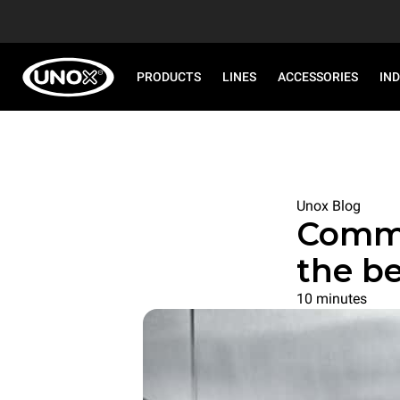
PRODUCTS
LINES
ACCESSORIES
IN
Unox Blog
Commer
the be
10 minutes