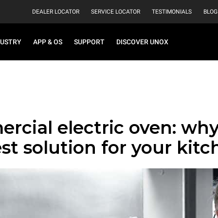
DEALER LOCATOR
SERVICE LOCATOR
TESTIMONIALS
BLOG
DUSTRY
APP & OS
SUPPORT
DISCOVER UNOX
cial electric oven: why 
st solution for your kit