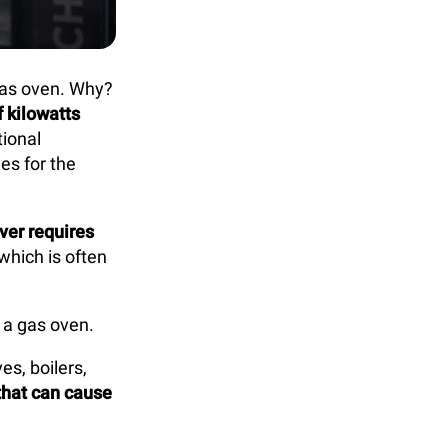
 gas oven. Why?
f kilowatts
tional
es for the
ver requires
which is often
 a gas oven.
s, boilers,
that can cause