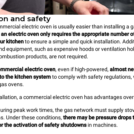
ion and safety
mmercial electric oven is usually easier than installing a
,
an electric oven only requires the appropriate number o
our kitchen
to ensure a simple and quick installation. Addi
d equipment, such as expensive hoods or ventilation hol
combustion products, are not required.
ommercial electric oven
, even if high-powered,
almost ne
to the kitchen system
to comply with safety regulations, 
gas ovens.
tallation, a commercial electric oven has advantages over
uring peak work times, the gas network must supply stove
ens. Under these conditions,
there may be pressure drops 
r the activation of safety shutdowns
in machines.