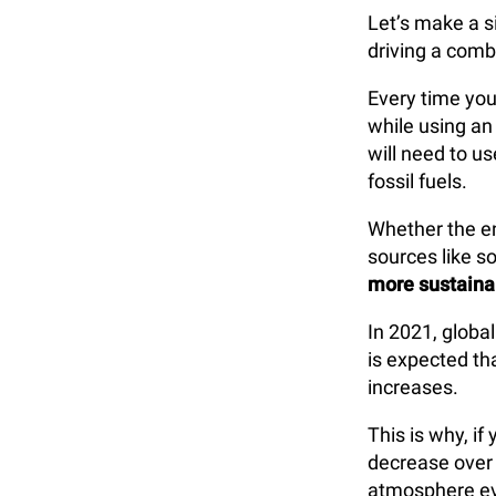
Let’s make a s
driving a combu
Every time you
while using an 
will need to u
fossil fuels.
Whether the e
sources like so
more sustaina
In 2021, global
is expected th
increases.
This is why, if
decrease over 
atmosphere eve