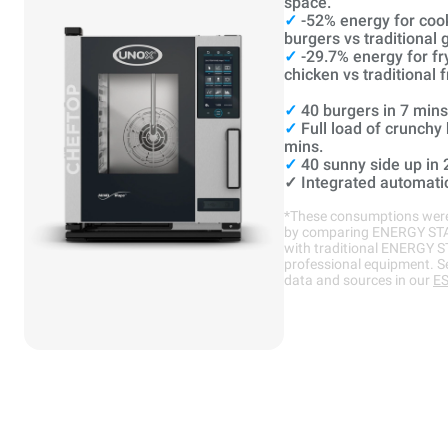
space.
✓
-52% energy for coo
burgers vs traditional gr
✓
-29.7% energy for fr
chicken vs traditional f
✓
40 burgers in 7 mins
✓
Full load of crunchy
mins.
✓
40 sunny side up in 
✓
Integrated automati
*These consumptions were
by comparing ENERGY ST
with traditional ENERGY 
professional equipment. S
data and sources in our
ES