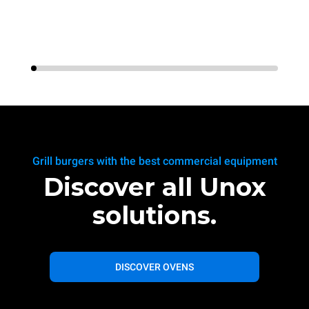
Grill burgers with the best commercial equipment
Discover all Unox
solutions.
DISCOVER OVENS