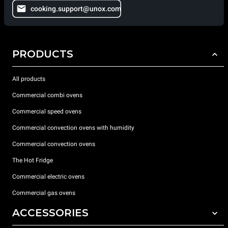
cooking.support@unox.com
PRODUCTS
All products
Commercial combi ovens
Commercial speed ovens
Commercial convection ovens with humidity
Commercial convection ovens
The Hot Fridge
Commercial electric ovens
Commercial gas ovens
ACCESSORIES