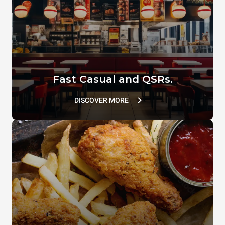
VACUUM.LID
SUPERHOLDING LID
TG110
TG802
Fast Casual and QSRs.
DISCOVER MORE