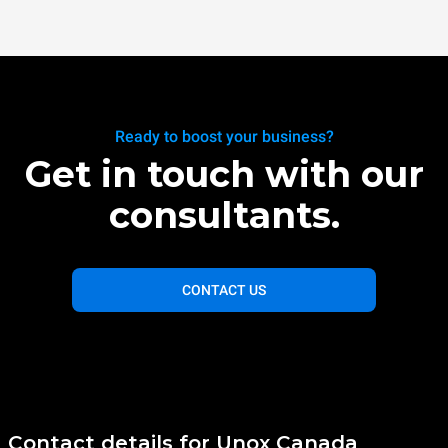
Ready to boost your business?
Get in touch with our
consultants.
CONTACT US
Contact details for Unox Canada