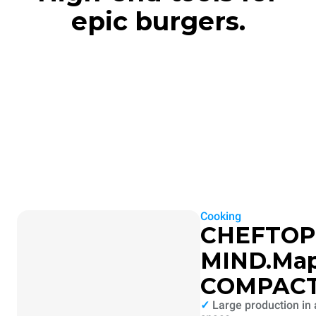
epic burgers.
Cooking
CHEFTOP
MIND.Ma
COMPAC
✓
Large production in 