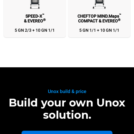
™
™
SPEED-X
CHEFTOP MIND.Maps
®
®
& EVEREO
COMPACT & EVEREO
™
™
SPEED-X
CHEFTOP MIND.Maps
®
®
& EVEREO
COMPACT & EVEREO
5 GN 2/3 + 10 GN 1/1
5 GN 1/1 + 10 GN 1/1
5 GN 2/3 + 10 GN 1/1
5 GN 1/1 + 10 GN 1/1
Unox build & price
Build your own Unox
solution.