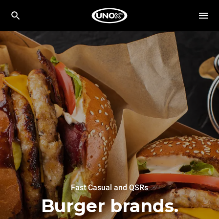
Fast Casual and QSRs
Burger brands.