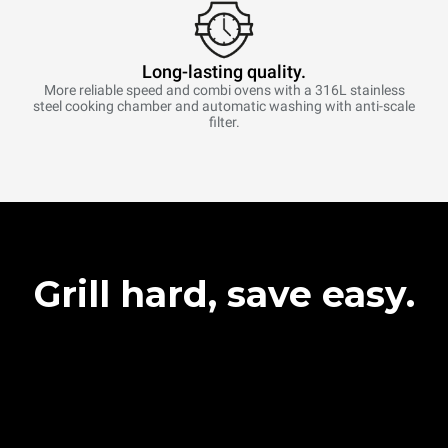
Long-lasting quality.
More reliable speed and combi ovens with a 316L stainless
steel cooking chamber and automatic washing with anti-scale
filter.
Grill hard, save easy.