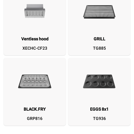
Ventless hood
GRILL
Ventless hood
GRILL
BLACK.FRY
EGGS 8x1
SPEED.Plate
FAKIRO.GRILL
GRILL.HOLD
DET&Rin
XECHC-CF23
TG885
XECHC-CF23
TG885
GRP816
TG936
TG780
TG995
XUC214
D
BLACK.FRY
EGGS 8x1
GRP816
TG936