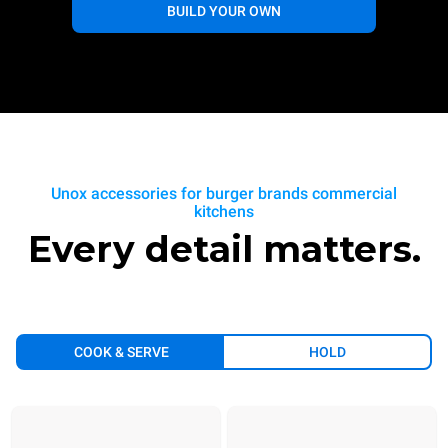
BUILD YOUR OWN
Unox accessories for burger brands commercial
kitchens
Every detail matters.
COOK & SERVE
HOLD