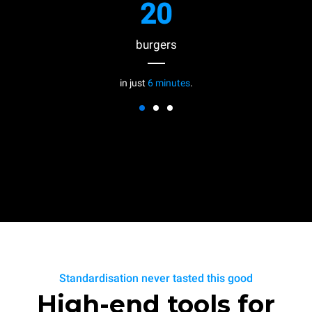
20
burgers
in just
6 minutes
.
Standardisation never tasted this good
High-end tools for