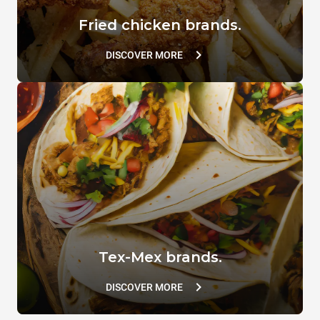
Fried chicken brands.
DISCOVER MORE
Tex-Mex brands.
DISCOVER MORE