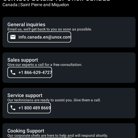
Canada | Saint Pierre and Miquelon
General inquiries
Email us, we'll get back to you as soon as possible.
info.canada.en@unox.com
Sales support
Give our experts a call for a free consultation.
+1 866-629-4727
Service support
Our technicians are ready to assist you. Give them a call.
+1 800 489 8669
Cooking Support
Our corporate chefs are here to help and will respond shortly.