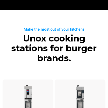
Make the most out of your kitchens
Unox cooking
stations for burger
brands.