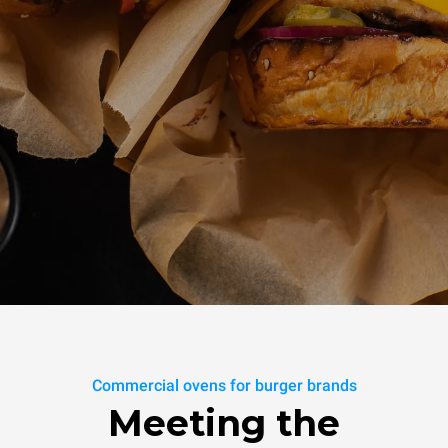
Commercial ovens for burger brands
Meeting the