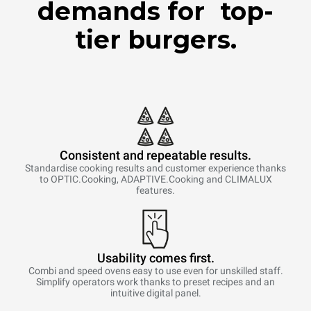
demands for top-
tier burgers.
Consistent and repeatable results.
Standardise cooking results and customer experience thanks
to OPTIC.Cooking, ADAPTIVE.Cooking and CLIMALUX
features.
Usability comes first.
Combi and speed ovens easy to use even for unskilled staff.
Simplify operators work thanks to preset recipes and an
intuitive digital panel.