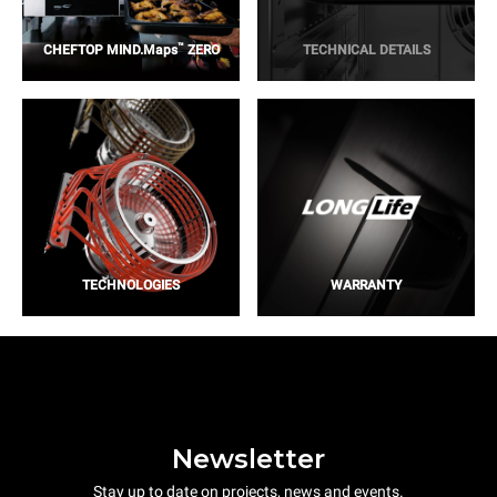
™
CHEFTOP MIND.Maps
ZERO
TECHNICAL DETAILS
TECHNOLOGIES
WARRANTY
Newsletter
Stay up to date on projects, news and events.