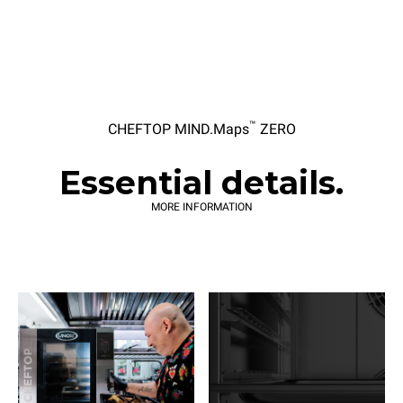
™
CHEFTOP MIND.Maps
ZERO
Essential details.
MORE INFORMATION