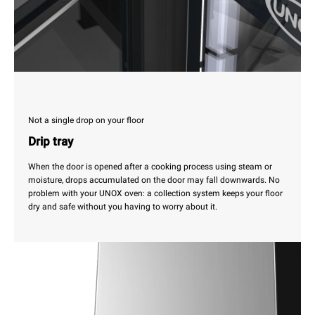
Not a single drop on your floor
Drip tray
When the door is opened after a cooking process using steam or
moisture, drops accumulated on the door may fall downwards. No
problem with your UNOX oven: a collection system keeps your floor
dry and safe without you having to worry about it.