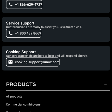
+1 866-629-4727
Service support
Our technicians are ready to assist you. Give them a call.
+1 800 489 8669
Cooking Support
Our corporate chefs are here to help and will respond shortly.
cooking.support@unox.com
PRODUCTS
All products
Commercial combi ovens