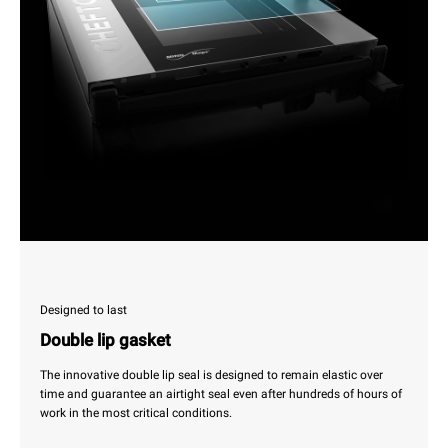
Designed to last
Double lip gasket
The innovative double lip seal is designed to remain elastic over
time and guarantee an airtight seal even after hundreds of hours of
work in the most critical conditions.