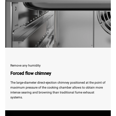
Remove any humidity
Forced flow chimney
The large-diameter direct-ejection chimney positioned at the point of
maximum pressure of the cooking chamber allows to obtain more
intense searing and browning than traditional fume exhaust
systems.