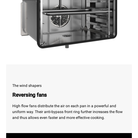
The wind shapers
Reversing fans
High flow fans distribute the air on each pan in a powerful and
uniform way. Their anti-bypass front ring further increases the flow
and thus allows even faster and more effective cooking.