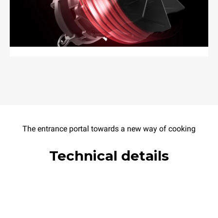
The entrance portal towards a new way of cooking
Technical details