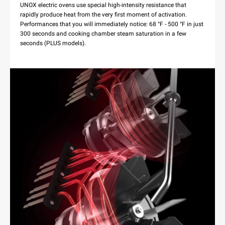
UNOX electric ovens use special high-intensity resistance that
rapidly produce heat from the very first moment of activation.
Performances that you will immediately notice: 68 °F - 500 °F in just
300 seconds and cooking chamber steam saturation in a few
seconds (PLUS models).