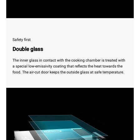
Safety first
Double glass
The inner glass in contact with the cooking chamber is treated with
a special low-emissivity coating that reflects the heat towards the
food. The air-cut door keeps the outside glass at safe temperature.