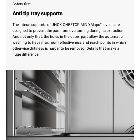
Safety first
Anti tip tray supports
The lateral supports of UNOX CHEFTOP MIND.Maps™ ovens are
designed to prevent the pan from overturning during its extraction.
And not only that: the holes in the upper part allow the automatic
washing to have maximum effectiveness and reach points in which
otherwise dirtiness is harder to be removed. Details that make a
huge difference.