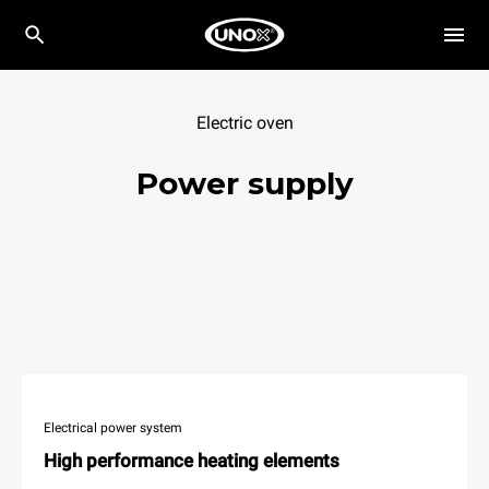
Electric oven
Power supply
Electrical power system
High performance heating elements