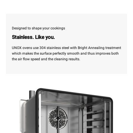
Designed to shape your cookings
Stainless. Like you.
UNOX ovens use 304 stainless steel with Bright Annealing treatment
which makes the surface perfectly smooth and thus improves both
the air flow speed and the cleaning results.