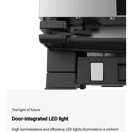
The light of future
Door-integrated LED light
High luminescence and efficiency LED lights illuminate in a uniform