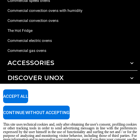
Commercial speed ovens
Commercial convection ovens with humidity
Commercial convection ovens
The Hot Fridge
Commercial electric ovens
Commercial gas ovens
ACCESSORIES
DISCOVER UNOX
All accessories
Detergents for automatic washing
SUPPORT
Our offices around the world
ACCEPT ALL
Detergents for manual washing
Water treatment with resin filters
Unox warranty
CONTINUE WITHOUT ACCEPTING
Dealer Locator
This site uses technical cookies and, only after obtaining the user's consent, profiling cookies
Service Locator
or other tracking tools in order to send advertising messages in line with the preferences
expressed by the user himself in the use of functionality and surfing the net and / or for the
AI Content Disclaimer
Privacy policy
Cookie policy
purpose of analyzing and monitoring visitor behavior, including those of third parties. For
more information and to personalize your preferences, even if you deny your consent, see the