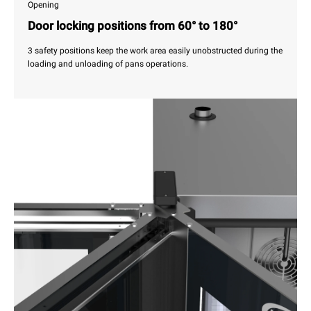
Opening
Door locking positions from 60° to 180°
3 safety positions keep the work area easily unobstructed during the
loading and unloading of pans operations.