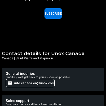
SUBSCRIBE
Contact details for Unox Canada
Canada | Saint Pierre and Miquelon
General inquiries
Email us, we'll get back to you as soon as possible.
info.canada.en@unox.com
Sales support
Give our experts a call for a free consultation.