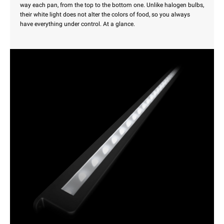
way each pan, from the top to the bottom one. Unlike halogen bulbs,
their white light does not alter the colors of food, so you always
have everything under control. At a glance.