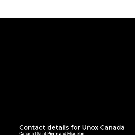
Contact details for Unox Canada
Canada | Saint Pierre and Miquelon