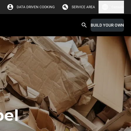
DATA DRIVEN COOKING
SERVICE AREA
Canada
BUILD YOUR OWN
bel