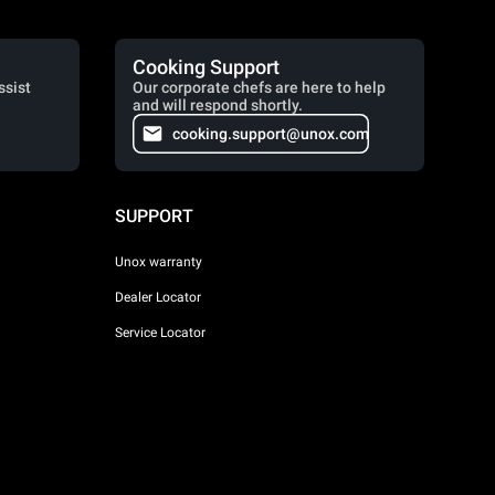
Cooking Support
ssist
Our corporate chefs are here to help
and will respond shortly.
cooking.support@unox.com
SUPPORT
Unox warranty
Dealer Locator
Service Locator