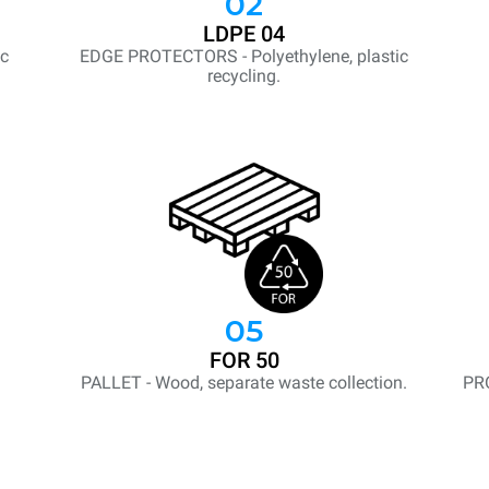
02
LDPE 04
ic
EDGE PROTECTORS - Polyethylene, plastic
recycling.
05
FOR 50
PALLET - Wood, separate waste collection.
PR