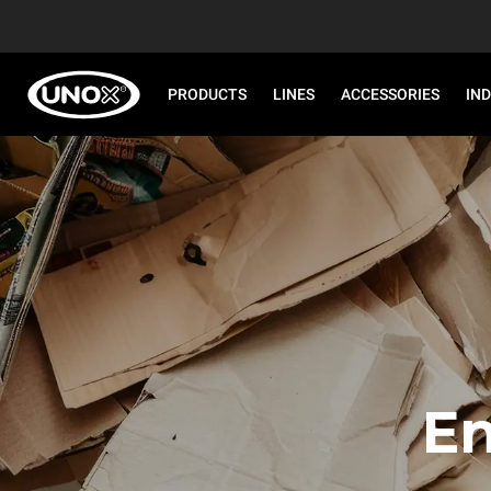
PRODUCTS
LINES
ACCESSORIES
IN
En