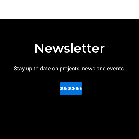
Newsletter
Stay up to date on projects, news and events.
SUBSCRIBE