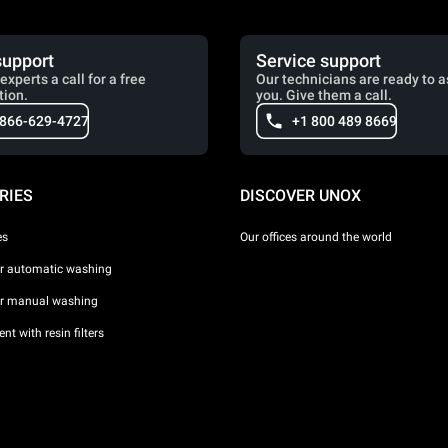
support
Service support
experts a call for a free
Our technicians are ready to a
tion.
you. Give them a call.
 866-629-4727
+1 800 489 8669
RIES
DISCOVER UNOX
es
Our offices around the world
or automatic washing
or manual washing
nt with resin filters