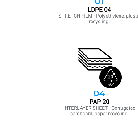
01
LDPE 04
STRETCH FILM - Polyethylene, plast
recycling.
04
PAP 20
INTERLAYER SHEET - Corrugated
cardboard, paper recycling.