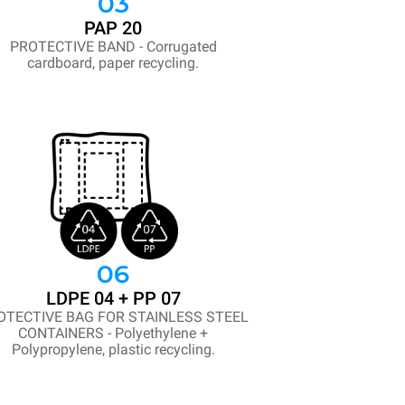
03
PAP 20
PROTECTIVE BAND - Corrugated
cardboard, paper recycling.
06
LDPE 04 + PP 07
OTECTIVE BAG FOR STAINLESS STEEL
CONTAINERS - Polyethylene +
Polypropylene, plastic recycling.