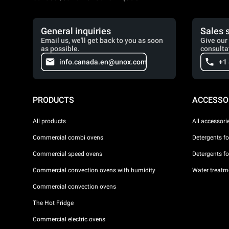
General inquiries
Sales 
Email us, we'll get back to you as soon
Give our 
as possible.
consulta
info.canada.en@unox.com
+1
PRODUCTS
ACCESSO
All products
All accessori
Commercial combi ovens
Detergents f
Commercial speed ovens
Detergents f
Commercial convection ovens with humidity
Water treatme
Commercial convection ovens
The Hot Fridge
Commercial electric ovens