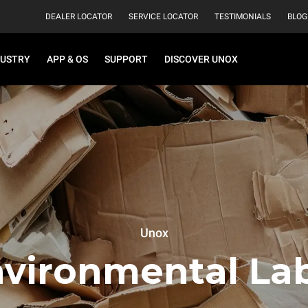
DEALER LOCATOR
SERVICE LOCATOR
TESTIMONIALS
BLOG
DUSTRY
APP & OS
SUPPORT
DISCOVER UNOX
Unox
vironmental La