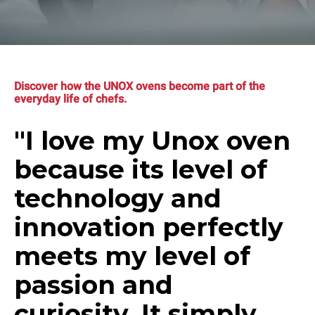
Discover how the UNOX ovens become part of the
everyday life of chefs.
"I love my Unox oven
because its level of
technology and
innovation perfectly
meets my level of
passion and
curiosity. It simply