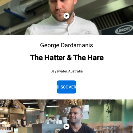
George Dardamanis
The Hatter & The Hare
Bayswater, Australia
DISCOVER