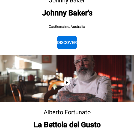
Johnny Baker
Johnny Baker's
Castlemaine, Australia
DISCOVER
Alberto Fortunato
La Bettola del Gusto