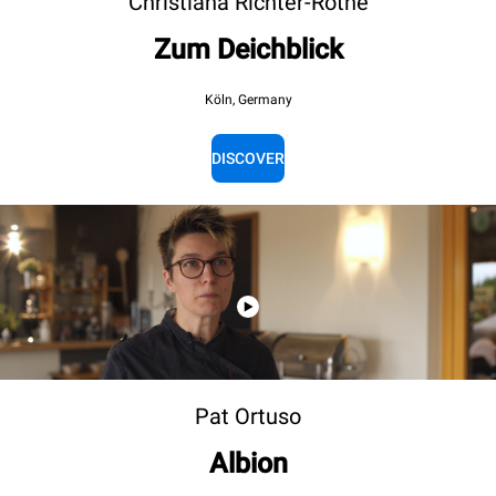
Christiana Richter-Röthe
Zum Deichblick
Köln, Germany
DISCOVER
Pat Ortuso
Albion