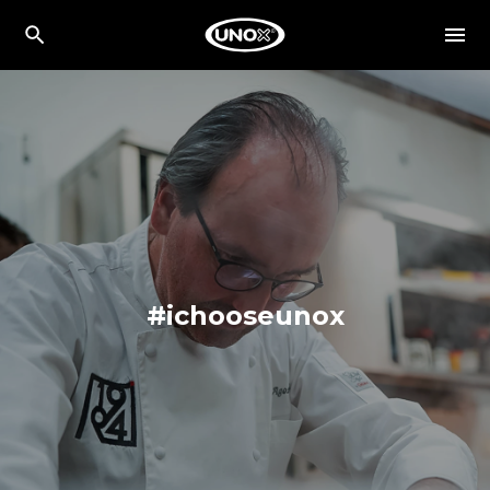
#ichooseunox