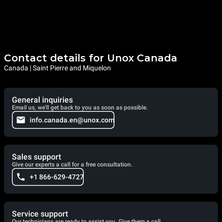
Contact details for Unox Canada
Canada | Saint Pierre and Miquelon
General inquiries
Email us, we'll get back to you as soon as possible.
info.canada.en@unox.com
Sales support
Give our experts a call for a free consultation.
+1 866-629-4727
Service support
Our technicians are ready to assist you. Give them a call.