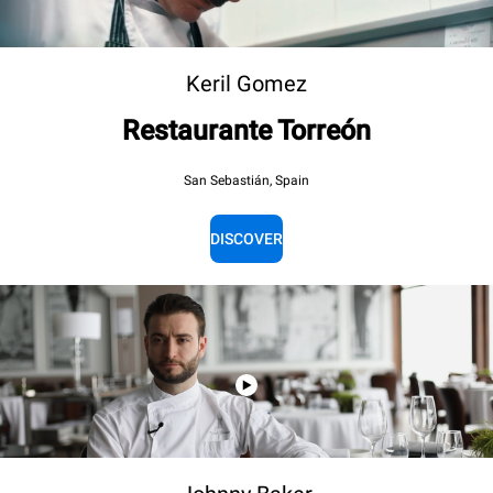
Keril Gomez
Restaurante Torreón
San Sebastián, Spain
DISCOVER