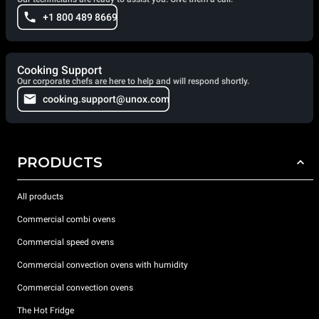
+1 800 489 8669
Cooking Support
Our corporate chefs are here to help and will respond shortly.
cooking.support@unox.com
PRODUCTS
All products
Commercial combi ovens
Commercial speed ovens
Commercial convection ovens with humidity
Commercial convection ovens
The Hot Fridge