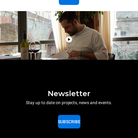
Newsletter
Stay up to date on projects, news and events.
SUBSCRIBE