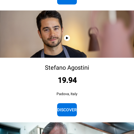
Stefano Agostini
19.94
Padova, Italy
DISCOVER