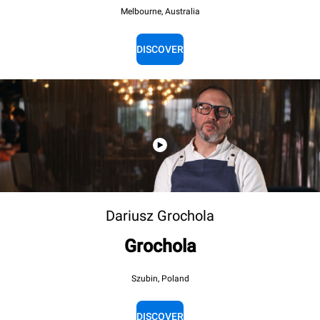
Melbourne, Australia
DISCOVER
Dariusz Grochola
Grochola
Szubin, Poland
DISCOVER