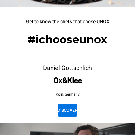
Get to know the chefs that chose UNOX
#ichooseunox
Daniel Gottschlich
Ox&Klee
Köln, Germany
DISCOVER