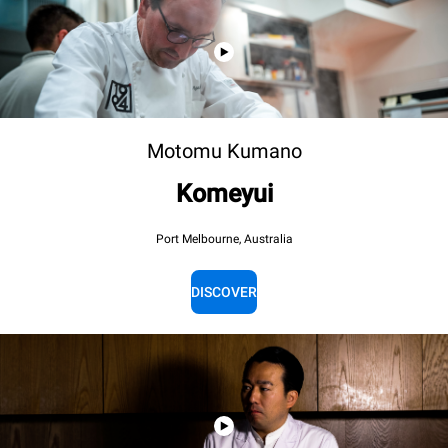
Motomu Kumano
Komeyui
Port Melbourne, Australia
DISCOVER