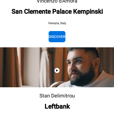
Vincenzo d'Amora
San Clemente Palace Kempinski
Venezia, Italy
DISCOVER
Stan Delimitrou
Leftbank