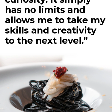
has no limits and
allows me to take my
skills and creativity
to the next level.”