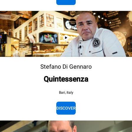
Stefano Di Gennaro
Quintessenza
Bari, Italy
DISCOVER