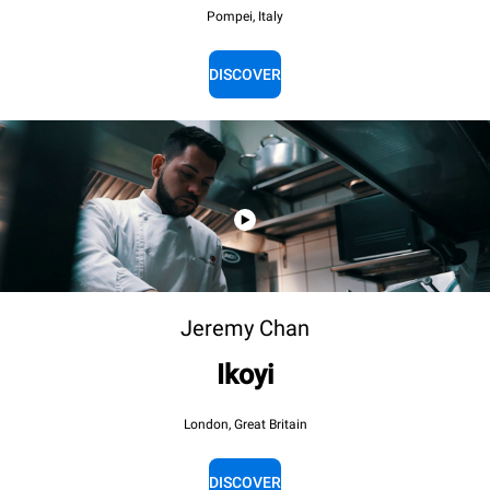
Pompei, Italy
DISCOVER
Jeremy Chan
Ikoyi
London, Great Britain
DISCOVER