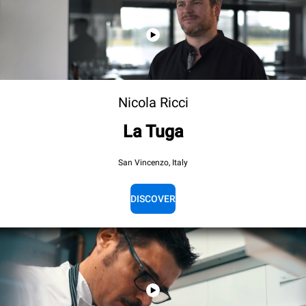
Nicola Ricci
La Tuga
San Vincenzo, Italy
DISCOVER