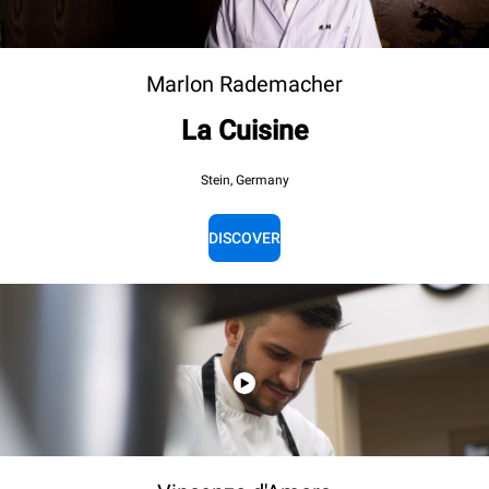
Marlon Rademacher
La Cuisine
Stein, Germany
DISCOVER