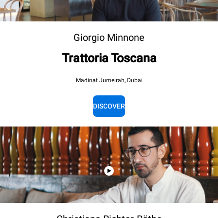
Giorgio Minnone
Trattoria Toscana
Madinat Jumeirah, Dubai
DISCOVER