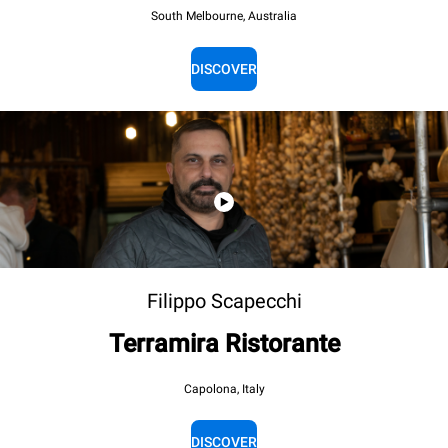
South Melbourne, Australia
DISCOVER
Filippo Scapecchi
Terramira Ristorante
Capolona, Italy
DISCOVER