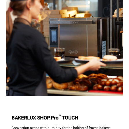
™
BAKERLUX SHOP.Pro
TOUCH
Convection ovens with humidity for the baking of frozen bakery