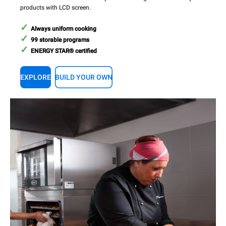
products with LCD screen.
Always uniform cooking
99 storable programs
ENERGY STAR® certified
EXPLORE
BUILD YOUR OWN