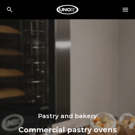
Pastry and bakery
Commercial pastry ovens