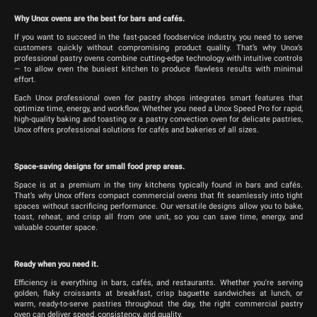
Why Unox ovens are the best for bars and cafés.
If you want to succeed in the fast-paced foodservice industry, you need to serve
customers quickly without compromising product quality. That’s why Unox’s
professional pastry ovens combine cutting-edge technology with intuitive controls
— to allow even the busiest kitchen to produce flawless results with minimal
effort.
Each Unox professional oven for pastry shops integrates smart features that
optimize time, energy, and workflow. Whether you need a Unox Speed Pro for rapid,
high-quality baking and toasting or a pastry convection oven for delicate pastries,
Unox offers professional solutions for cafés and bakeries of all sizes.
Space-saving designs for small food prep areas.
Space is at a premium in the tiny kitchens typically found in bars and cafés.
That’s why Unox offers compact commercial ovens that fit seamlessly into tight
spaces without sacrificing performance. Our versatile designs allow you to bake,
toast, reheat, and crisp all from one unit, so you can save time, energy, and
valuable counter space.
Ready when you need it.
Efficiency is everything in bars, cafés, and restaurants. Whether you're serving
golden, flaky croissants at breakfast, crisp baguette sandwiches at lunch, or
warm, ready-to-serve pastries throughout the day, the right commercial pastry
oven can deliver speed, consistency, and quality.