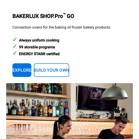
™
BAKERLUX SHOP.Pro
GO
Convection ovens for the baking of frozen bakery products.
Always uniform cooking
99 storable programs
ENERGY STAR® certified
EXPLORE
BUILD YOUR OWN