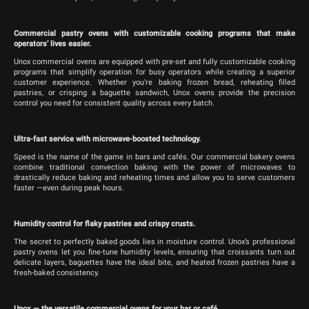
Commercial pastry ovens with customizable cooking programs that make
operators’ lives easier.
Unox commercial ovens are equipped with pre-set and fully customizable cooking
programs that simplify operation for busy operators while creating a superior
customer experience. Whether you're baking frozen bread, reheating filled
pastries, or crisping a baguette sandwich, Unox ovens provide the precision
control you need for consistent quality across every batch.
Ultra-fast service with microwave-boosted technology.
Speed is the name of the game in bars and cafés. Our commercial bakery ovens
combine traditional convection baking with the power of microwaves to
drastically reduce baking and reheating times and allow you to serve customers
faster —even during peak hours.
Humidity control for flaky pastries and crispy crusts.
The secret to perfectly baked goods lies in moisture control. Unox’s professional
pastry ovens let you fine-tune humidity levels, ensuring that croissants turn out
delicate layers, baguettes have the ideal bite, and heated frozen pastries have a
fresh-baked consistency.
Unox — the versatile commercial ovens for your bar or café.