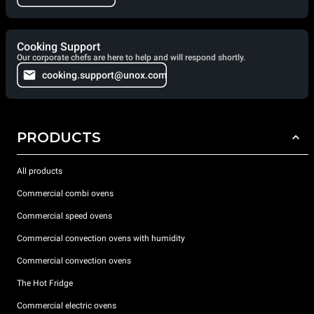
Cooking Support
Our corporate chefs are here to help and will respond shortly.
cooking.support@unox.com
PRODUCTS
All products
Commercial combi ovens
Commercial speed ovens
Commercial convection ovens with humidity
Commercial convection ovens
The Hot Fridge
Commercial electric ovens