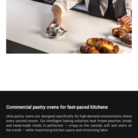
Commercial pastry ovens for fast-paced kitchens
Unox pastry ovens are designed specifically for high-demand environments where
every second counts. Our intelligent baking solutions heat frozen pastries, bread,
and ready-made meals to perfection — crispy on the outside, soft and warm on
the inside — while maximizing kitchen space and minimizing labor.