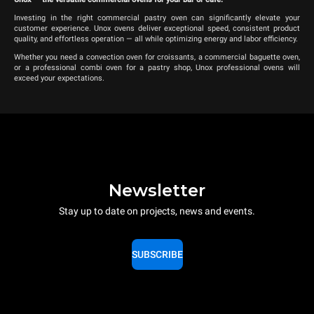
Investing in the right commercial pastry oven can significantly elevate your
customer experience. Unox ovens deliver exceptional speed, consistent product
quality, and effortless operation — all while optimizing energy and labor efficiency.
Whether you need a convection oven for croissants, a commercial baguette oven,
or a professional combi oven for a pastry shop, Unox professional ovens will
exceed your expectations.
Newsletter
Stay up to date on projects, news and events.
SUBSCRIBE