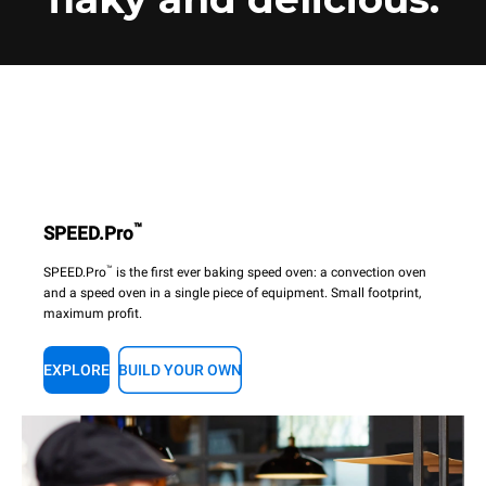
™
SPEED.Pro
™
SPEED.Pro
is the first ever baking speed oven: a convection oven
and a speed oven in a single piece of equipment. Small footprint,
maximum profit.
EXPLORE
BUILD YOUR OWN