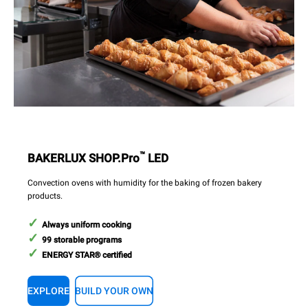
™
BAKERLUX SHOP.Pro
LED
Convection ovens with humidity for the baking of frozen bakery
products.
Always uniform cooking
99 storable programs
ENERGY STAR® certified
EXPLORE
BUILD YOUR OWN