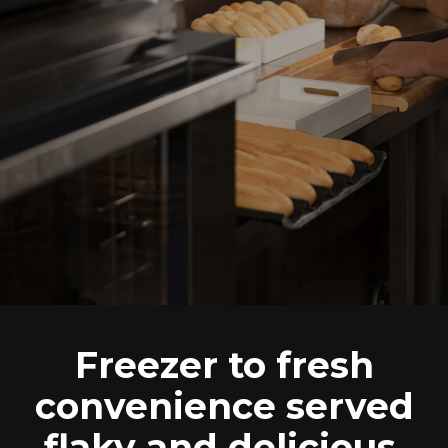
Freezer to fresh
convenience served
flaky and delicious.