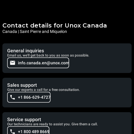
Contact details for Unox Canada
Canada | Saint Pierre and Miquelon
General inquiries
Email us, we'll get back to you as soon as possible.
info.canada.en@unox.com
Sales support
Give our experts a call for a free consultation.
+1 866-629-4727
Service support
Our technicians are ready to assist you. Give them a call.
+1 800 489 8669