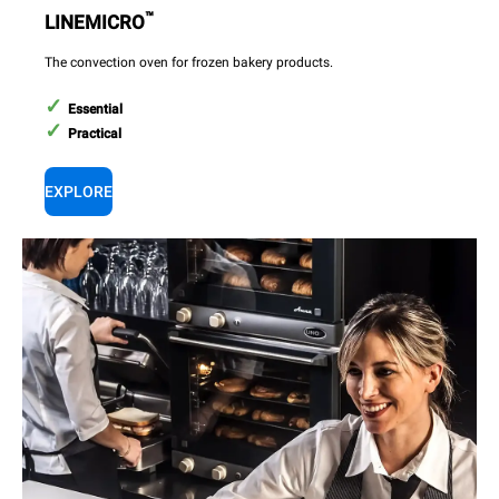
™
LINEMICRO
The convection oven for frozen bakery products.
Essential
Practical
EXPLORE