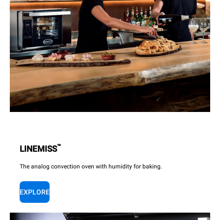
™
LINEMISS
The analog convection oven with humidity for baking.
EXPLORE