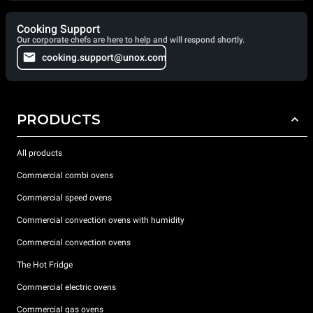
Cooking Support
Our corporate chefs are here to help and will respond shortly.
cooking.support@unox.com
PRODUCTS
All products
Commercial combi ovens
Commercial speed ovens
Commercial convection ovens with humidity
Commercial convection ovens
The Hot Fridge
Commercial electric ovens
Commercial gas ovens