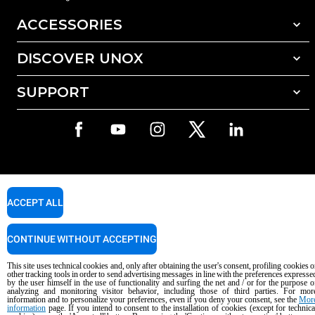
ACCESSORIES
DISCOVER UNOX
All accessories
Detergents for automatic washing
SUPPORT
Our offices around the world
Detergents for manual washing
Water treatment with resin filters
Unox warranty
Dealer Locator
Service Locator
AI Content Disclaimer
Privacy policy
Cookie policy
ACCEPT ALL
Copyright 2026 UNOX S.p.A. All rights reserved. Reg. Imp. Padova n °
04230750285 - REA Padova 372835 - Cap. Soc. 5.000.000 € iv - P.IVA / CF
04230750285 - IT WEEE Reg. No. IT08020000000377
CONTINUE WITHOUT ACCEPTING
This site uses technical cookies and, only after obtaining the user's consent, profiling cookies o
other tracking tools in order to send advertising messages in line with the preferences expresse
by the user himself in the use of functionality and surfing the net and / or for the purpose o
analyzing and monitoring visitor behavior, including those of third parties. For mor
information and to personalize your preferences, even if you deny your consent, see the
Mor
information
page. If you intend to consent to the installation of cookies (except for technica