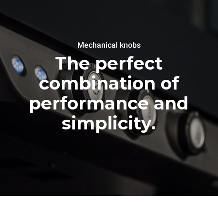
Mechanical knobs
The perfect
combination of
performance and
simplicity.