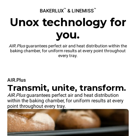
™
™
BAKERLUX
& LINEMISS
Unox technology for
you.
AIR.Plus
guarantees perfect air and heat distribution within the
baking chamber, for uniform results at every point throughout
every tray.
AIR.Plus
Transmit, unite, transform.
AIR.Plus
guarantees perfect air and heat distribution
within the baking chamber, for uniform results at every
point throughout every tray.