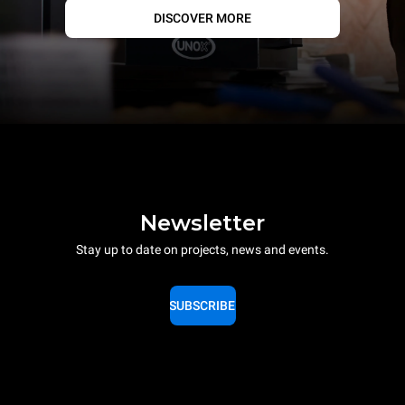
DISCOVER MORE
Newsletter
Stay up to date on projects, news and events.
SUBSCRIBE