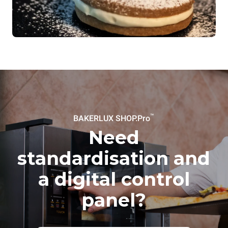
™
BAKERLUX SHOP.Pro
Need
standardisation and
a digital control
panel?