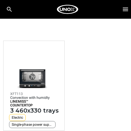
XFT113
Convection with humidty
LINEMISS™
COUNTERTOP
3 460x330 trays
Electric
Single-phase power supply
XFT113
Convection with humidty
LINEMISS™
COUNTERTOP
3 460x330 trays
Electric
Single-phase power supply