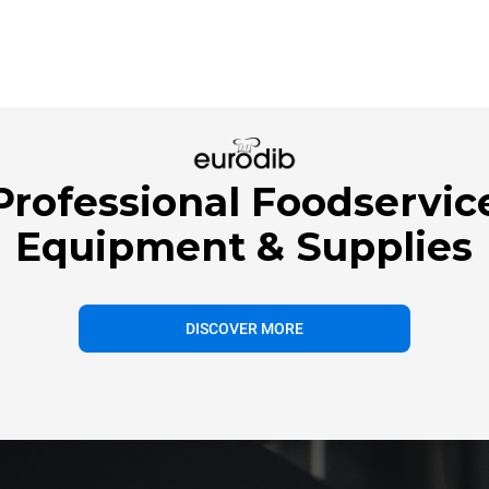
Professional Foodservic
Equipment & Supplies
DISCOVER MORE