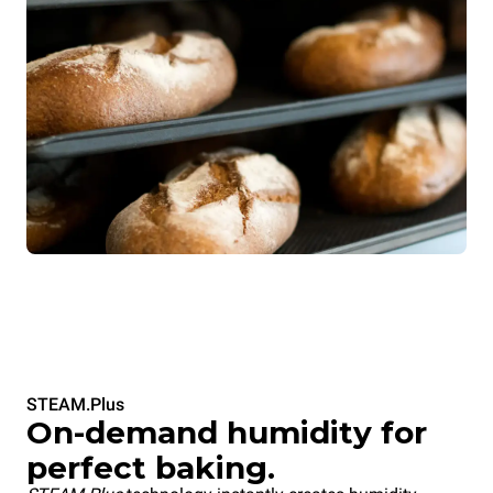
STEAM.Plus
On-demand humidity for
perfect baking.