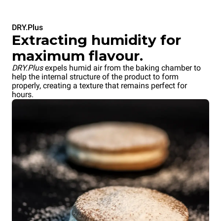
DRY.Plus
Extracting humidity for
maximum flavour.
DRY.Plus
expels humid air from the baking chamber to
help the internal structure of the product to form
properly, creating a texture that remains perfect for
hours.