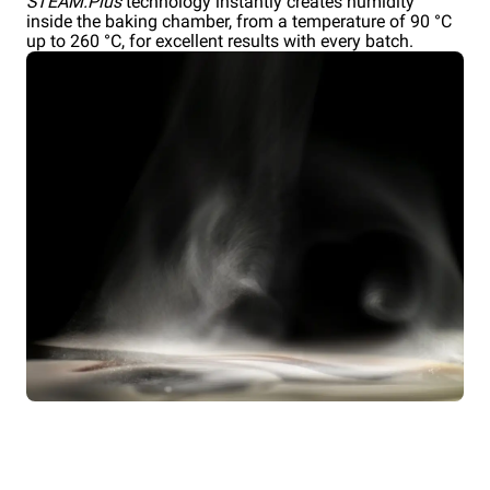
STEAM.Plus
technology instantly creates humidity
inside the baking chamber, from a temperature of 90 °C
up to 260 °C, for excellent results with every batch.