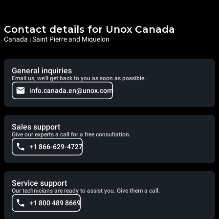
Contact details for Unox Canada
Canada | Saint Pierre and Miquelon
General inquiries
Email us, we'll get back to you as soon as possible.
info.canada.en@unox.com
Sales support
Give our experts a call for a free consultation.
+1 866-629-4727
Service support
Our technicians are ready to assist you. Give them a call.
+1 800 489 8669