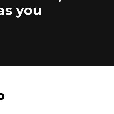
as you
P