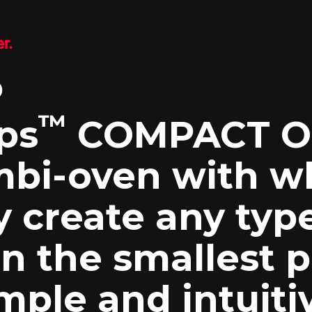
r.
P
™
ps
COMPACT ON
bi-oven with w
y create any typ
n the smallest p
mple and intuitiv