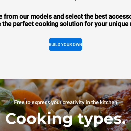
 from our models and select the best accesso
 the perfect cooking solution for your unique
BUILD YOUR OWN
Free to express your creativity in the kitchen
Cooking types.