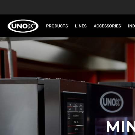
PRODUCTS
LINES
ACCESSORIES
IN
MI