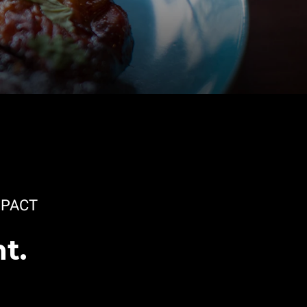
PACT
t.