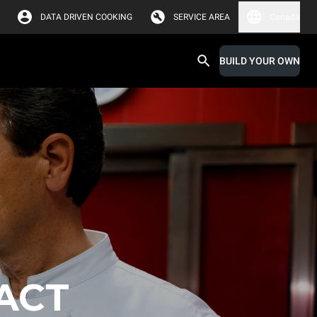
DATA DRIVEN COOKING
SERVICE AREA
Canada
BUILD YOUR OWN
ACT