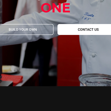
ONE
BUILD YOUR OWN
CONTACT US