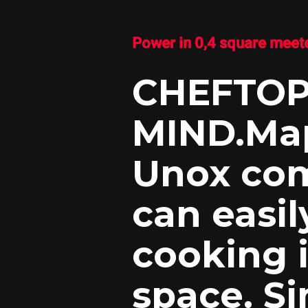
Power in 0,4 square meete
CHEFTO
MIND.Ma
Unox com
can easil
cooking i
space. Si