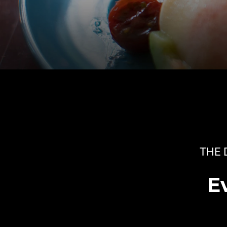
THE 
E