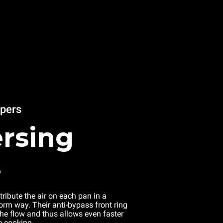
apers
rsing
s
tribute the air on each pan in a
rm way. Their anti-bypass front ring
the flow and thus allows even faster
e cooking.