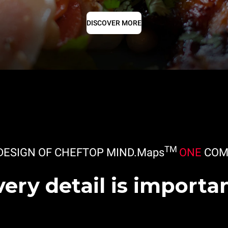
DISCOVER MORE
TM
DESIGN OF CHEFTOP MIND.Maps
ONE
COM
very detail is importan