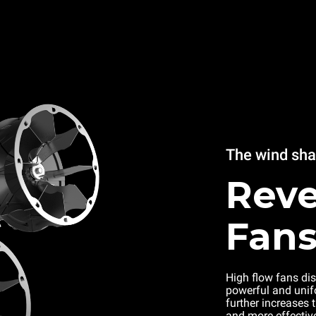
The wind sh
Reve
Fan
High flow fans dis
powerful and unifo
further increases 
and more effectiv