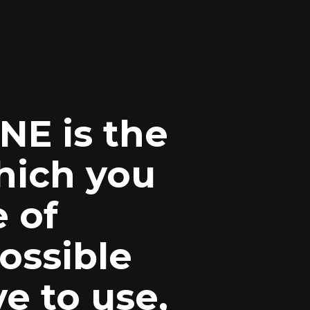
E is the
hich you
e of
ossible
e to use,