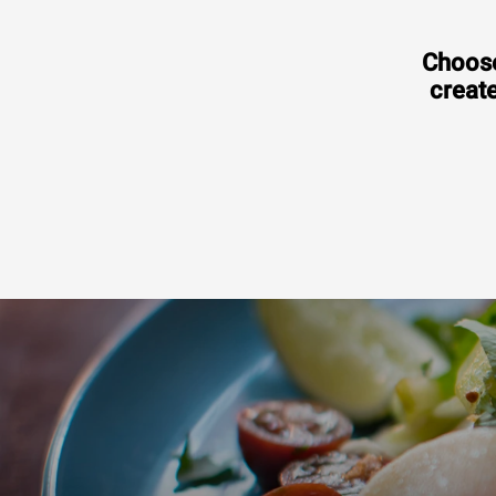
Choose
create