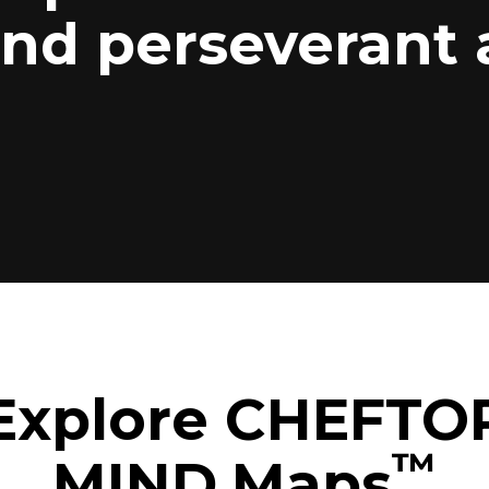
and perseverant 
Explore CHEFTO
™
MIND.Maps