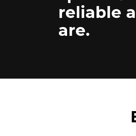
reliable 
are.