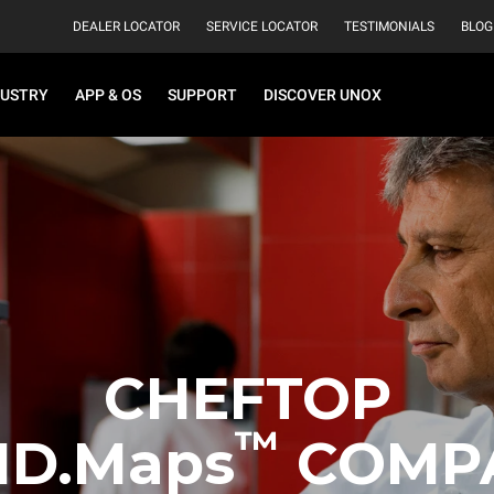
DEALER LOCATOR
SERVICE LOCATOR
TESTIMONIALS
BLOG
DUSTRY
APP & OS
SUPPORT
DISCOVER UNOX
CHEFTOP
™
ND.Maps
COMP