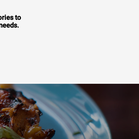
ries to
 needs.