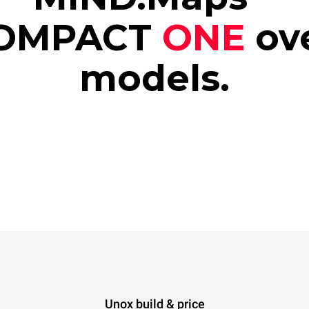
OMPACT
ONE
ov
models.
Unox build & price