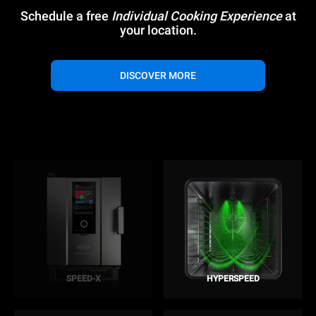
Schedule a free
Individual Cooking Experience
at
your location.
DISCOVER MORE
SPEED-X
HYPERSPEED