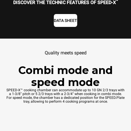
™
DISCOVER THE TECHNIC FEATURES OF SPEED-X
DATA SHEET
Quality meets speed
Combi mode and
speed mode
SPEED-X™ cooking chamber can accommodate up to 10 GN 2/3 trays with
a 1-3/8" pitch or 5 2/3 trays with a 2-3/4" when cooking in combi mode.
For speed mode, the chamber has a dedicated position for the SPEED.Plate
tray, allowing to perform 4 cooking programs at once.