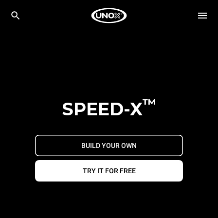
™
SPEED-X
BUILD YOUR OWN
TRY IT FOR FREE