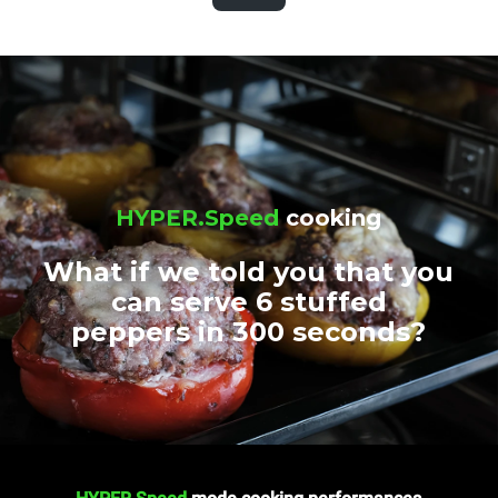
HYPER.Speed
cooking
What if we told you that you
can serve 6 stuffed
peppers in 300 seconds?