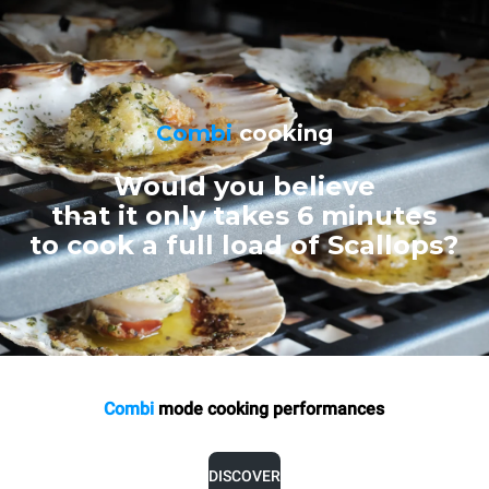
Combi
cooking
Would you believe
that it only takes 6 minutes
to cook a full load of Scallops?
Combi
mode cooking
performances
DISCOVER