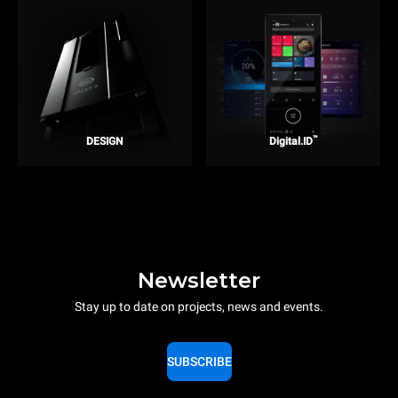
™
DESIGN
Digital.ID
Newsletter
Stay up to date on projects, news and events.
SUBSCRIBE