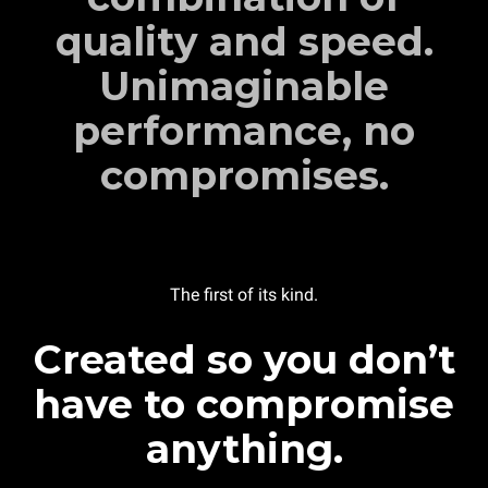
quality and speed.
Unimaginable
performance, no
compromises.
The first of its kind.
Created so you don’t
have to compromise
anything.