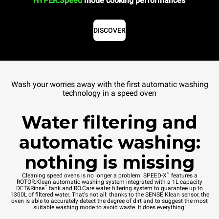
HYPER.Speed
mode cooking performances
DISCOVER
Wash your worries away with the first automatic washing
technology in a speed oven
Water filtering and
automatic washing:
nothing is missing
™
Cleaning speed ovens is no longer a problem. SPEED-X
features a
ROTOR.Klean automatic washing system integrated with a 1L capacity
™
DET&Rinse
tank and RO.Care water filtering system to guarantee up to
1300L of filtered water. That's not all: thanks to the SENSE.Klean sensor, the
oven is able to accurately detect the degree of dirt and to suggest the most
suitable washing mode to avoid waste. It does everything!