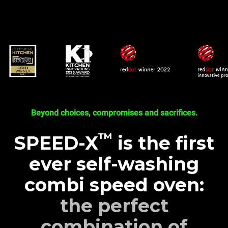
Beyond choices, compromises and sacrifices.
™
SPEED-X
is the first
ever self-washing
combi speed oven:
the perfect
combination of