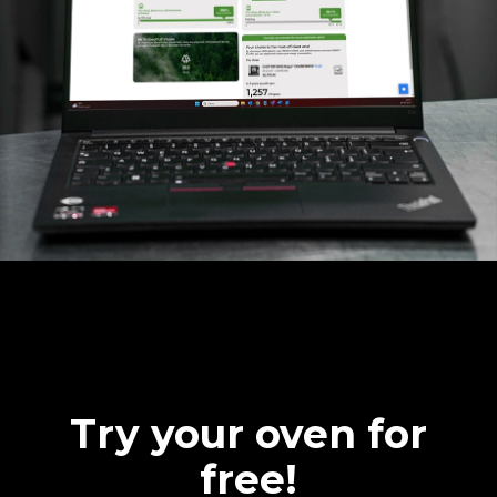
Try your oven for
free!