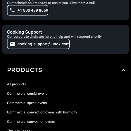
Our technicians are ready to assist you. Give them a call.
+1 800 489 8669
Cooking Support
Our corporate chefs are here to help and will respond shortly.
cooking.support@unox.com
PRODUCTS
All products
Commercial combi ovens
Commercial speed ovens
Commercial convection ovens with humidity
Commercial convection ovens
The Hot Fridge