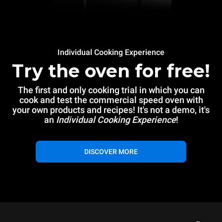
Individual Cooking Experience
Try the oven for free!
The first and only cooking trial in which you can
cook and test the commercial speed oven with
your own products and recipes! It's not a demo, it's
an
Individual Cooking Experience
!
DISCOVER MORE