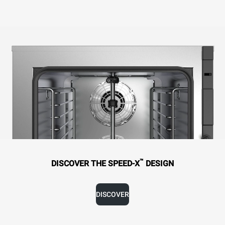
™
DISCOVER THE SPEED-X
DESIGN
DISCOVER