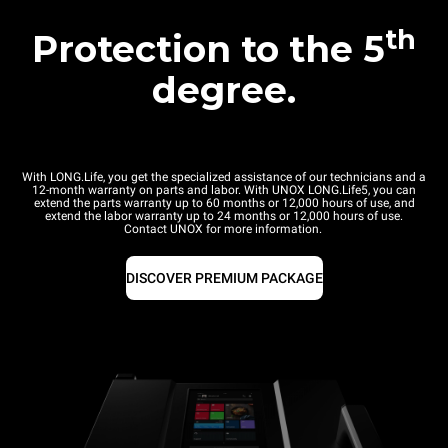
th
Protection to the 5
degree.
With LONG.Life, you get the specialized assistance of our technicians and a
12-month warranty on parts and labor. With UNOX LONG.Life5, you can
extend the parts warranty up to 60 months or 12,000 hours of use, and
extend the labor warranty up to 24 months or 12,000 hours of use.
Contact UNOX for more information.
DISCOVER PREMIUM PACKAGE