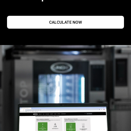
CALCULATE NOW