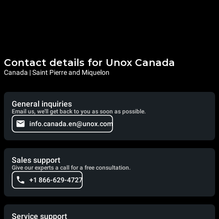
Contact details for Unox Canada
Canada | Saint Pierre and Miquelon
General inquiries
Email us, we'll get back to you as soon as possible.
info.canada.en@unox.com
Sales support
Give our experts a call for a free consultation.
+1 866-629-4727
Service support