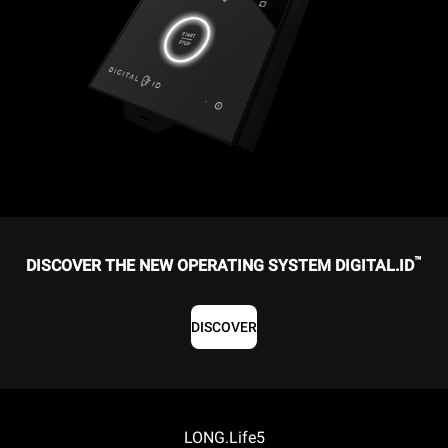
™
DISCOVER THE NEW OPERATING SYSTEM DIGITAL.ID
DISCOVER
LONG.Life5