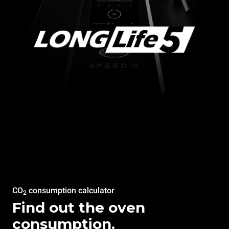
CO
consumption calculator
2
Find out the oven
consumption.