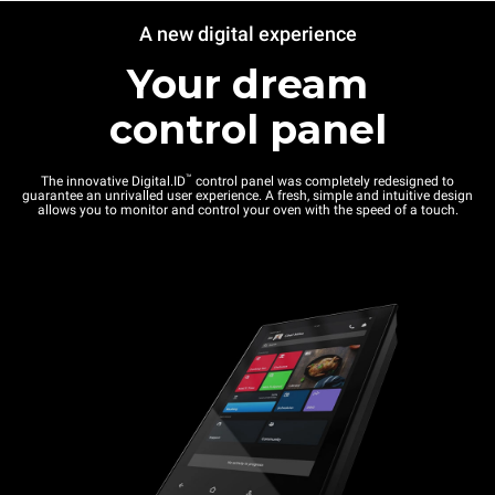
A new digital experience
Your dream
control panel
™
The innovative Digital.ID
control panel was completely redesigned to
guarantee an unrivalled user experience. A fresh, simple and intuitive design
allows you to monitor and control your oven with the speed of a touch.