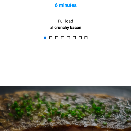
6 minutes
Full load
of
crunchy bacon