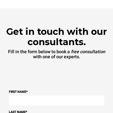
Get in touch with our
consultants.
Fill in the form below to book a
free consultation
with one of our experts.
FIRST NAME
*
LAST NAME
*