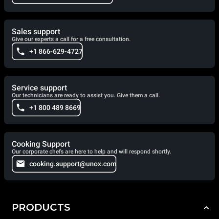
Sales support
Give our experts a call for a free consultation.
+1 866-629-4727
Service support
Our technicians are ready to assist you. Give them a call.
+1 800 489 8669
Cooking Support
Our corporate chefs are here to help and will respond shortly.
cooking.support@unox.com
PRODUCTS