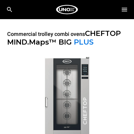
CHEFTOP
Commercial trolley combi ovens
MIND.Maps™ BIG
PLUS