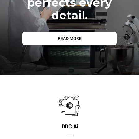
perfects every
detail.
READ MORE
DDC.Ai