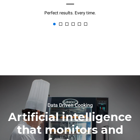
Perfect results. Every time.
Data Driven Cooking
Artificial intelligence
that monitors and