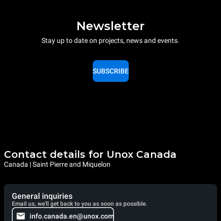
Newsletter
Stay up to date on projects, news and events.
SUBSCRIBE
Contact details for Unox Canada
Canada | Saint Pierre and Miquelon
General inquiries
Email us, we'll get back to you as soon as possible.
info.canada.en@unox.com