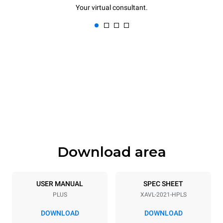
Your virtual consultant.
Download area
USER MANUAL
SPEC SHEET
PLUS
XAVL-2021-HPLS
DOWNLOAD
DOWNLOAD