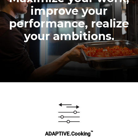
improve your
performance, realize
your ambitions.
™
ADAPTIVE.Cooking