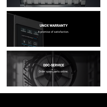
UNOX WARRANTY
A promise of satisfaction.
DDC-SERVICE
Order spare parts online.