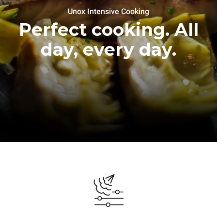
Unox Intensive Cooking
Perfect cooking. All
day, every day.