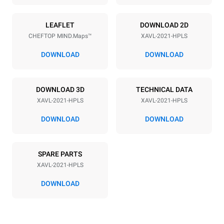
LEAFLET
DOWNLOAD 2D
CHEFTOP MIND.Maps™
XAVL-2021-HPLS
DOWNLOAD
DOWNLOAD
DOWNLOAD 3D
TECHNICAL DATA
XAVL-2021-HPLS
XAVL-2021-HPLS
DOWNLOAD
DOWNLOAD
SPARE PARTS
XAVL-2021-HPLS
DOWNLOAD