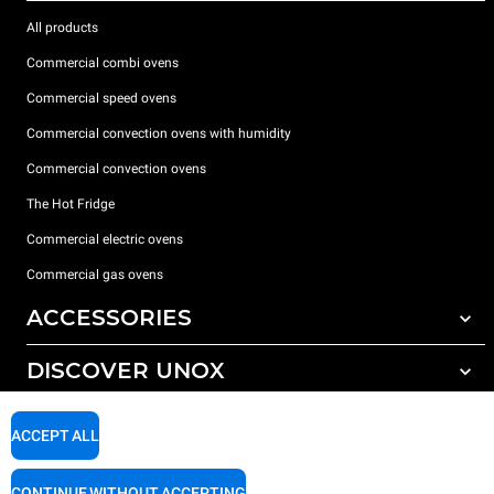
All products
Commercial combi ovens
Commercial speed ovens
Commercial convection ovens with humidity
Commercial convection ovens
The Hot Fridge
Commercial electric ovens
Commercial gas ovens
ACCESSORIES
DISCOVER UNOX
All accessories
Detergents for automatic washing
SUPPORT
Our offices around the world
ACCEPT ALL
Detergents for manual washing
Water treatment with resin filters
Unox warranty
CONTINUE WITHOUT ACCEPTING