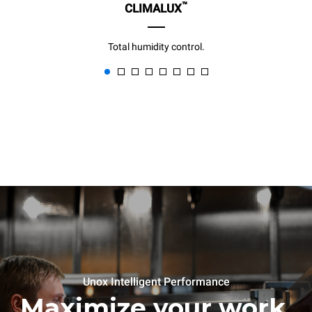
™
CLIMALUX
Total humidity control.
Unox Intelligent Performance
Maximize your work,