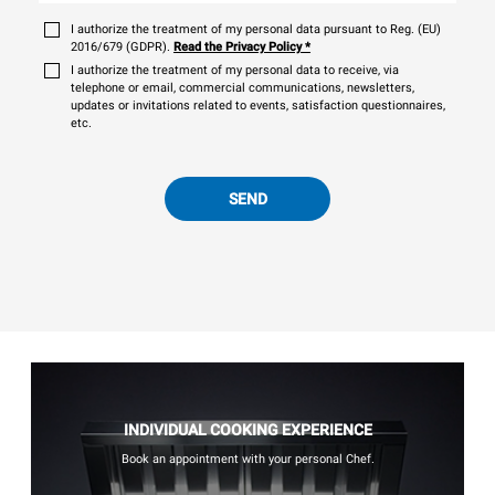
I authorize the treatment of my personal data pursuant to Reg. (EU)
2016/679 (GDPR).
Read the Privacy Policy
*
I authorize the treatment of my personal data to receive, via
telephone or email, commercial communications, newsletters,
updates or invitations related to events, satisfaction questionnaires,
etc.
SEND
INDIVIDUAL COOKING EXPERIENCE
Book an appointment with your personal Chef.