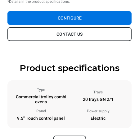
*Details in the product specifications.
CONFIGURE
CONTACT US
Product specifications
Type
Trays
Commercial trolley combi
20 trays GN 2/1
ovens
Panel
Power supply
9.5" Touch control panel
Electric