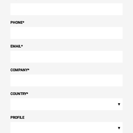
PHONE
*
EMAIL
*
COMPANY
*
COUNTRY
*
▾
PROFILE
▾