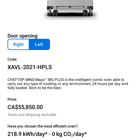
Door opening
Right
Left
Code:
XAVL-2021-HPLS
CHEFTOP MIND.Maps™ BIG PLUS is the intelligent combi oven able to
carry out any type of cooking, in any environment, 24 hours per day and
fully loaded. Born to be the best.
Price:
CA$55,850.00
Taxes and shipping excluded
Have you chosen the most efficient oven?:
218.9 kWh/day* - 0 kg CO₂/day*