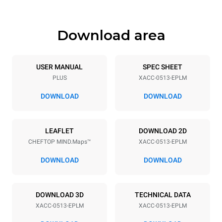
Download area
USER MANUAL
SPEC SHEET
PLUS
XACC-0513-EPLM
DOWNLOAD
DOWNLOAD
LEAFLET
DOWNLOAD 2D
CHEFTOP MIND.Maps™
XACC-0513-EPLM
DOWNLOAD
DOWNLOAD
DOWNLOAD 3D
TECHNICAL DATA
XACC-0513-EPLM
XACC-0513-EPLM