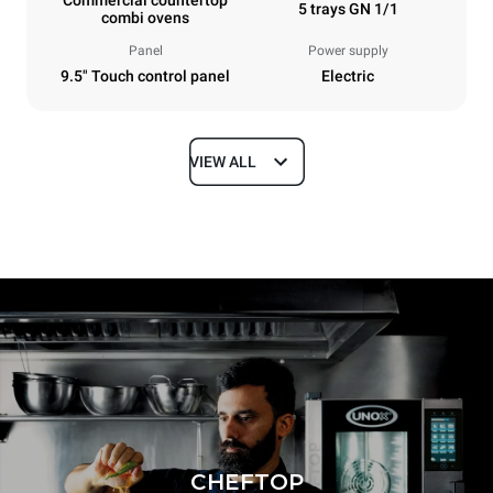
5 trays GN 1/1
combi ovens
Panel
Power supply
9.5" Touch control panel
Electric
VIEW ALL
Dimensions
Width
Depth
21 in
34 in
Height
Weight
25 in
150 lb
Tray specifications
Number of trays
Tray size
5
GN 1/1
Distance between trays
CHEFTOP