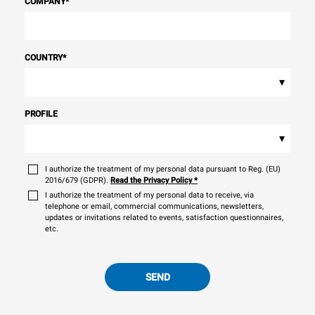
COMPANY
*
COUNTRY
*
▾
PROFILE
▾
I authorize the treatment of my personal data pursuant to Reg. (EU)
2016/679 (GDPR).
Read the Privacy Policy
*
I authorize the treatment of my personal data to receive, via
telephone or email, commercial communications, newsletters,
updates or invitations related to events, satisfaction questionnaires,
etc.
SEND