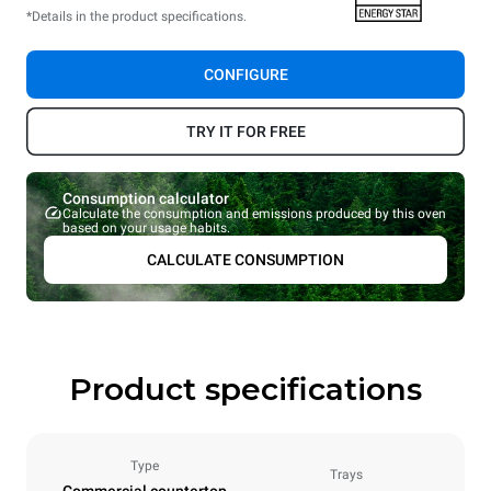
*Details in the product specifications.
CONFIGURE
TRY IT FOR FREE
Consumption calculator
Calculate the consumption and emissions produced by this oven
based on your usage habits.
CALCULATE CONSUMPTION
Product specifications
Type
Trays
Commercial countertop