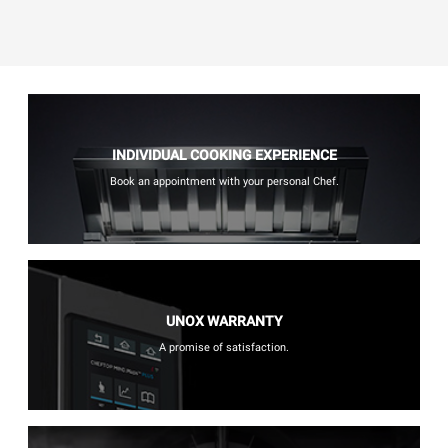
INDIVIDUAL COOKING EXPERIENCE
Book an appointment with your personal Chef.
UNOX WARRANTY
A promise of satisfaction.