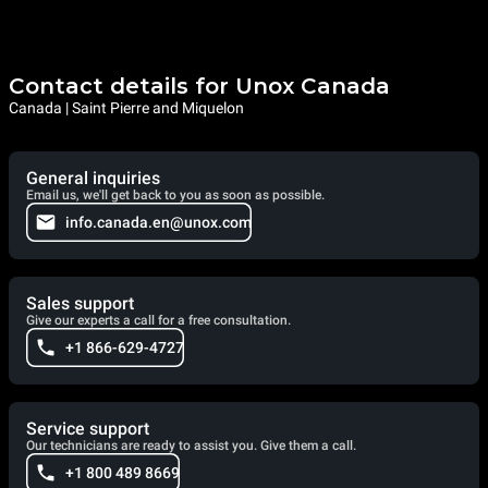
Contact details for Unox Canada
Canada | Saint Pierre and Miquelon
General inquiries
Email us, we'll get back to you as soon as possible.
info.canada.en@unox.com
Sales support
Give our experts a call for a free consultation.
+1 866-629-4727
Service support
Our technicians are ready to assist you. Give them a call.
+1 800 489 8669