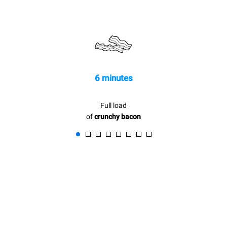
be eliminated by choosing
to purchase energy
produced from renewable
sources.
Greenhouse Gas
Protocol
6 minutes
Full load
of
crunchy bacon