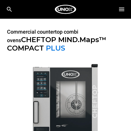
Commercial countertop combi
CHEFTOP MIND.Maps™
ovens
COMPACT
PLUS