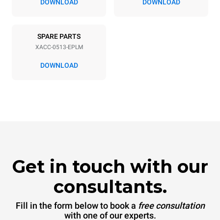
DOWNLOAD
DOWNLOAD
SPARE PARTS
XACC-0513-EPLM
DOWNLOAD
Get in touch with our
consultants.
Fill in the form below to book a
free consultation
with one of our experts.