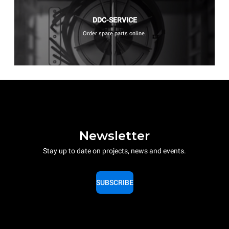
DDC-SERVICE
Order spare parts online.
Newsletter
Stay up to date on projects, news and events.
SUBSCRIBE