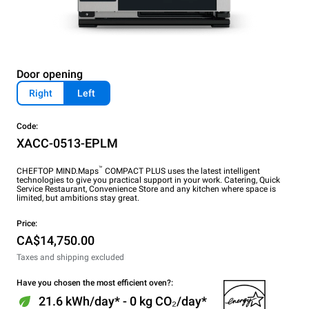
Door opening
Right
Left
Code:
XACC-0513-EPLM
™
CHEFTOP MIND.Maps
COMPACT PLUS uses the latest intelligent
technologies to give you practical support in your work. Catering, Quick
Service Restaurant, Convenience Store and any kitchen where space is
limited, but ambitions stay great.
Price:
CA$14,750.00
Taxes and shipping excluded
Have you chosen the most efficient oven?:
21.6 kWh/day* - 0 kg CO₂/day*