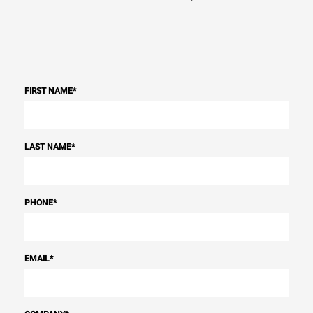
FIRST NAME
*
LAST NAME
*
PHONE
*
EMAIL
*