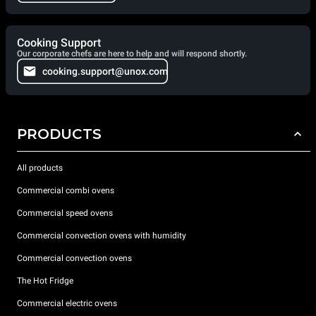
Cooking Support
Our corporate chefs are here to help and will respond shortly.
cooking.support@unox.com
PRODUCTS
All products
Commercial combi ovens
Commercial speed ovens
Commercial convection ovens with humidity
Commercial convection ovens
The Hot Fridge
Commercial electric ovens