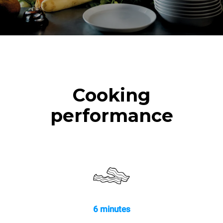
Cooking
performance
6 minutes