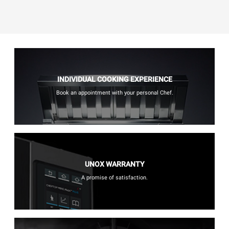
INDIVIDUAL COOKING EXPERIENCE
Book an appointment with your personal Chef.
UNOX WARRANTY
A promise of satisfaction.