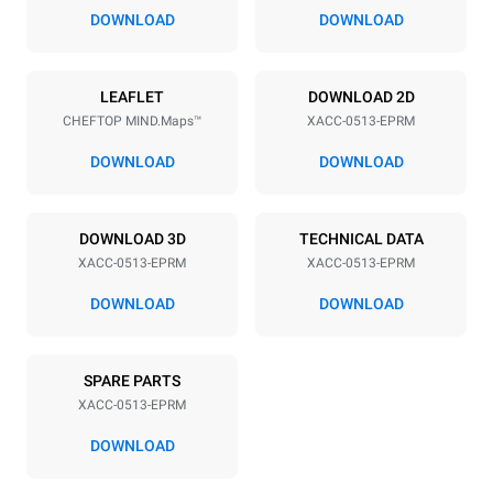
2 in
DOWNLOAD
DOWNLOAD
Power supply
LEAFLET
DOWNLOAD 2D
CHEFTOP MIND.Maps™
XACC-0513-EPRM
Voltage
Electric power
240V 3~ / 208V 3~
7.7 / 5.8 kW
DOWNLOAD
DOWNLOAD
Frequency
Plug type
60 Hz
NEMA 15-30P | ✓
DOWNLOAD 3D
TECHNICAL DATA
XACC-0513-EPRM
XACC-0513-EPRM
*
Consumption in kwh and co2 emissions
DOWNLOAD
DOWNLOAD
Consumption in kWh
CO2 emissions
21.6 kWh/day
0 kg CO₂/day
SPARE PARTS
The estimate includes only
the direct emissions
XACC-0513-EPRM
produced by the oven.
Indirect emissions depend
DOWNLOAD
on the energy mix of the
grid to which it is
connected; the latter can