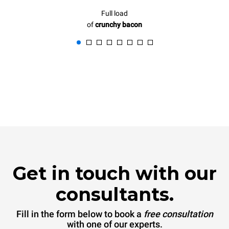
Full load
of
crunchy bacon
Get in touch with our
consultants.
Fill in the form below to book a
free consultation
with one of our experts.