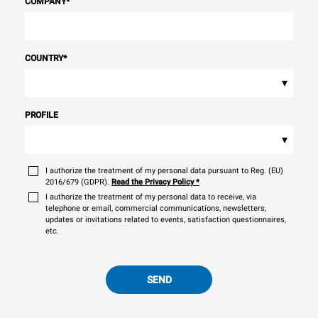
COMPANY
*
COUNTRY
*
▾
PROFILE
▾
I authorize the treatment of my personal data pursuant to Reg. (EU)
2016/679 (GDPR).
Read the Privacy Policy
*
I authorize the treatment of my personal data to receive, via
telephone or email, commercial communications, newsletters,
updates or invitations related to events, satisfaction questionnaires,
etc.
SEND