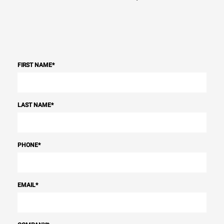
FIRST NAME
*
LAST NAME
*
PHONE
*
EMAIL
*