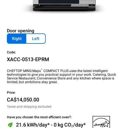
Door opening
Right
Left
Code:
XACC-0513-EPRM
™
CHEFTOP MIND.Maps
COMPACT PLUS uses the latest intelligent
technologies to give you practical support in your work. Catering, Quick
Service Restaurant, Convenience Store and any kitchen where space is
limited, but ambitions stay great.
Price:
CA$14,050.00
Taxes and shipping excluded
Have you chosen the most efficient oven?:
21.6 kWh/day* - 0 kg CO₂/day*