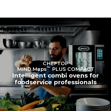
be eliminated by choosing
to purchase energy
produced from renewable
sources.
Greenhouse Gas
Protocol
CHEFTOP
™
MIND.Maps
PLUS COMPACT
Intelligent combi ovens for
foodservice professionals