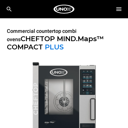
Commercial countertop combi
CHEFTOP MIND.Maps™
ovens
COMPACT
PLUS