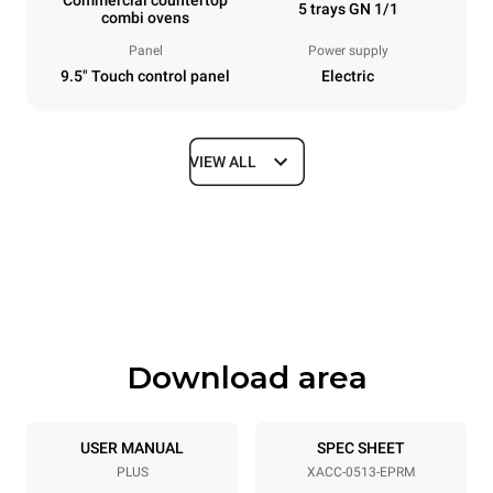
5 trays GN 1/1
combi ovens
Panel
Power supply
9.5" Touch control panel
Electric
VIEW ALL
Dimensions
Width
Depth
21 in
34 in
Height
Weight
25 in
150 lb
Download area
Tray specifications
Number of trays
Tray size
5
GN 1/1
USER MANUAL
SPEC SHEET
PLUS
XACC-0513-EPRM
Distance between trays