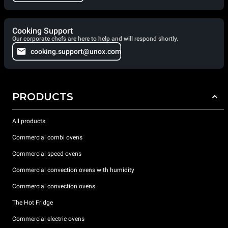
Cooking Support
Our corporate chefs are here to help and will respond shortly.
cooking.support@unox.com
PRODUCTS
All products
Commercial combi ovens
Commercial speed ovens
Commercial convection ovens with humidity
Commercial convection ovens
The Hot Fridge
Commercial electric ovens