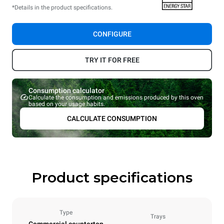
*Details in the product specifications.
CONFIGURE
TRY IT FOR FREE
Consumption calculator
Calculate the consumption and emissions produced by this oven
based on your usage habits.
CALCULATE CONSUMPTION
Product specifications
Type
Trays
Commercial countertop