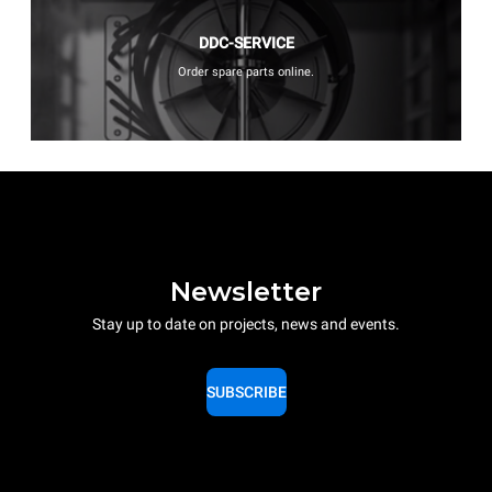
DDC-SERVICE
Order spare parts online.
Newsletter
Stay up to date on projects, news and events.
SUBSCRIBE