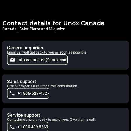
Contact details for Unox Canada
Canada | Saint Pierre and Miquelon
General inquiries
Email us, we'll get back to you as soon as possible.
info.canada.en@unox.com
Sales support
Give our experts a call for a free consultation.
+1 866-629-4727
Service support
Our technicians are ready to assist you. Give them a call.
+1 800 489 8669