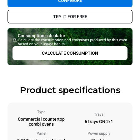
CONFIGURE
TRY IT FOR FREE
Consumption calculator
Calculate the consumption and emissions produced by this oven
based on your usage habits.
CALCULATE CONSUMPTION
Product specifications
Type
Trays
Commercial countertop
6 trays GN 2/1
combi ovens
Panel
Power supply