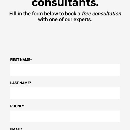
consultants.
Fill in the form below to book a
free consultation
with one of our experts.
FIRST NAME
*
LAST NAME
*
PHONE
*
EMAIL
*