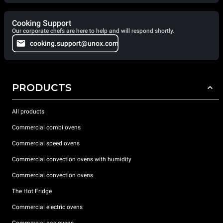
Cooking Support
Our corporate chefs are here to help and will respond shortly.
cooking.support@unox.com
PRODUCTS
All products
Commercial combi ovens
Commercial speed ovens
Commercial convection ovens with humidity
Commercial convection ovens
The Hot Fridge
Commercial electric ovens