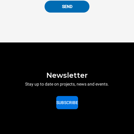
SEND
Newsletter
Stay up to date on projects, news and events.
SUBSCRIBE