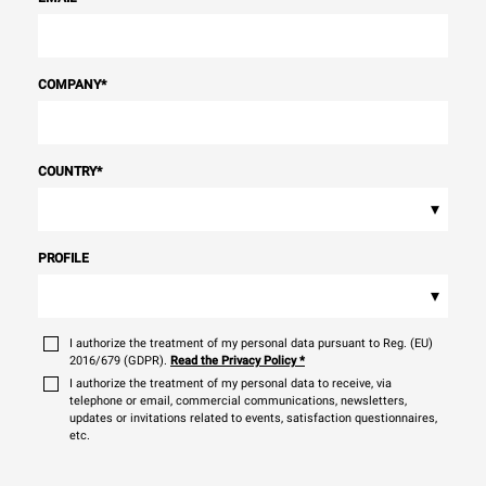
COMPANY
*
COUNTRY
*
▾
PROFILE
▾
I authorize the treatment of my personal data pursuant to Reg. (EU)
2016/679 (GDPR).
Read the Privacy Policy
*
I authorize the treatment of my personal data to receive, via
telephone or email, commercial communications, newsletters,
updates or invitations related to events, satisfaction questionnaires,
etc.