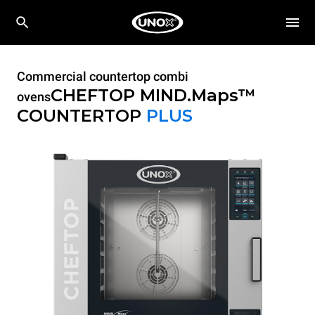
Commercial countertop combi
CHEFTOP MIND.Maps™
ovens
COUNTERTOP
PLUS