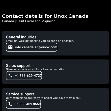
Contact details for Unox Canada
Canada | Saint Pierre and Miquelon
General inquiries
Email us, we'll get back to you as soon as possible.
info.canada.en@unox.com
Sales support
Give our experts a call for a free consultation.
+1 866-629-4727
Service support
Our technicians are ready to assist you. Give them a call.
+1 800 489 8669