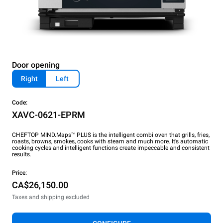
Door opening
Right
Left
Code:
XAVC-0621-EPRM
CHEFTOP MIND.Maps™ PLUS is the intelligent combi oven that grills, fries,
roasts, browns, smokes, cooks with steam and much more. It’s automatic
cooking cycles and intelligent functions create impeccable and consistent
results.
Price:
CA$26,150.00
Taxes and shipping excluded