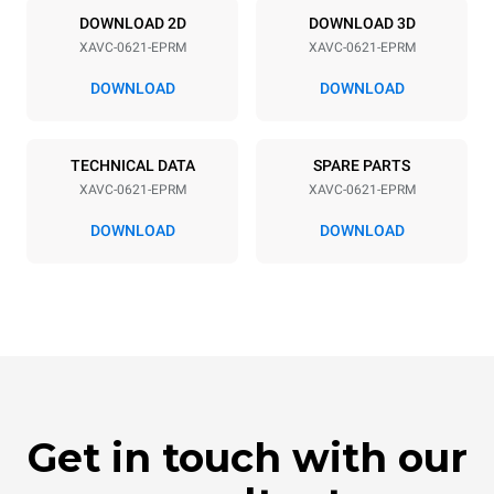
Power supply
DOWNLOAD 2D
DOWNLOAD 3D
XAVC-0621-EPRM
XAVC-0621-EPRM
Voltage
Electric power
208V 3~ / 240V 3~
14,5-19 kW
DOWNLOAD
DOWNLOAD
Frequency
Plug type
60 Hz
NOT INCLUDED
TECHNICAL DATA
SPARE PARTS
XAVC-0621-EPRM
XAVC-0621-EPRM
DOWNLOAD
DOWNLOAD
Get in touch with our