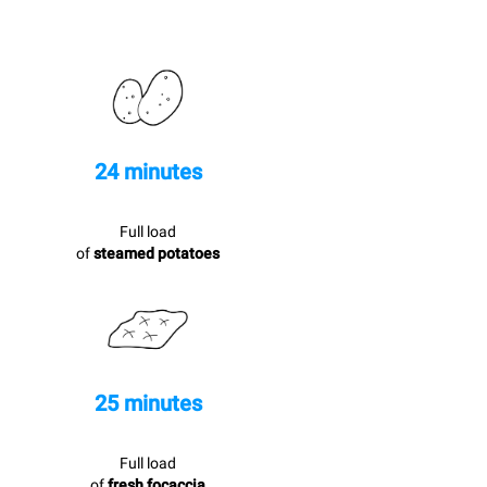
24 minutes
Full load
of
steamed potatoes
25 minutes
Full load
of
fresh focaccia