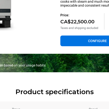
cooks with steam and much more.
impeccable and consistent resul
Price:
CA$22,500.00
Taxes and shipping excluded
CONFIGURE
en based on your usage habits.
Product specifications