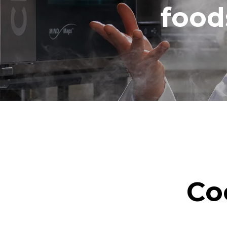
food
Co