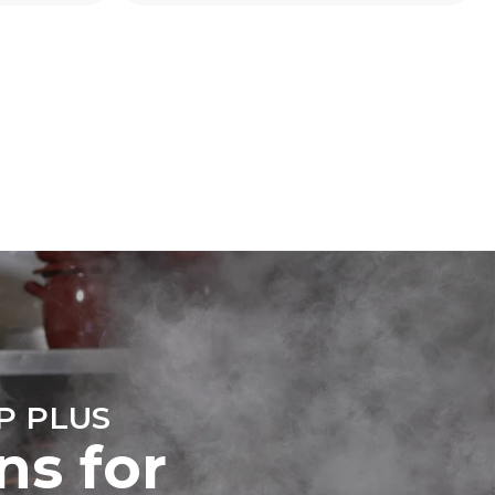
direct
mbustion.
ty
o. Indirect
he energy
o; these can
purchase
ble sources.
e indirect
.
ocol
P PLUS
ns for