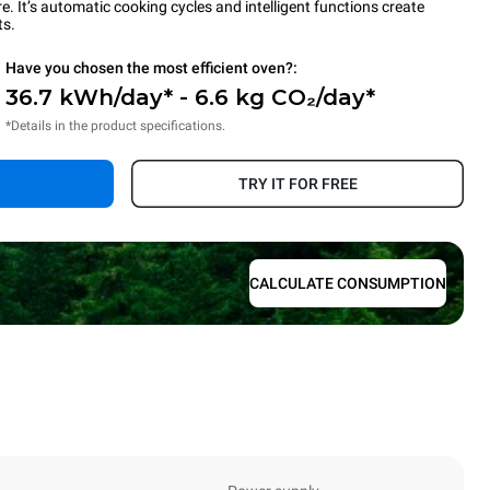
 It’s automatic cooking cycles and intelligent functions create
ts.
Have you chosen the most efficient oven?:
36.7 kWh/day* - 6.6 kg CO₂/day*
*Details in the product specifications.
TRY IT FOR FREE
CALCULATE CONSUMPTION