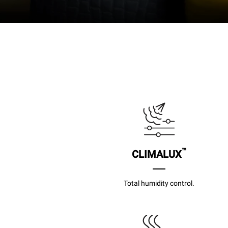
™
CLIMALUX
Total humidity control.