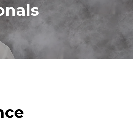
onals
nce