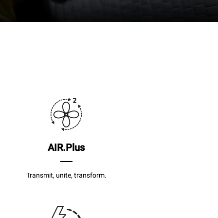
AIR.Plus
Transmit, unite, transform.