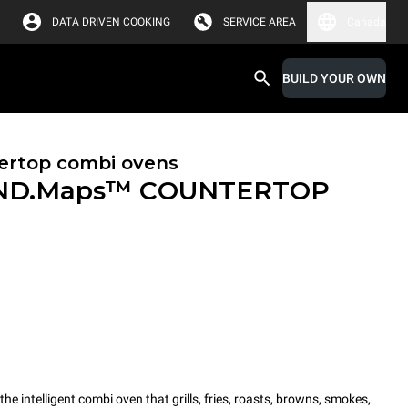
DATA DRIVEN COOKING
SERVICE AREA
Canada
BUILD YOUR OWN
ertop combi ovens
ND.Maps™ COUNTERTOP
intelligent combi oven that grills, fries, roasts, browns, smokes,