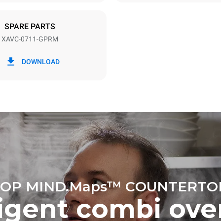
NEMA 5-20P
SPARE PARTS
XAVC-0711-GPRM
in kWh
CO2 emissions
DOWNLOAD
ay
6.6 kg CO₂/day
The estimate includes only the 
emissions produced by gas co
Direct emissions from electrici
consumption are considered zer
electric emissions depend on t
mix of the grid it's connected t
be eliminated by choosing to 
energy generated from renewa
No data is available to calculat
emissions related to gas supply
Sources:
Greenhouse Gas Prot
OP MIND.Maps™ COUNTERTO
ligent combi ove