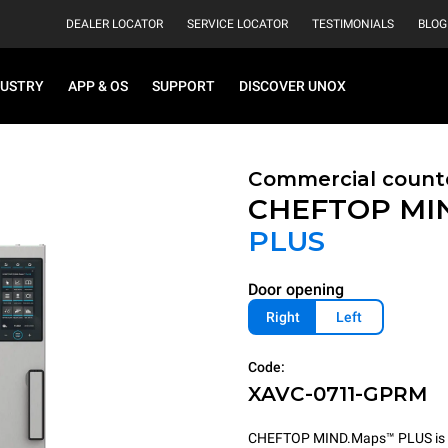
DEALER LOCATOR
SERVICE LOCATOR
TESTIMONIALS
BLOG
DUSTRY
APP & OS
SUPPORT
DISCOVER UNOX
Commercial count
CHEFTOP MI
PLUS
Door opening
Right
Left
Code:
XAVC-0711-GPRM
CHEFTOP MIND.Maps™ PLUS is the 