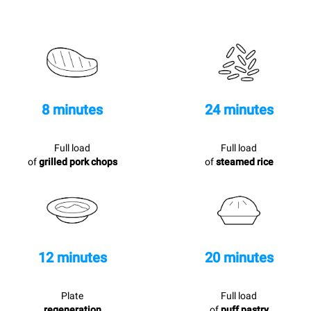
8 minutes
24 minutes
Full load
Full load
of
grilled pork chops
of
steamed rice
12 minutes
20 minutes
Plate
Full load
regeneration
of
puff pastry