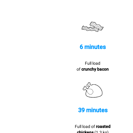
6 minutes
Full load
of
crunchy bacon
39 minutes
Full load of
roasted
chickens
(1.3 kg)