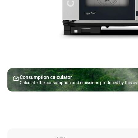
Consumption calculator
Calculate the consumption and emissions produced by this ov