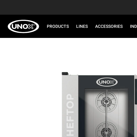
PRODUCTS
LINES
ACCESSORIES
IN