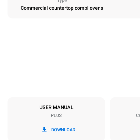
Type
Commercial countertop combi ovens
Dimensions
Width
29 in
Weight
230 lb
Tray specifications
Number of tra
7
USER MANUAL
PLUS
C
Power supply
Voltage
120V 1N~
DOWNLOAD
Nominal gas 