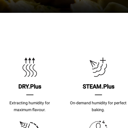
DRY.Plus
STEAM.Plus
Extracting humidity for
On-demand humidity for perfect
maximum flavour.
baking.