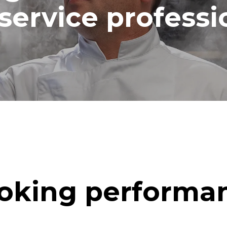
service professi
oking performa