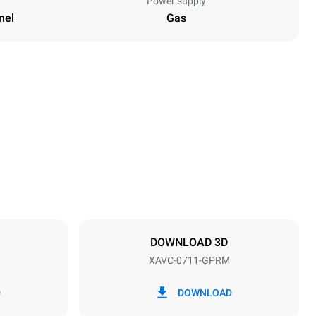
Power supply
nel
Gas
Height
33 in
Distance between trays
2 in
DOWNLOAD 3D
XAVC-0711-GPRM
Frequency
50 / 60 Hz
D
DOWNLOAD