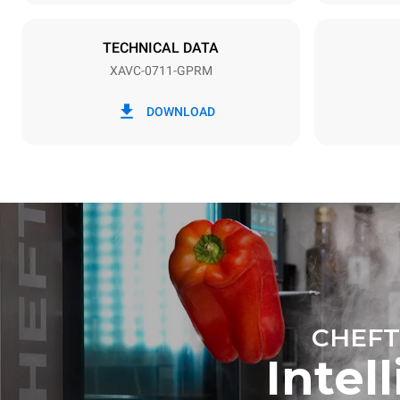
19 kW
TECHNICAL DATA
XAVC-0711-GPRM
*
Consumption in kwh and co2 emissions
Consumption 
DOWNLOAD
36.7 kWh/d
CHEFT
Intel