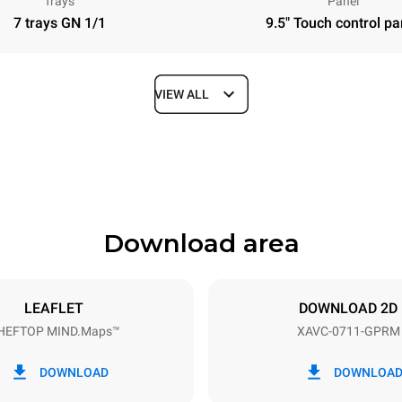
Trays
Panel
7 trays GN 1/1
9.5" Touch control pa
VIEW ALL
Depth
313 in
Download area
ys
Tray size
GN 1/1
LEAFLET
DOWNLOAD 2D
HEFTOP MIND.Maps™
XAVC-0711-GPRM
Electric power
1 kW
DOWNLOAD
DOWNLOA
power max.
Plug type