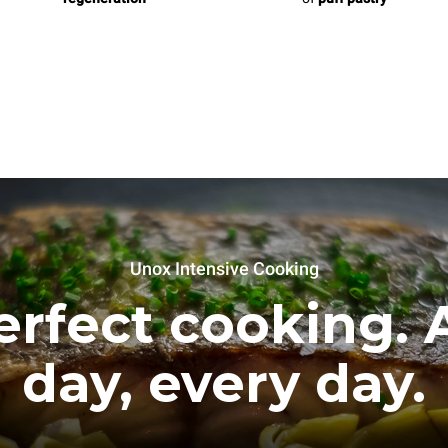
Unox Intensive Cooking
erfect cooking. A
day, every day.