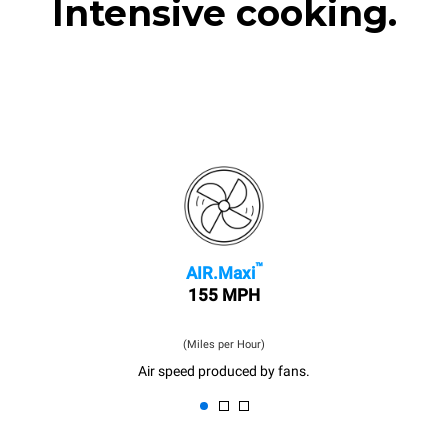
Intensive cooking.
™
AIR.Maxi
155 MPH
(Miles per Hour)
Air speed produced by fans.