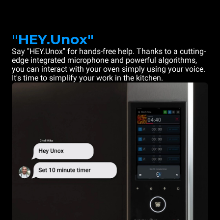
"HEY.Unox"
Say "HEY.Unox" for hands-free help. Thanks to a cutting-
edge integrated microphone and powerful algorithms,
you can interact with your oven simply using your voice.
It's time to simplify your work in the kitchen.