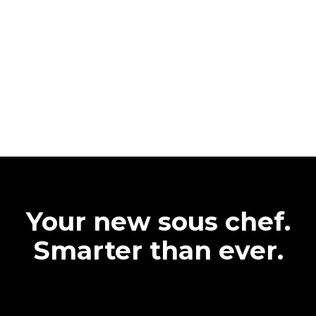
Your new sous chef.
Smarter than ever.