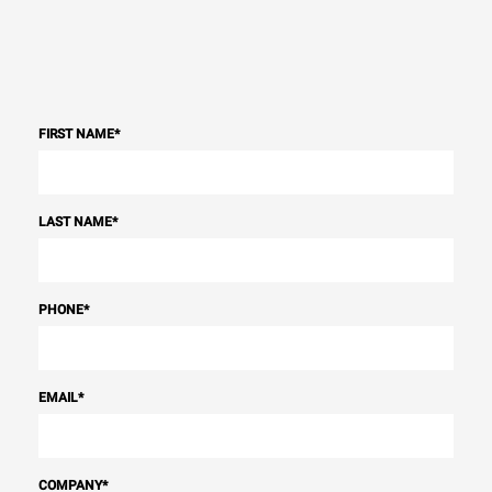
FIRST NAME
*
LAST NAME
*
PHONE
*
EMAIL
*
COMPANY
*