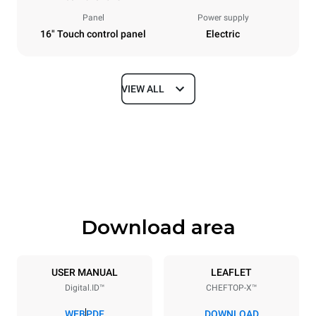
Panel
Power supply
16" Touch control panel
Electric
VIEW ALL
Dimensions
Width
Depth
33 in
41 in
Height
Weight
33 in
347 lb
Download area
Tray specifications
Number of trays
Tray size
6
18"x26"
USER MANUAL
LEAFLET
Digital.ID™
CHEFTOP-X™
Distance between trays
3 in
WEB
PDF
DOWNLOAD