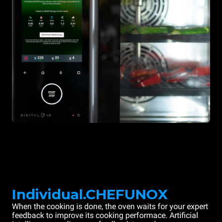
Individual.CHEFUNOX
When the cooking is done, the oven waits for your expert
feedback to improve its cooking performace. Artificial