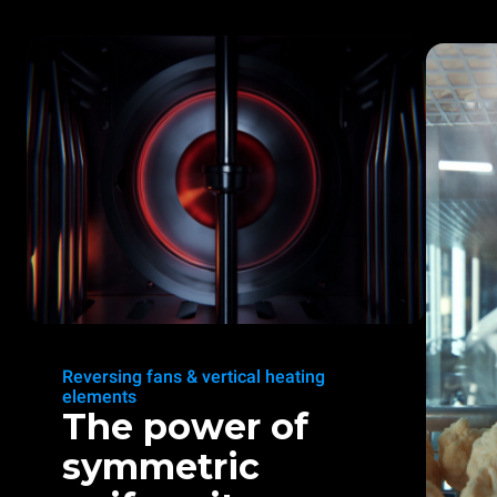
Reversing fans & vertical heating
elements
The power of
symmetric