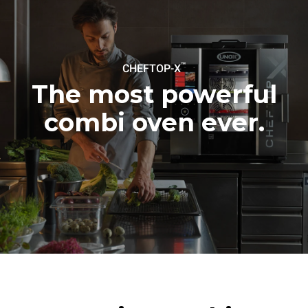
to purchase energy
produced from renewable
sources.
Greenhouse Gas
Protocol
™
CHEFTOP-X
The most powerful
combi oven ever.