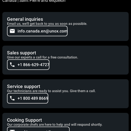
Canada | Saint Pierre and Miquelon
General inquiries
Email us, we'll get back to you as soon as possible.
info.canada.en@unox.com
Sales support
Give our experts a call for a free consultation.
+1 866-629-4727
Service support
Our technicians are ready to assist you. Give them a call.
+1 800 489 8669
Cooking Support
Our corporate chefs are here to help and will respond shortly.