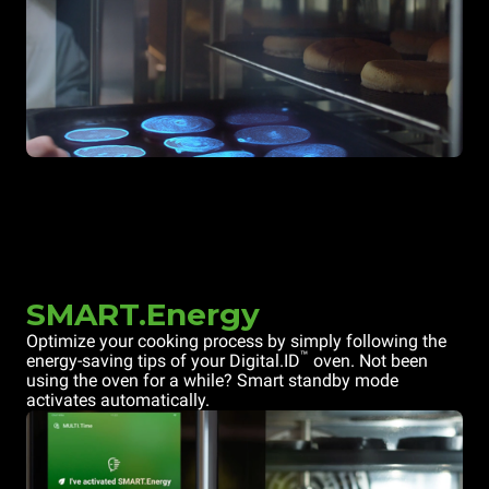
SMART.Energy
Optimize your cooking process by simply following the
™
energy-saving tips of your Digital.ID
oven. Not been
using the oven for a while? Smart standby mode
activates automatically.