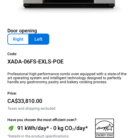
Door opening
Right
Left
Code:
XADA-06FS-EXLS-POE
Professional high-performance combi oven equipped with a state-of-the-
art operating system and intelligent technology designed to perfectly
handle any gastronomy, pastry and bakery cooking process.
Price:
CA$33,810.00
Taxes and shipping excluded
Have you chosen the most efficient oven?:
91 kWh/day* - 0 kg CO₂/day*
*Details in the product specifications.