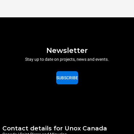
Newsletter
Stay up to date on projects, news and events.
SUBSCRIBE
Contact details for Unox Canada