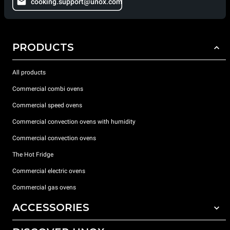
cooking.support@unox.com
PRODUCTS
All products
Commercial combi ovens
Commercial speed ovens
Commercial convection ovens with humidity
Commercial convection ovens
The Hot Fridge
Commercial electric ovens
Commercial gas ovens
ACCESSORIES