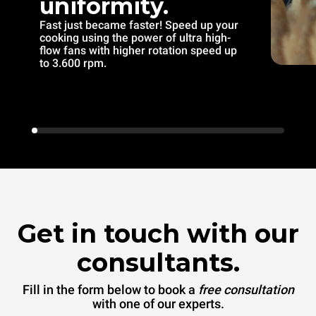
uniformity.
Fast just became faster! Speed up your
cooking using the power of ultra high-
flow fans with higher rotation speed up
to 3.600 rpm.
Get in touch with our
consultants.
Fill in the form below to book a
free consultation
with one of our experts.