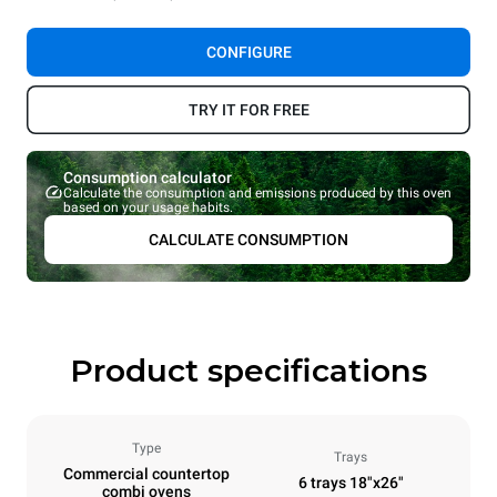
CONFIGURE
TRY IT FOR FREE
Consumption calculator
Calculate the consumption and emissions produced by this oven
based on your usage habits.
CALCULATE CONSUMPTION
Product specifications
Type
Trays
Commercial countertop
6 trays 18"x26"
combi ovens