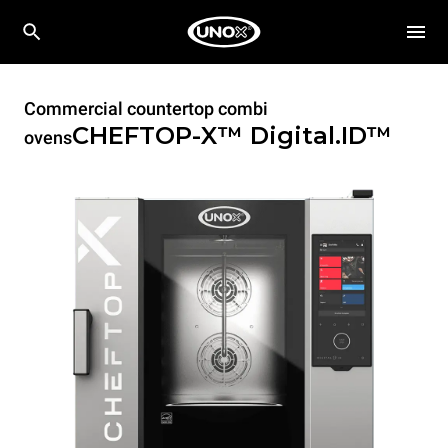
Commercial countertop combi
CHEFTOP-X™
Digital.ID™
ovens