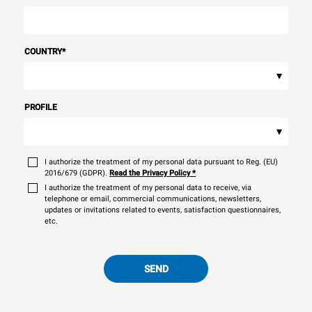
COUNTRY
*
▾
PROFILE
▾
I authorize the treatment of my personal data pursuant to Reg. (EU)
2016/679 (GDPR).
Read the Privacy Policy
*
I authorize the treatment of my personal data to receive, via
telephone or email, commercial communications, newsletters,
updates or invitations related to events, satisfaction questionnaires,
etc.
SEND