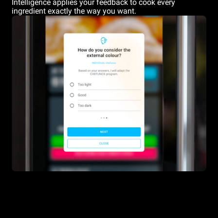
Intelligence applies your feedback to cook every
ingredient exactly the way you want.