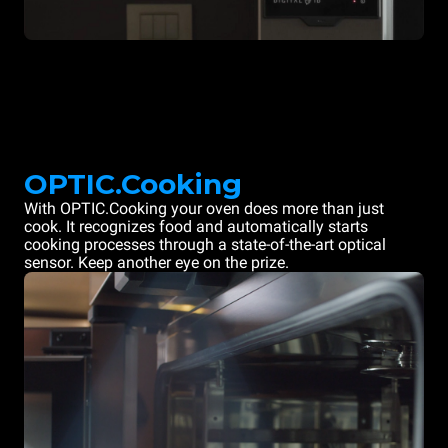
OPTIC.Cooking
With OPTIC.Cooking your oven does more than just
cook. It recognizes food and automatically starts
cooking processes through a state-of-the-art optical
sensor. Keep another eye on the prize.