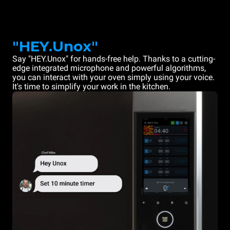
"HEY.Unox"
Say "HEY.Unox" for hands-free help. Thanks to a cutting-
edge integrated microphone and powerful algorithms,
you can interact with your oven simply using your voice.
It's time to simplify your work in the kitchen.