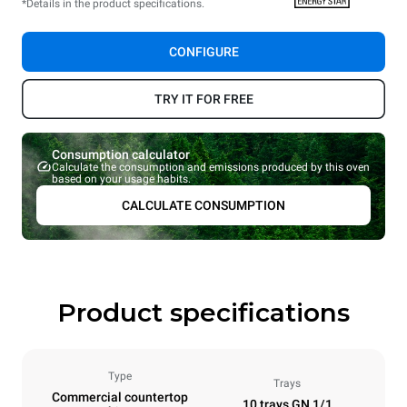
*Details in the product specifications.
CONFIGURE
TRY IT FOR FREE
Consumption calculator
Calculate the consumption and emissions produced by this oven
based on your usage habits.
CALCULATE CONSUMPTION
Product specifications
Type
Trays
Commercial countertop
10 trays GN 1/1