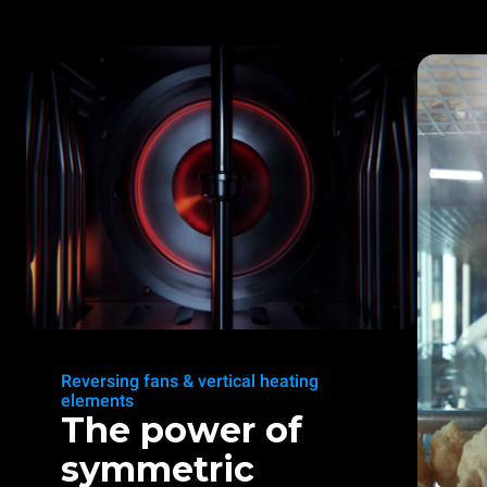
Reversing fans & vertical heating
elements
The power of
symmetric