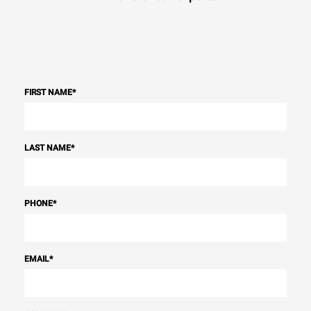
FIRST NAME
*
LAST NAME
*
PHONE
*
EMAIL
*