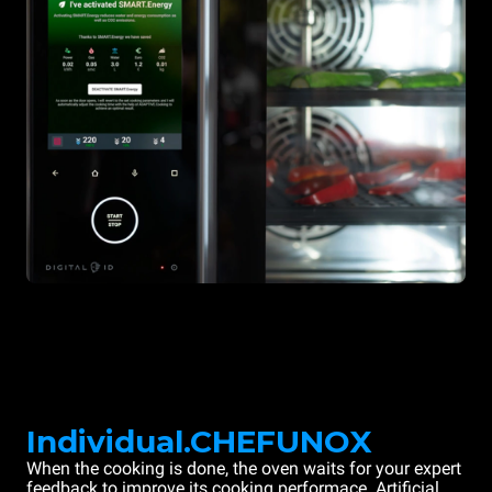
Individual.CHEFUNOX
When the cooking is done, the oven waits for your expert
feedback to improve its cooking performace. Artificial