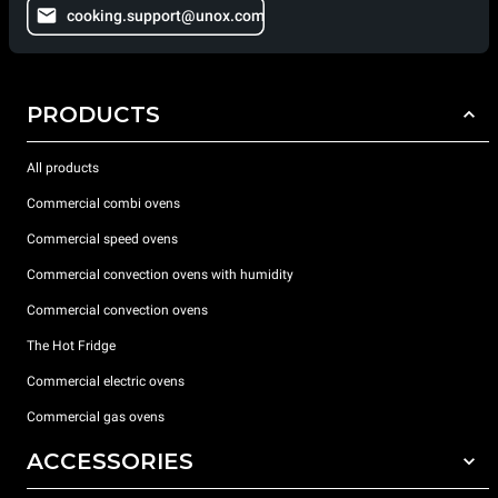
cooking.support@unox.com
PRODUCTS
All products
Commercial combi ovens
Commercial speed ovens
Commercial convection ovens with humidity
Commercial convection ovens
The Hot Fridge
Commercial electric ovens
Commercial gas ovens
ACCESSORIES