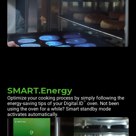
SMART.Energy
Optimize your cooking process by simply following the
™
energy-saving tips of your Digital.ID
oven. Not been
using the oven for a while? Smart standby mode
activates automatically.