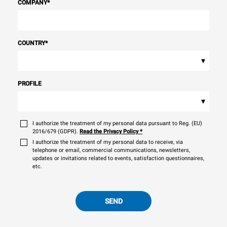
COMPANY
*
COUNTRY
*
▾
PROFILE
▾
I authorize the treatment of my personal data pursuant to Reg. (EU)
2016/679 (GDPR).
Read the Privacy Policy
*
I authorize the treatment of my personal data to receive, via
telephone or email, commercial communications, newsletters,
updates or invitations related to events, satisfaction questionnaires,
etc.
SEND