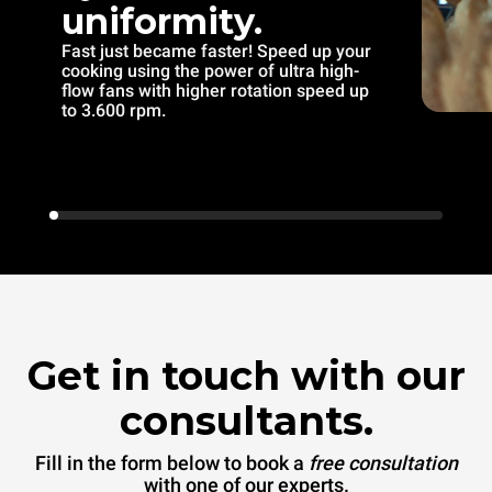
uniformity.
Fast just became faster! Speed up your
cooking using the power of ultra high-
flow fans with higher rotation speed up
to 3.600 rpm.
Get in touch with our
consultants.
Fill in the form below to book a
free consultation
with one of our experts.