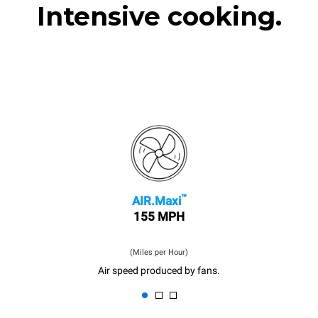
Intensive cooking.
™
AIR.Maxi
155 MPH
(Miles per Hour)
Air speed produced by fans.