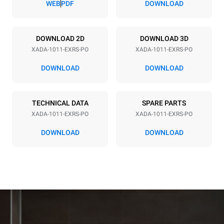
WEB
PDF
DOWNLOAD
Power supply
DOWNLOAD 2D
DOWNLOAD 3D
XADA-1011-EXRS-PO
XADA-1011-EXRS-PO
Voltage
Electric power
240V 3~ / 208V 3~
21.2 / 16.3 kW
DOWNLOAD
DOWNLOAD
Frequency
Plug type
60 Hz
NOT INCLUDED
TECHNICAL DATA
SPARE PARTS
XADA-1011-EXRS-PO
XADA-1011-EXRS-PO
*
Consumption in kwh and co2 emissions
DOWNLOAD
DOWNLOAD
Consumption in kWh
CO2 emissions
38.8 kWh/day
0 kg CO₂/day
The estimate includes only
the direct emissions
produced by the oven.
Indirect emissions depend
on the energy mix of the
grid to which it is
connected; the latter can