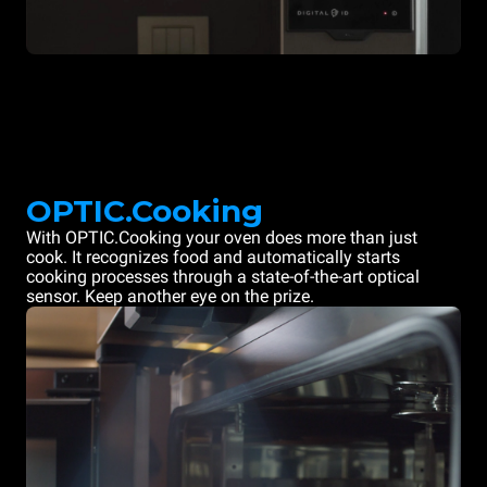
OPTIC.Cooking
With OPTIC.Cooking your oven does more than just
cook. It recognizes food and automatically starts
cooking processes through a state-of-the-art optical
sensor. Keep another eye on the prize.