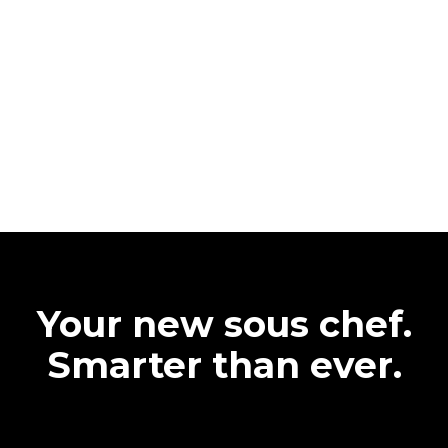
Your new sous chef.
Smarter than ever.