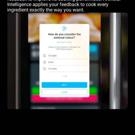
Intelligence applies your feedback to cook every
ingredient exactly the way you want.