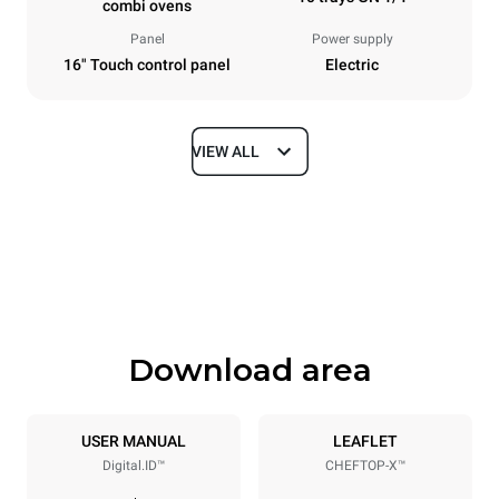
combi ovens
Panel
Power supply
16" Touch control panel
Electric
VIEW ALL
Dimensions
Width
Depth
29 in
33 in
Height
Weight
43 in
305.8 lb
Download area
Tray specifications
Number of trays
Tray size
10
GN 1/1
USER MANUAL
LEAFLET
Digital.ID™
CHEFTOP-X™
Distance between trays
2 in