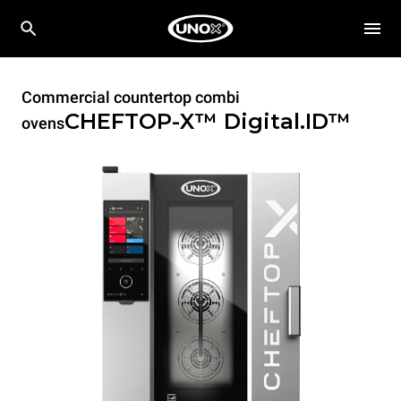
Commercial countertop combi
CHEFTOP-X™
Digital.ID™
ovens