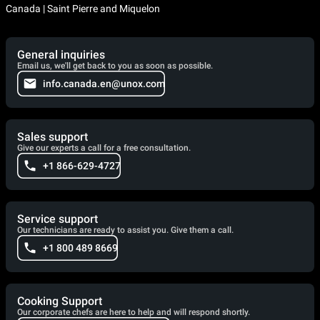
Canada | Saint Pierre and Miquelon
General inquiries
Email us, we'll get back to you as soon as possible.
info.canada.en@unox.com
Sales support
Give our experts a call for a free consultation.
+1 866-629-4727
Service support
Our technicians are ready to assist you. Give them a call.
+1 800 489 8669
Cooking Support
Our corporate chefs are here to help and will respond shortly.