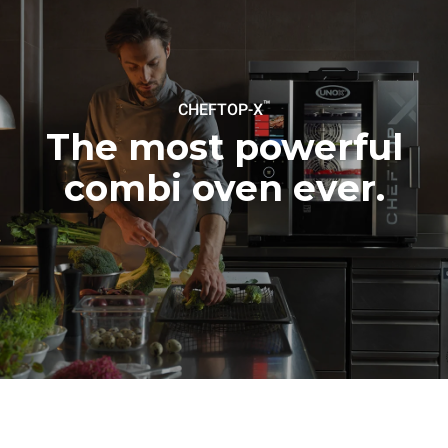
be eliminated by choosing
to purchase energy
produced from renewable
sources.
Greenhouse Gas
Protocol
™
CHEFTOP-X
The most powerful
combi oven ever.