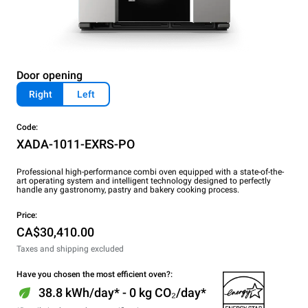
Door opening
Right
Left
Code:
XADA-1011-EXRS-PO
Professional high-performance combi oven equipped with a state-of-the-
art operating system and intelligent technology designed to perfectly
handle any gastronomy, pastry and bakery cooking process.
Price:
CA$30,410.00
Taxes and shipping excluded
Have you chosen the most efficient oven?:
38.8 kWh/day* - 0 kg CO₂/day*