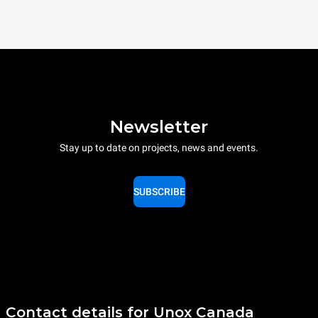
Newsletter
Stay up to date on projects, news and events.
SUBSCRIBE
Contact details for Unox Canada