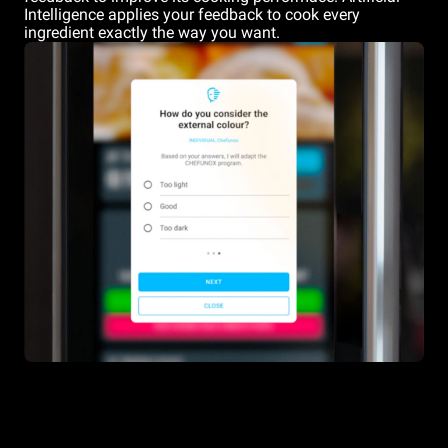
Intelligence applies your feedback to cook every
ingredient exactly the way you want.