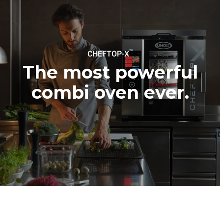
be eliminated by choosing
to purchase energy
produced from renewable
sources.
Greenhouse Gas
Protocol
™
CHEFTOP-X
The most powerful
combi oven ever.