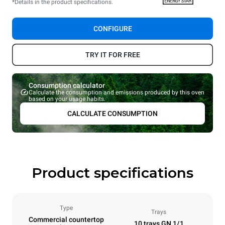
*Details in the product specifications.
CONFIGURE
TRY IT FOR FREE
Consumption calculator
Calculate the consumption and emissions produced by this oven
based on your usage habits.
CALCULATE CONSUMPTION
Product specifications
Type
Trays
Commercial countertop
10 trays GN 1/1