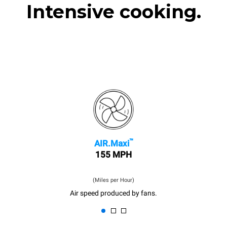
Intensive cooking.
™
AIR.Maxi
155 MPH
(Miles per Hour)
Air speed produced by fans.