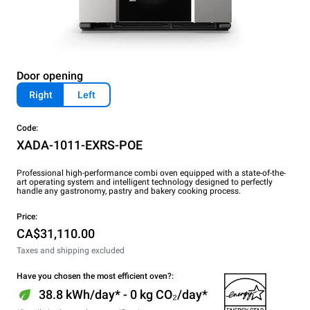
Door opening
Right
Left
Code:
XADA-1011-EXRS-POE
Professional high-performance combi oven equipped with a state-of-the-
art operating system and intelligent technology designed to perfectly
handle any gastronomy, pastry and bakery cooking process.
Price:
CA$31,110.00
Taxes and shipping excluded
Have you chosen the most efficient oven?:
38.8 kWh/day* - 0 kg CO₂/day*