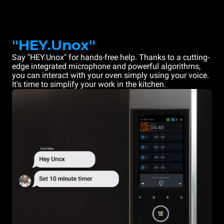
"HEY.Unox"
Say "HEY.Unox" for hands-free help. Thanks to a cutting-
edge integrated microphone and powerful algorithms,
you can interact with your oven simply using your voice.
It's time to simplify your work in the kitchen.