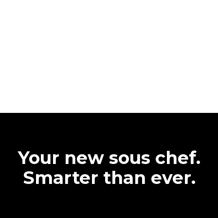
Your new sous chef.
Smarter than ever.