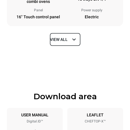
combi ovens
Panel
Power supply
16" Touch control panel
Electric
VIEW ALL
Dimensions
Width
Depth
29 in
33 in
Height
Weight
43 in
305.8 lb
Download area
Tray specifications
Number of trays
Tray size
10
GN 1/1
USER MANUAL
LEAFLET
Digital.ID™
CHEFTOP-X™
Distance between trays
2 in