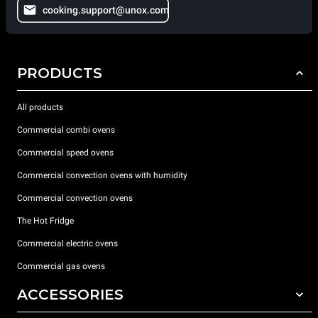
cooking.support@unox.com
PRODUCTS
All products
Commercial combi ovens
Commercial speed ovens
Commercial convection ovens with humidity
Commercial convection ovens
The Hot Fridge
Commercial electric ovens
Commercial gas ovens
ACCESSORIES