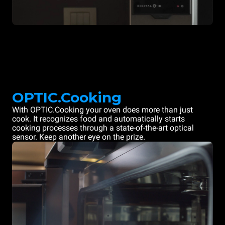
OPTIC.Cooking
With OPTIC.Cooking your oven does more than just
cook. It recognizes food and automatically starts
cooking processes through a state-of-the-art optical
sensor. Keep another eye on the prize.