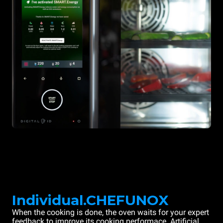
Individual.CHEFUNOX
When the cooking is done, the oven waits for your expert
feedback to improve its cooking performace. Artificial