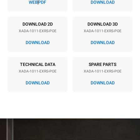
WEB
PDF
DOWNLOAD
Power supply
DOWNLOAD 2D
DOWNLOAD 3D
XADA-1011-EXRS-POE
XADA-1011-EXRS-POE
Voltage
Electric power
208V 3~ / 240V 3~
16.3 / 21.2 kW
DOWNLOAD
DOWNLOAD
Frequency
Plug type
60 Hz
NOT INCLUDED
TECHNICAL DATA
SPARE PARTS
XADA-1011-EXRS-POE
XADA-1011-EXRS-POE
*
Consumption in kwh and co2 emissions
DOWNLOAD
DOWNLOAD
Consumption in kWh
CO2 emissions
38.8 kWh/day
0 kg CO₂/day
The estimate includes only
the direct emissions
produced by the oven.
Indirect emissions depend
on the energy mix of the
grid to which it is
connected; the latter can