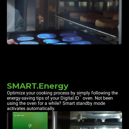
SMART.Energy
Optimize your cooking process by simply following the
™
energy-saving tips of your Digital.ID
oven. Not been
using the oven for a while? Smart standby mode
activates automatically.