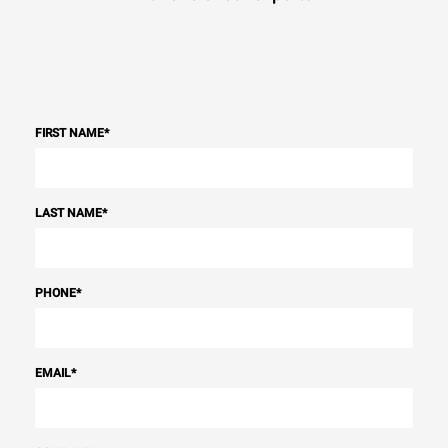
FIRST NAME
*
LAST NAME
*
PHONE
*
EMAIL
*