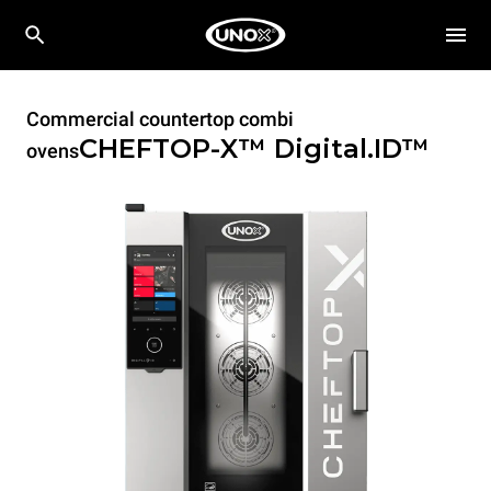
Commercial countertop combi
CHEFTOP-X™
Digital.ID™
ovens