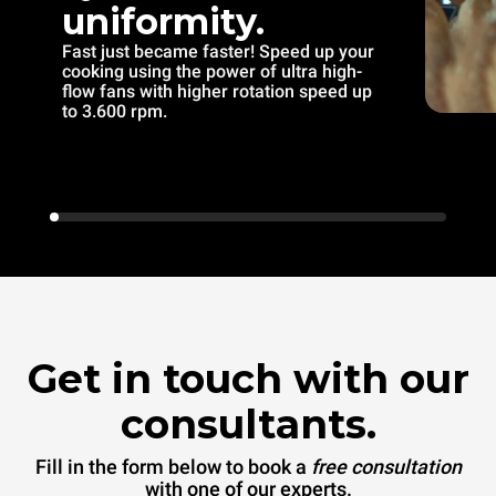
uniformity.
Fast just became faster! Speed up your
cooking using the power of ultra high-
flow fans with higher rotation speed up
to 3.600 rpm.
Get in touch with our
consultants.
Fill in the form below to book a
free consultation
with one of our experts.