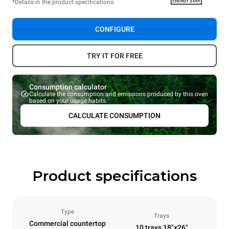
*Details in the product specifications.
CONFIGURE
TRY IT FOR FREE
Consumption calculator
Calculate the consumption and emissions produced by this oven
based on your usage habits.
CALCULATE CONSUMPTION
Product specifications
Type
Trays
Commercial countertop
10 trays 18"x26"