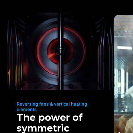
Reversing fans & vertical heating
elements
The power of
symmetric