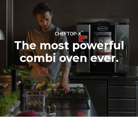
be eliminated by choosing
to purchase energy
produced from renewable
sources.
Greenhouse Gas
Protocol
™
CHEFTOP-X
The most powerful
combi oven ever.