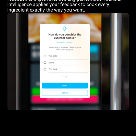
Intelligence applies your feedback to cook every
ingredient exactly the way you want.