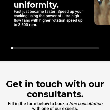
uniformity.
Fast just became faster! Speed up your
cooking using the power of ultra high-
flow fans with higher rotation speed up
to 3.600 rpm.
Get in touch with our
consultants.
Fill in the form below to book a
free consultation
with one of our experts.