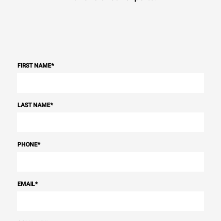
FIRST NAME
*
LAST NAME
*
PHONE
*
EMAIL
*