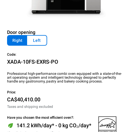
Door opening
Right
Left
Code:
XADA-10FS-EXRS-PO
Professional high-performance combi oven equipped with a state-of-the-
art operating system and intelligent technology designed to perfectly
handle any gastronomy, pastry and bakery cooking process.
Price:
CA$40,410.00
Taxes and shipping excluded
Have you chosen the most efficient oven?:
141.2 kWh/day* - 0 kg CO₂/day*