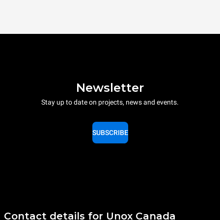
Newsletter
Stay up to date on projects, news and events.
SUBSCRIBE
Contact details for Unox Canada