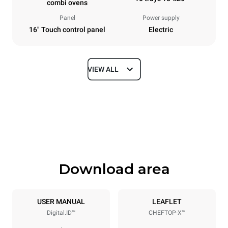
combi ovens
Panel
Power supply
16" Touch control panel
Electric
VIEW ALL
Dimensions
Width
Depth
33 in
41 in
Height
Weight
47 in
422 lb
Download area
Tray specifications
Number of trays
Tray size
10
18"x26"
USER MANUAL
LEAFLET
Digital.ID™
CHEFTOP-X™
Distance between trays
3 in