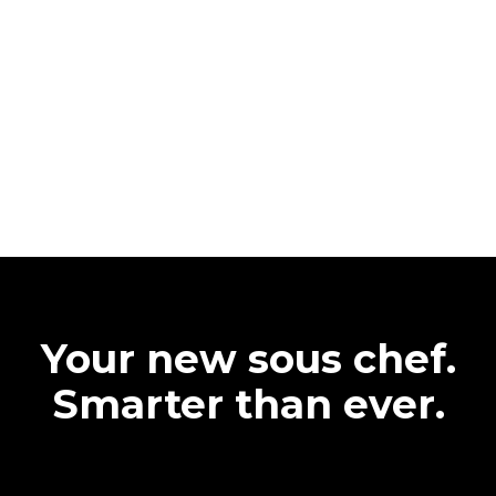
Your new sous chef.
Smarter than ever.