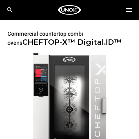
Commercial countertop combi
CHEFTOP-X™
Digital.ID™
ovens