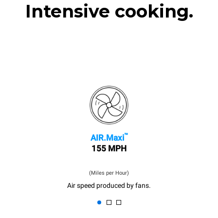
Intensive cooking.
™
AIR.Maxi
155 MPH
(Miles per Hour)
Air speed produced by fans.