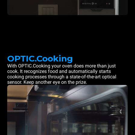
OPTIC.Cooking
With OPTIC.Cooking your oven does more than just
cook. It recognizes food and automatically starts
cooking processes through a state-of-the-art optical
sensor. Keep another eye on the prize.