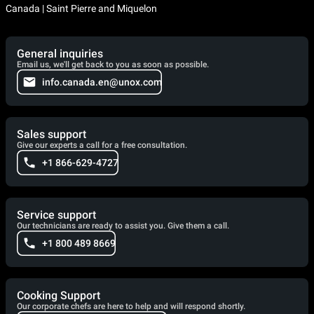
Canada | Saint Pierre and Miquelon
General inquiries
Email us, we'll get back to you as soon as possible.
info.canada.en@unox.com
Sales support
Give our experts a call for a free consultation.
+1 866-629-4727
Service support
Our technicians are ready to assist you. Give them a call.
+1 800 489 8669
Cooking Support
Our corporate chefs are here to help and will respond shortly.