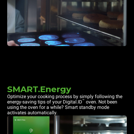
SMART.Energy
Optimize your cooking process by simply following the
™
energy-saving tips of your Digital.ID
oven. Not been
using the oven for a while? Smart standby mode
activates automatically.