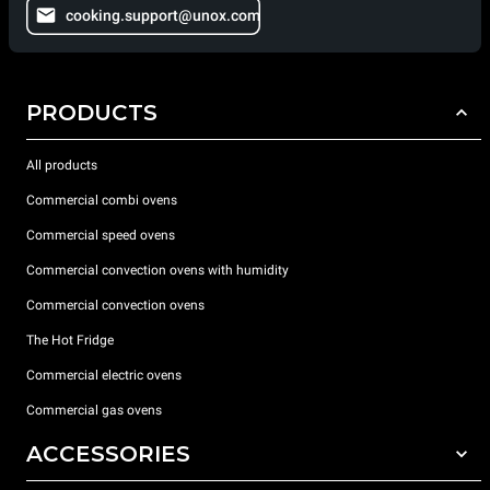
cooking.support@unox.com
PRODUCTS
All products
Commercial combi ovens
Commercial speed ovens
Commercial convection ovens with humidity
Commercial convection ovens
The Hot Fridge
Commercial electric ovens
Commercial gas ovens
ACCESSORIES