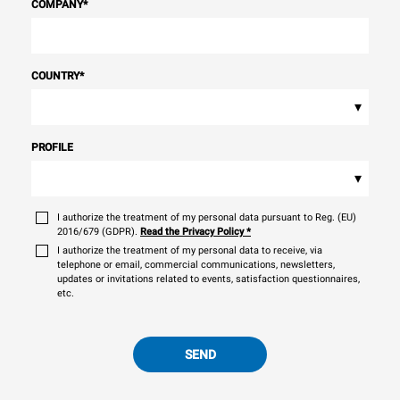
COMPANY
*
COUNTRY
*
▾
PROFILE
▾
I authorize the treatment of my personal data pursuant to Reg. (EU)
2016/679 (GDPR).
Read the Privacy Policy
*
I authorize the treatment of my personal data to receive, via
telephone or email, commercial communications, newsletters,
updates or invitations related to events, satisfaction questionnaires,
etc.
SEND