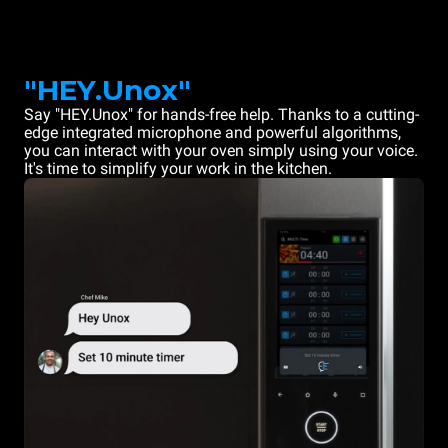
"HEY.Unox"
Say "HEY.Unox" for hands-free help. Thanks to a cutting-
edge integrated microphone and powerful algorithms,
you can interact with your oven simply using your voice.
It's time to simplify your work in the kitchen.