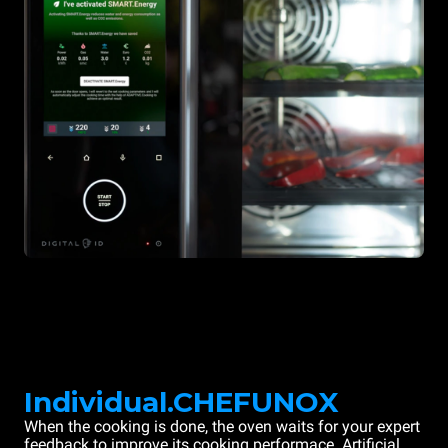
Individual.CHEFUNOX
When the cooking is done, the oven waits for your expert
feedback to improve its cooking performace. Artificial