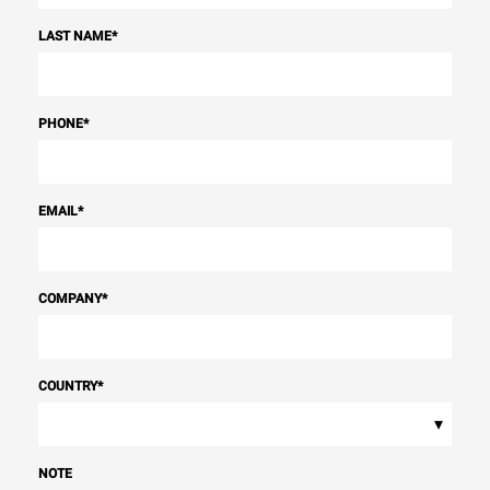
LAST NAME
*
PHONE
*
EMAIL
*
COMPANY
*
COUNTRY
*
▾
NOTE