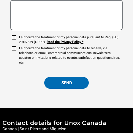
I authorize the treatment of my personal data pursuant to Reg. (EU)
2016/679 (GDPR).
Read the Privacy Policy
*
I authorize the treatment of my personal data to receive, via
telephone or email, commercial communications, newsletters,
updates or invitations related to events, satisfaction questionnaires,
etc.
SEND
Contact details for Unox Canada
Canada | Saint Pierre and Miquelon