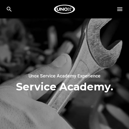
Unox Service Academy Experience
Service Academy.