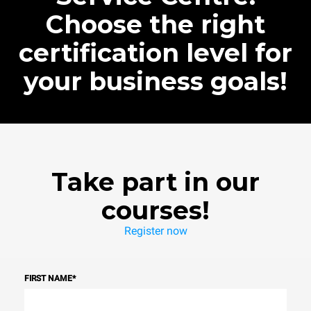
Choose the right
certification level for
your business goals!
Take part in our
courses!
Register now
FIRST NAME
*