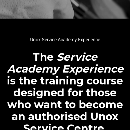
Unox Service Academy Experience
The
Service
Academy Experience
is the training course
designed for those
who want to become
an authorised Unox
Service Centre.