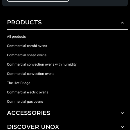
PRODUCTS
All products
Commercial combi ovens
Commercial speed ovens
Commercial convection ovens with humidity
Commercial convection ovens
The Hot Fridge
Commercial electric ovens
Commercial gas ovens
ACCESSORIES
DISCOVER UNOX
All accessories