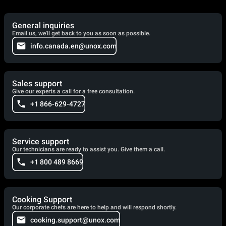
General inquiries
Email us, we'll get back to you as soon as possible.
info.canada.en@unox.com
Sales support
Give our experts a call for a free consultation.
+1 866-629-4727
Service support
Our technicians are ready to assist you. Give them a call.
+1 800 489 8669
Cooking Support
Our corporate chefs are here to help and will respond shortly.
cooking.support@unox.com