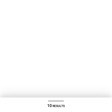
10
RESULTS