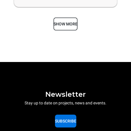
SHOW MORE
Newsletter
Stay up to date on projects, news and events.
SUBSCRIBE