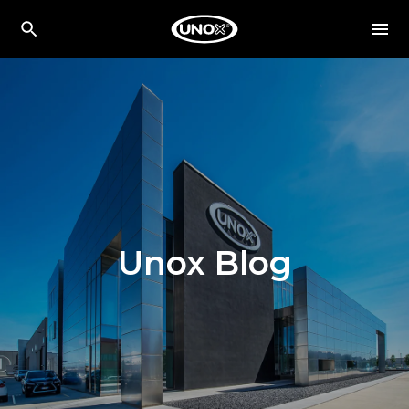
Unox Blog