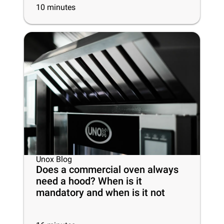
10
minutes
Unox Blog
Does a commercial oven always
need a hood? When is it
mandatory and when is it not