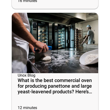
16
minutes
Unox Blog
What is the best commercial oven
for producing panettone and large
yeast-leavened products? Here’s
everything you need to know
12
minutes