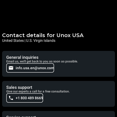
Contact details for Unox USA
United States | U.S. Virgin Islands
General inquiries
Email us, we'll get back to you as soon as possible.
info.usa.en@unox.com
Sales support
Give our experts a call for a free consultation.
+1 800 489 8669