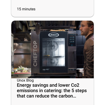
15
minutes
Unox Blog
Energy savings and lower Co2
emissions in catering: the 5 steps
that can reduce the carbon
footprint of your business