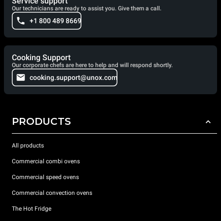
Service support
Our technicians are ready to assist you. Give them a call.
+1 800 489 8669
Cooking Support
Our corporate chefs are here to help and will respond shortly.
cooking.support@unox.com
PRODUCTS
All products
Commercial combi ovens
Commercial speed ovens
Commercial convection ovens
The Hot Fridge