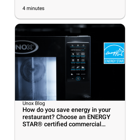
4
minutes
Unox Blog
How do you save energy in your
restaurant? Choose an ENERGY
STAR® certified commercial
oven!