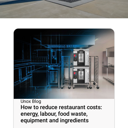
Unox Blog
How to reduce restaurant costs:
energy, labour, food waste,
equipment and ingredients