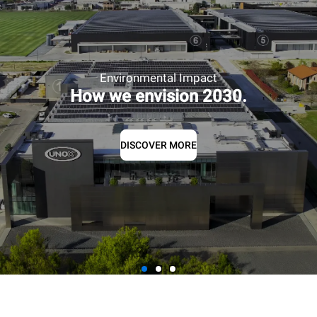
Environmental Impact
How we envision 2030.
DISCOVER MORE