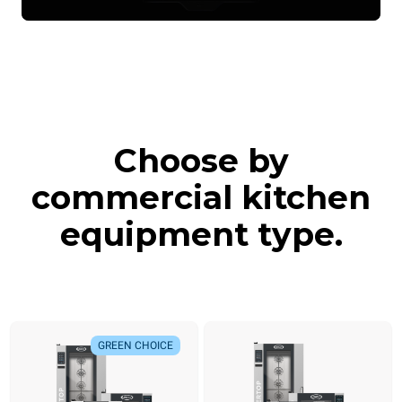
Choose by
commercial kitchen
equipment type.
GREEN CHOICE
GREEN CHOICE
NEW