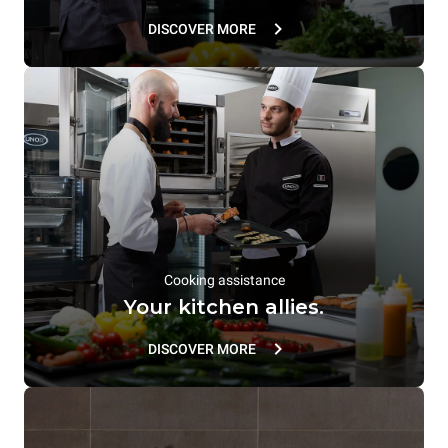
DISCOVER MORE
Cooking assistance
Your kitchen allies.
DISCOVER MORE