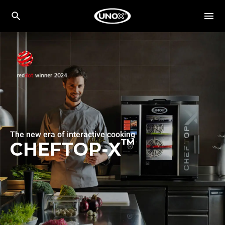
The new era of interactive cooking
™
CHEFTOP-X