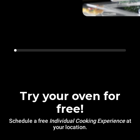
Try your oven for
free!
Schedule a free
Individual Cooking Experience
at
your location.