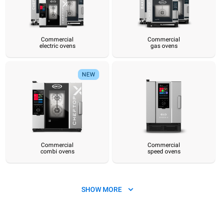
Commercial
Commercial
electric ovens
gas ovens
Commercial
Commercial
Commercial
Commercial
Commercial
Hot pre
electric ovens
gas ovens
combi ovens
speed ovens
convection ovens
sy
NEW
Commercial
Commercial
combi ovens
speed ovens
SHOW MORE