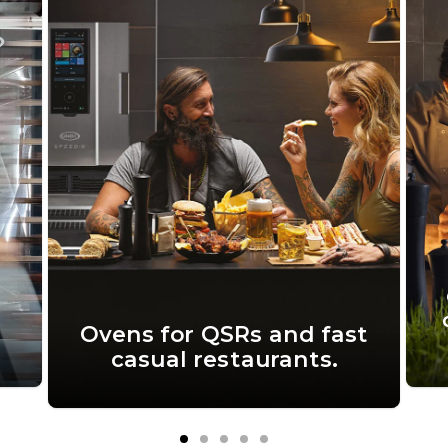
Ovens for QSRs and fast
casual restaurants.