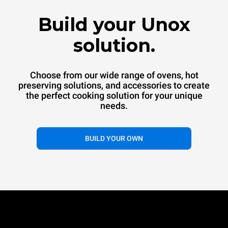
™
SPEED.Pro
CONVEX
Build your Unox
Commercial convection oven
Commercial convection speed oven
solution.
Choose from our wide range of ovens, hot
preserving solutions, and accessories to create
the perfect cooking solution for your unique
needs.
®
BUILD YOUR OWN
EVEREO
Hot preservation systems