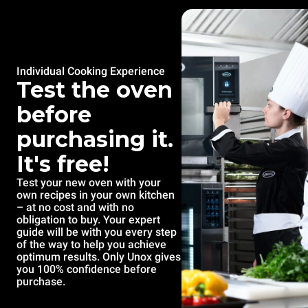
Individual Cooking Experience
Test the oven
before
purchasing it.
It's free!
Test your new oven with your
own recipes in your own kitchen
– at no cost and with no
obligation to buy. Your expert
guide will be with you every step
of the way to help you achieve
optimum results. Only Unox gives
you 100% confidence before
purchase.