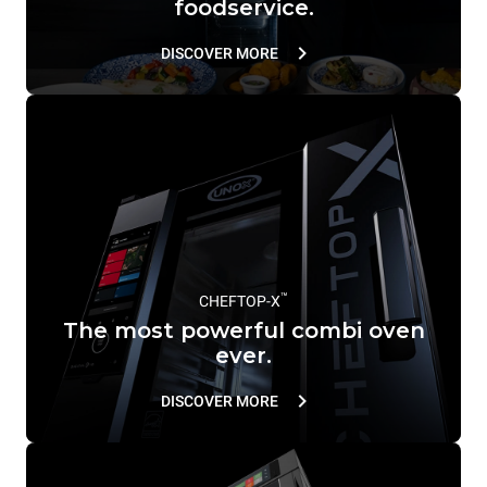
foodservice.
DISCOVER MORE
™
CHEFTOP-X
The most powerful combi oven
ever.
DISCOVER MORE