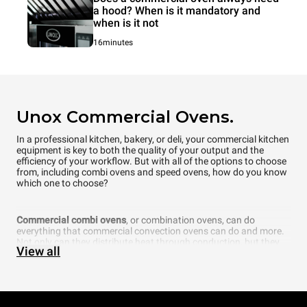
a hood? When is it mandatory and
when is it not
16minutes
Unox Commercial Ovens.
In a professional kitchen, bakery, or deli, your commercial kitchen
equipment is key to both the quality of your output and the
efficiency of your workflow. But with all of the options to choose
from, including combi ovens and speed ovens, how do you know
which one to choose?
Commercial combi ovens
, or combination ovens, can do
everything that commercial convection ovens can do and more.
Not only can they distribute heat through conduction, but they
View all
can also add another element that is fundamental to cooking —
steam. In fact, a commercial combi oven even allows you to
choose what percentage of humidity you want inside the
cooking chamber. Thanks to cutting-edge technology, UNOX
intelligent combi ovens can even automatically recognize how