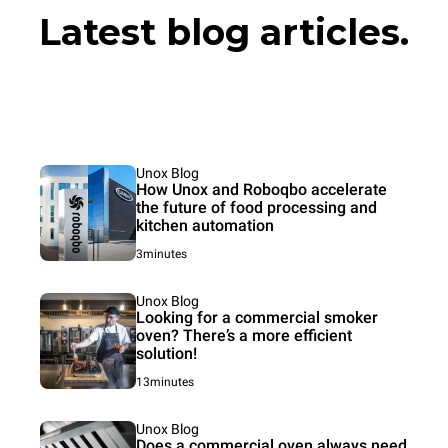
Latest blog articles.
Unox Blog
How Unox and Roboqbo accelerate
the future of food processing and
kitchen automation
3minutes
Unox Blog
Looking for a commercial smoker
oven? There’s a more efficient
solution!
13minutes
Unox Blog
Does a commercial oven always need