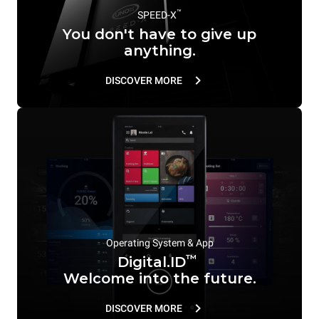
™
SPEED-X
You don't have to give up
anything.
DISCOVER MORE
Operating System & App
™
Digital.ID
Welcome into the future.
DISCOVER MORE