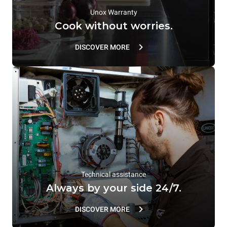
Unox Warranty
Cook without worries.
DISCOVER MORE
Technical assistance
Always by your side 24/7.
DISCOVER MORE