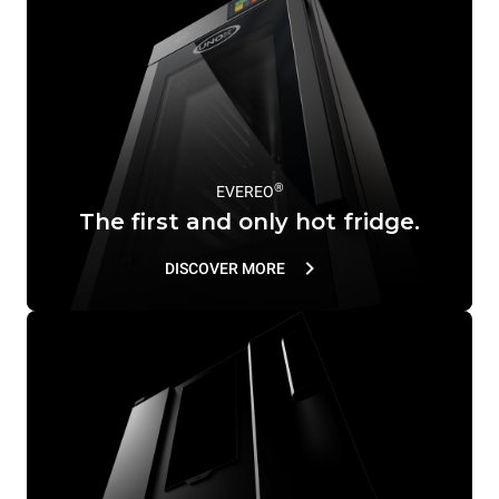
®
EVEREO
The first and only hot fridge.
DISCOVER MORE