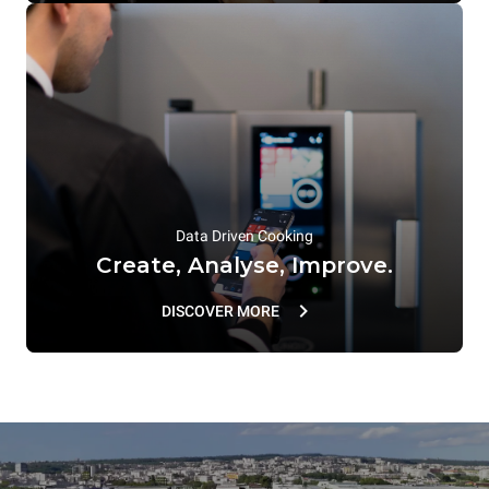
Data Driven Cooking
Create, Analyse, Improve.
DISCOVER MORE