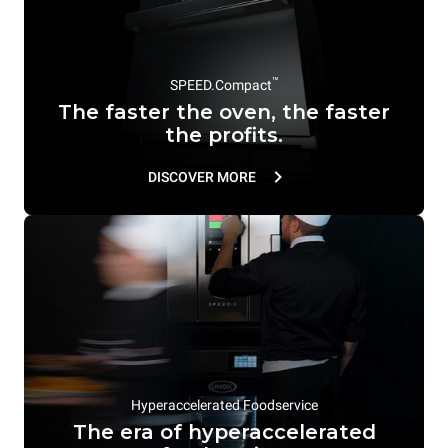
™
SPEED.Compact
The faster the oven, the faster
the profits.
DISCOVER MORE
Hyperaccelerated Foodservice
The era of hyperaccelerated