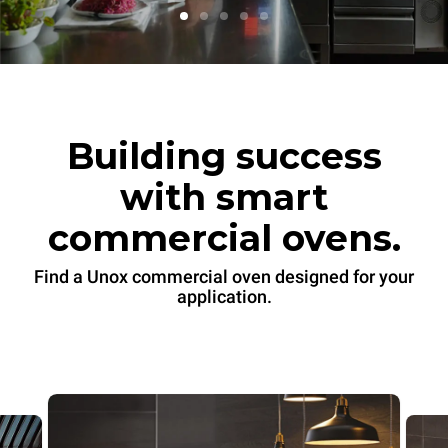
Building success
with smart
commercial ovens.
Find a Unox commercial oven designed for your
application.