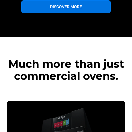
DISCOVER MORE
Much more than just
commercial ovens.