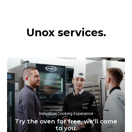
Commercial
Hot preservation
Unox services.
convection ovens
systems
Individual Cooking Experience
Try the oven for free, we'll come
to you.