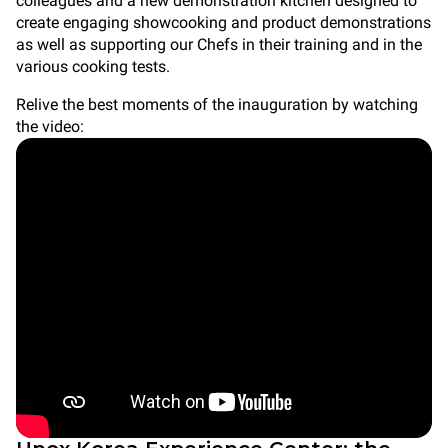
colleagues and a new demonstration kitchen designed to
create engaging showcooking and product demonstrations
as well as supporting our Chefs in their training and in the
various cooking tests.
Relive the best moments of the inauguration by watching
the video: