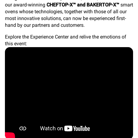
our award-winning
CHEFTOP-X™ and BAKERTOP-X™
smart
ovens whose technologies, together with those of all our
most innovative solutions, can now be experienced first-
hand by our partners and customers.
Explore the Experience Center and relive the emotions of
this event: