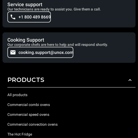
Service support
Our technicians are ready to assist you. Give them a call.
+1 800 489 8669
Cooking Support
Our corporate chefs are here to help and will respond shortly.
cooking.support@unox.com
PRODUCTS
All products
Commercial combi ovens
Commercial speed ovens
Commercial convection ovens
The Hot Fridge