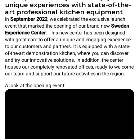
unique experiences with state-of-the-
art professional kitchen equipment
In
September 2022
, we celebrated the exclusive launch
event that marked the opening of our brand new
Sweden
Experience Center
. This new center has been designed
with great care to offer a unique and engaging experience
to our customers and partners. It is equipped with a state-
of-the-art demonstration kitchen, where you can discover
and try our innovative solutions. In addition, the center
houses our completely renovated offices, ready to welcome
our team and support our future activities in the region.
A look at the opening event: