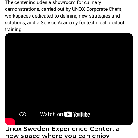
The center includes a showroom for culinary
demonstrations, carried out by UNOX Corporate Chefs,
workspaces dedicated to defining new strategies and
solutions, and a Service Academy for technical product
training.
Unox Sweden Experience Center: a
new space where you can enjoy