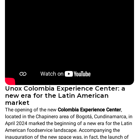
Unox Colombia Experience Center: a
new era for the Latin American
market
The opening of the new
Colombia Experience Center
,
located in the Chapinero area of Bogotá, Cundinamarca, in
April 2024 marked the beginning of a new era for the Latin
American foodservice landscape. Accompanying the
inauguration of the new space was, in fact, the launch of