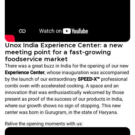
Unox India Experience Center: a new
meeting point for a fast-growing
foodservice market
There was a great buzz in India for the opening of our new
Experience Center
, whose inauguration was accompanied
by the launch of our extraordinary
SPEED-X™
professional
combi oven with accelerated cooking. A space and an
innovation that was enthusiastically welcomed by those
present as proof of the success of our products in India,
where our growth shows no sign of stopping. This new
center was born in Gurugram, in the state of Haryana.
Relive the opening moments with us: