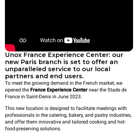
Unox France Experience Center: our
new Paris branch is set to offer an
unparalleled service to our local
partners and end users.
To meet the growing demand in the French market, we
opened the
France Experience Center
near the Stade de
France in Saint-Denis in June 2023.
This new location is designed to facilitate meetings with
professionals in the catering, bakery, and pastry industries,
and offer them innovative and tailored cooking and hot-
food-preserving solutions.