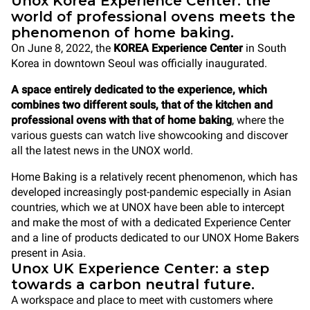
Unox Korea Experience Center: the
world of professional ovens meets the
phenomenon of home baking.
On June 8, 2022, the
KOREA Experience Center
in South
Korea in downtown Seoul was officially inaugurated.
A space entirely dedicated to the experience, which
combines two different souls, that of the kitchen and
professional ovens with that of home
baking
, where the
various guests can watch live showcooking and discover
all the latest news in the UNOX world.
Home Baking is a relatively recent phenomenon, which has
developed increasingly post-pandemic especially in Asian
countries, which we at UNOX have been able to intercept
and make the most of with a dedicated Experience Center
and a line of products dedicated to our UNOX Home Bakers
present in Asia.
Unox UK Experience Center: a step
towards a carbon neutral future.
A workspace and place to meet with customers where