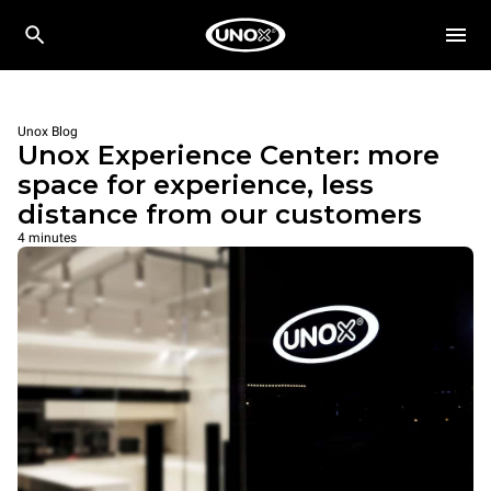
Unox Blog
Unox Experience Center: more
space for experience, less
distance from our customers
4 minutes