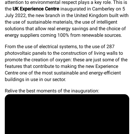
attention to environmental respect plays a key role. This is
the
UK Experience Centre
inaugurated in Camberley on 5
July 2022, the new branch in the United Kingdom built with
the use of sustainable materials,
the use of intelligent
solutions that allow real energy savings and the choice of
energy suppliers coming 100% from renewable sources.
From the use of electrical systems, to the use of 287
photovoltaic panels to the construction of living walls to
promote the creation of oxygen: these are just some of the
features that contribute to making the new Experience
Centre one of the most sustainable and energy-efficient
buildings in use in our sector.
Relive the best moments of the inauguration: