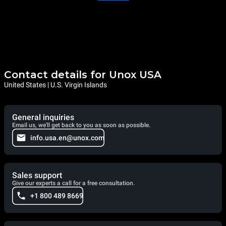
Contact details for Unox USA
United States | U.S. Virgin Islands
General inquiries
Email us, we'll get back to you as soon as possible.
info.usa.en@unox.com
Sales support
Give our experts a call for a free consultation.
+1 800 489 8669