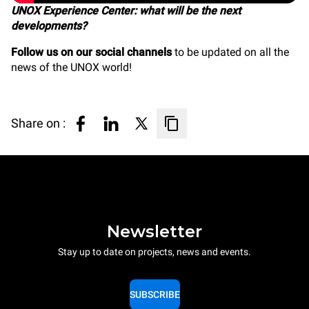
UNOX Experience Center: what will be the next
developments?
Follow us on our social channels
to be updated on all the
news of the UNOX world!
Share on :
Newsletter
Stay up to date on projects, news and events.
SUBSCRIBE