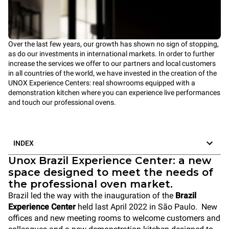
Over the last few years, our growth has shown no sign of stopping,
as do our investments in international markets. In order to further
increase the services we offer to our partners and local customers
in all countries of the world, we have invested in the creation of the
UNOX Experience Centers: real showrooms equipped with a
demonstration kitchen where you can experience live performances
and touch our
professional ovens.
INDEX
Unox Brazil Experience Center: a new
space designed to meet the needs of
the professional oven market.
Brazil led the way with the inauguration of the
Brazil
Experience Center
held last April 2022 in São Paulo.
New
offices and new meeting rooms to welcome customers and