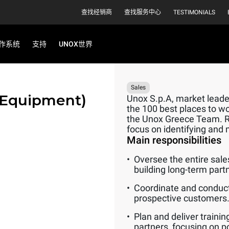
查找经销商
查找服务中心
TESTIMONIALS
作系统
支持
UNOX世界
Sales
 Equipment)
Unox S.p.A, market leader
the 100 best places to wo
the Unox Greece Team. Rep
focus on identifying and 
Main responsibilities
Oversee the entire sale
building long-term part
Coordinate and conduct
prospective customers
Plan and deliver traini
partners, focusing on p