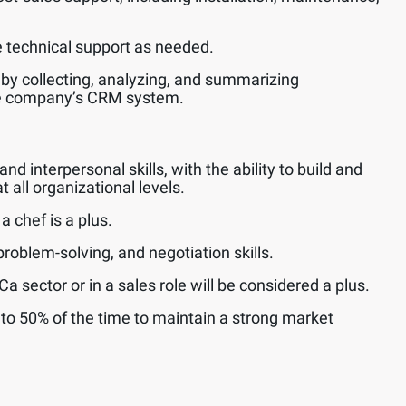
technical support as needed.
 by collecting, analyzing, and summarizing
he company’s CRM system.
 interpersonal skills, with the ability to build and
t all organizational levels.
 chef is a plus.
roblem-solving, and negotiation skills.
 sector or in a sales role will be considered a plus.
p to 50% of the time to maintain a strong market