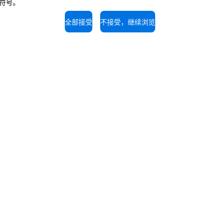
闭符号。
The job position is open to candidate
opportunity regulations.
全部接受
不接受，继续浏览
持
服务支持
的专家，免费咨询。
我们的技术人员随时为您提供
拨打电话。
1-56907696
400 8203 763
UNOX世界
我们在全球的办事处
剂
剂