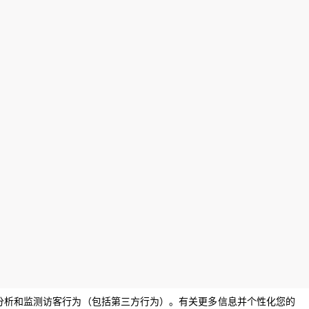
息，分析和监测访客行为（包括第三方行为）。有关更多信息并个性化您的