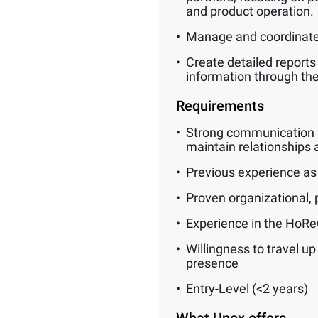
and product operation.
Manage and coordinate 
Create detailed reports
information through t
Requirements
Strong communication and
maintain relationships a
Previous experience as a
Proven organizational, p
Experience in the HoReCa
Willingness to travel u
presence
Entry-Level (<2 years)