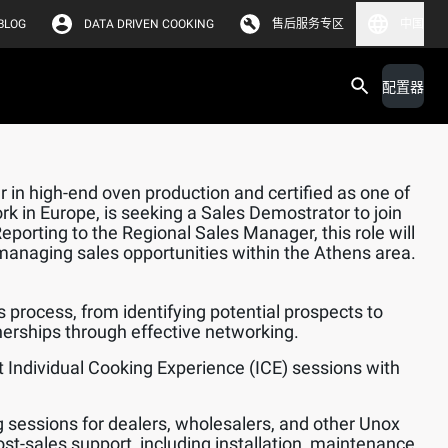
BLOG
DATA DRIVEN COOKING
售后服务专区
中国
配置器
 in high-end oven production and certified as one of
rk in Europe, is seeking a Sales Demostrator to join
orting to the Regional Sales Manager, this role will
managing sales opportunities within the Athens area.
s process, from identifying potential prospects to
nerships through effective networking.
 Individual Cooking Experience (ICE) sessions with
.
ng sessions for dealers, wholesalers, and other Unox
ost-sales support, including installation, maintenance,