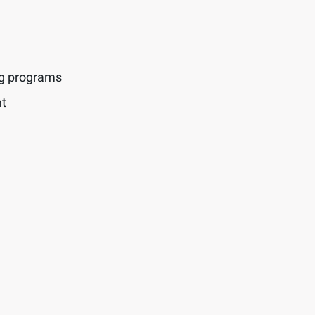
ng programs
t