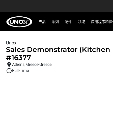
产品
系列
配件
领域
应用程序和操
Unox
Sales Demonstrator (Kitchen
#
16377
Athens, Greece
Greece
Full-Time