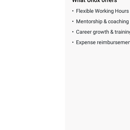
What Unox offers
Flexible Working Hours
Mentorship & coaching
Career growth & traini
Expense reimbursemen