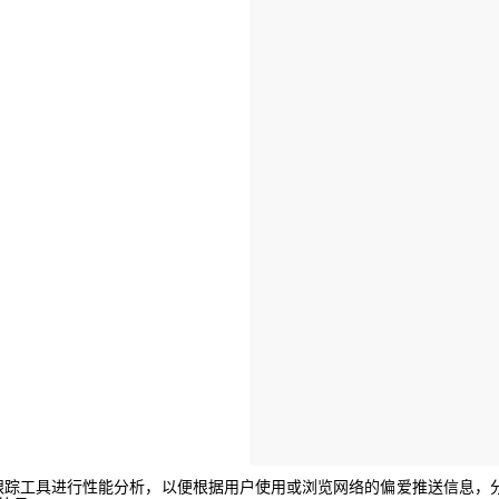
e或其他跟踪工具进行性能分析，以便根据用户使用或浏览网络的偏爱推送信