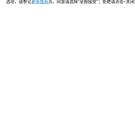
选项，请参见
更多信息
页。同意请选择“全部接受”；拒绝请点击×关
立即申请
中国 Unox 的联系方式
一般咨询
销售支
给我们发邮件，我们会尽快回复您。
致电我们
info.china.zh@unox.com
02
产品
配件
所有产品
所有配件
专业万能蒸烤箱
自动清洗清洁
商用快速烤箱
手动清洗清洁