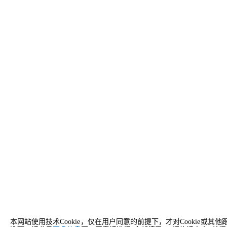
本网站使用技术Cookie，仅在用户同意的前提下，才对Cooki