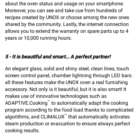
about the oven status and usage on your smartphone.
Moreover, you can see and take cue from hundreds of
recipes created by UNOX or choose among the new ones
shared by the community. Lastly, the internet connection
allows you to extend the warranty on spare parts up to 4
years or 10,000 running hours.
5 - It is beautiful and smart... A perfect partner!
An elegant glass, solid and shiny steel, clean lines, touch
screen control panel, chamber lightning through LED bars:
all these features make the UNOX oven a real furnishing
accessory. Not only is it beautiful, but it is also smart! It
makes use of innovative technologies such as
™
ADAPTIVE.Cooking
to automatically adapt the cooking
program according to the food load thanks to complicated
™
algorithms, and CLIMALUX
that automatically activates
steam production or evacuation to ensure always perfect
cooking results.