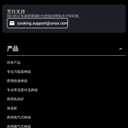
烹饪支持
我们的公司厨师将随时为您提供帮助并尽快回复。
cooking.support@unox.com
产品
所有产品
专业万能蒸烤箱
商用快速烤箱
专业带湿度对流烤箱
商用热风炉
保温柜
商用电气式烤箱
商用燃气式烤箱