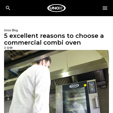
Unox Blog
5 excellent reasons to choose a
commercial combi oven
3 分钟