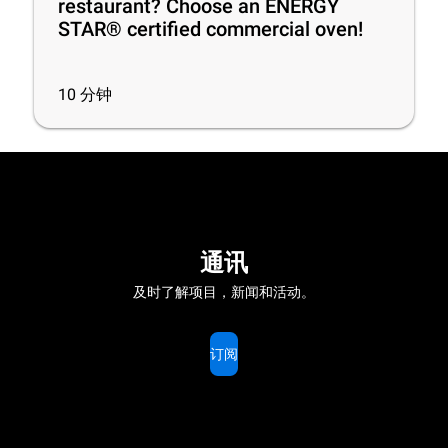
restaurant? Choose an ENERGY
STAR® certified commercial oven!
10
分钟
通讯
及时了解项目，新闻和活动。
订阅