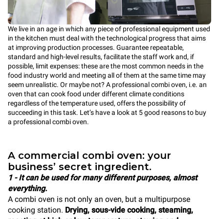
We live in an age in which any piece of professional equipment used
in the kitchen must deal with the technological progress that aims
at improving production processes. Guarantee repeatable,
standard and high-level results, facilitate the staff work and, if
possible, limit expenses: these are the most common needs in the
food industry world and meeting all of them at the same time may
seem unrealistic. Or maybe not? A professional combi oven, i.e. an
oven that can cook food under different climate conditions
regardless of the temperature used, offers the possibility of
succeeding in this task. Let’s have a look at 5 good reasons to buy
a professional combi oven.
A commercial combi oven: your
business’ secret ingredient.
1 - It can be used for many different purposes, almost
everything.
A combi oven is not only an oven, but a multipurpose
cooking station.
Drying, sous-vide cooking, steaming,