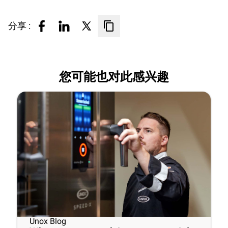
分享 :
您可能也对此感兴趣
Unox Blog