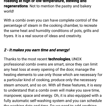
roasting at high or low temperature, stewing and
regenerations
.
Not to mention the pastry and bakery
world!
With a combi oven you can have complete control of the
percentage of steam in the cooking chamber, to recreate
the same heat and humidity conditions of pots, grills and
fryers. It is a real source of ideas and creativity.
2 - It makes you earn time and energy!
Thanks to the most recent
technologies
, UNOX
professional combi ovens are smart, since they can limit
any heat loss at every opening of the door, manage the
heating elements to use only those which are necessary for
a particular kind of cooking, produce only the necessary
steam amount, and so on. With all these features, it is easy
to understand that a combi oven will make you save time,
manpower, space and energy. Oh, it is also equipped with a
fully automatic self-washing system and you can schedule
the washing date and time. Do we need to add anything