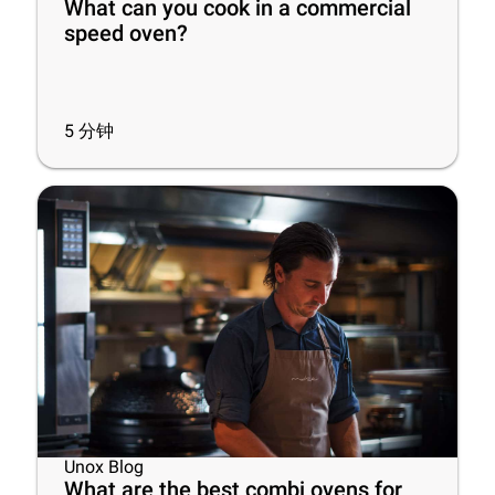
What can you cook in a commercial
speed oven?
5
分钟
Unox Blog
What are the best combi ovens for