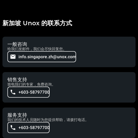
新加坡 Unox 的联系方式
一般咨询
给我们发邮件，我们会尽快回复您。
info.singapore.zh@unox.com
销售支持
致电我们的专家，免费咨询。
+603-58797700
服务支持
我们的技术人员随时为您提供帮助，请拨打电话。
+603-58797700