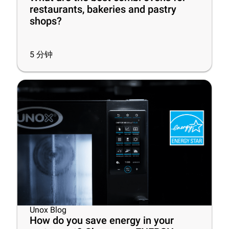
restaurants, bakeries and pastry
shops?
5
分钟
Unox Blog
How do you save energy in your