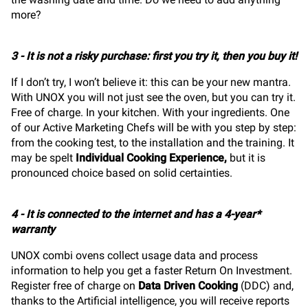
more?
3 - It is not a risky purchase: first you try it, then you buy it!
If I don’t try, I won’t believe it: this can be your new mantra.
With UNOX you will not just see the oven, but you can try it.
Free of charge. In your kitchen. With your ingredients. One
of our Active Marketing Chefs will be with you step by step:
from the cooking test, to the installation and the training. It
may be spelt
Individual Cooking Experience
,
but it is
pronounced choice based on solid certainties.
4 - It is connected to the internet and has a 4-year*
warranty
UNOX combi ovens collect usage data and process
information to help you get a faster Return On Investment.
Register free of charge on
Data Driven Cooking
(DDC) and,
thanks to the Artificial intelligence, you will receive reports