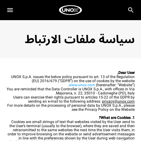
سياسة ملفات الارتباط
Dear User,
UNOX S.p.A. issues the below policy pursuant to art. 13 of the Regulation
(EU) 2016/679 (“GDPR”) on the use of cookies by the website
www.unox.com
(hereinafter: “Website”).
You are reminded that the Data Controller is UNOX S.p.A., with offices in Via
Majorana, n. 22, 35010 - Cadoneghe (PD), Italy.
Users can exercise their rights pursuant to articles 15-22 of the GDPR by
sending an e-mail to the following address:
privacy@unox.com
For more details on the processing of personal data by UNOX S.p.A., please
see the Privacy Policy on the Website.
1. What are Cookies?
Cookies are small strings of text that websites visited by the User send to
the User’s terminal (usually to the browser), where they are saved and then
retransmitted to the same websites the next time the User visits them, in
order to improve browsing on the website or send advertisement messages
in line with the preferences shown by the User during web navigation.