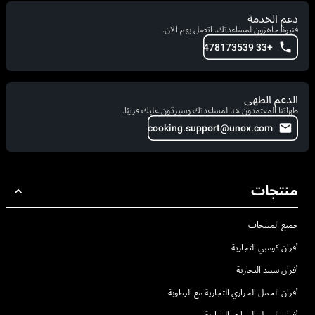
دعم الخدمة
فنيونا جاهزون لمساعدتك. اتصل بهم الآن.
+33 478173539
الدعم الطهي
طهاتنا المعتمدون هنا لمساعدتك وسيردّون عليك قريبًا.
cooking.support@unox.com
منتجات
جميع المنتجات
أفران كومبي التجارية
أفران سبيد التجارية
أفران الحمل الحراري التجارية مع الرطوبة
أفران الحمل الحراري التجارية