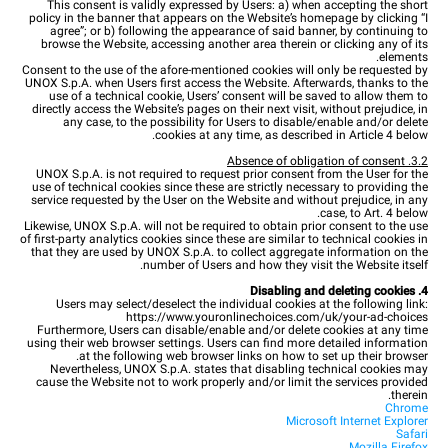
This consent is validly expressed by Users: a) when accepting the short
policy in the banner that appears on the Website’s homepage by clicking “I
agree”; or b) following the appearance of said banner, by continuing to
browse the Website, accessing another area therein or clicking any of its
elements.
Consent to the use of the afore-mentioned cookies will only be requested by
UNOX S.p.A. when Users first access the Website. Afterwards, thanks to the
use of a technical cookie, Users’ consent will be saved to allow them to
directly access the Website’s pages on their next visit, without prejudice, in
any case, to the possibility for Users to disable/enable and/or delete
cookies at any time, as described in Article 4 below.
3.2. Absence of obligation of consent
UNOX S.p.A. is not required to request prior consent from the User for the
use of technical cookies since these are strictly necessary to providing the
service requested by the User on the Website and without prejudice, in any
case, to Art. 4 below.
Likewise, UNOX S.p.A. will not be required to obtain prior consent to the use
of first-party analytics cookies since these are similar to technical cookies in
that they are used by UNOX S.p.A. to collect aggregate information on the
number of Users and how they visit the Website itself.
4. Disabling and deleting cookies
Users may select/deselect the individual cookies at the following link:
https://www.youronlinechoices.com/uk/your-ad-choices
Furthermore, Users can disable/enable and/or delete cookies at any time
using their web browser settings. Users can find more detailed information
at the following web browser links on how to set up their browser.
Nevertheless, UNOX S.p.A. states that disabling technical cookies may
cause the Website not to work properly and/or limit the services provided
therein.
Chrome
Microsoft Internet Explorer
Safari
Mozilla Firefox