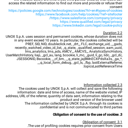
access the related information to find out more and provide or refuse their
consent:
https://policies.google.com/technologies/cookies?hl=en#types-of-cookies
https://www.facebook.com/help/cookies/?ref=sitefooter
https://www.salesforce.com/company/privacy/
https://www.qualified.com/legal/privacy
https://www.linkedin.com/legal/cookie-policy
2.2 Duration
UNOX S.p.A. uses session and permanent cookies, whose duration does not
in any event exceed 10 years. In particular, the cookies collected will be
PREF, SID, NID, doubleclick.net, _drt_, FLC, exchange_uid, __gads,
recently_watched_video_id_list, _q_state, _qualified_session, aam_uuid,
lms_analytics, lms_ads, AMCV_, AMCVS_, AnalyticsSyncHistory,
UserMatchHistory, liap, _gcl_au, lang, bcookie, li_mc, _guid, li_gc, lidc, _gcl_dc,
JSESSIONID, Bscookie, __cf_bm, __q_state_jajBMnECXPdsXa3s, _ga_*,
__q_local_form_debug, _gcl_ls, _fbp, lastExternalReferrer,
topicsLastReferenceTime.
2.3 Information collected
The cookies used by UNOX S.p.A. will collect and save the following
information: date and time of access, name of the website visited, IP
address, URL of the referrer, quantity of data sent, information relating to the
product and version of the browser used.
The information collected by UNOX S.p.A. through its cookies is
confidential and is not communicated to third parties.
3. Obligation of consent to the use of cookies
3.1. Obligation of consent
The use of profiling cookies requires prior consent from Users.