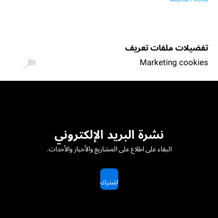
تفضيلات ملفات تعريف
Marketing cookies
نشرة البريد الإلكتروني
البقاء على اطلاع على المشاريع والأخبار والأحداث.
اشترك