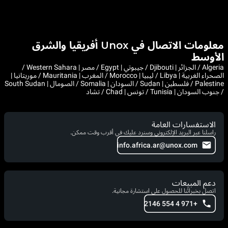
معلومات الاتصال في Unox أفريقيا والشرق
الأوسط
Algeria / الجزائر | Djibouti / جيبوتي | Egypt / مصر | Western Sahara /
الصحراء الغربية | Libya / ليبيا | Morocco / المغرب | Mauritania / موريتانيا |
Palestine / فلسطين | Sudan / السودان | Somalia / الصومال | South Sudan
/ جنوب السودان | Tunisia / تونس | Chad / تشاد
الاستفسارات العامة
راسلنا عبر البريد الإلكتروني وسنرد عليك في أقرب وقت ممكن.
info.africa.ar@unox.com
دعم المبيعات
اتصل بخبرائنا للحصول على استشارة مجانية.
+971 4 554 2146