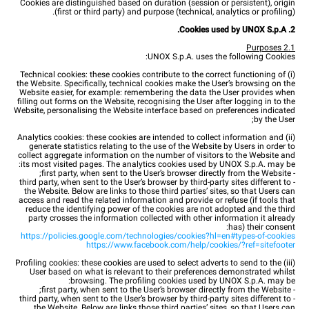
Cookies are distinguished based on duration (session or persistent), origin
(first or third party) and purpose (technical, analytics or profiling).
2. Cookies used by UNOX S.p.A.
2.1 Purposes
UNOX S.p.A. uses the following Cookies:
(i) Technical cookies: these cookies contribute to the correct functioning of
the Website. Specifically, technical cookies make the User’s browsing on the
Website easier, for example: remembering the data the User provides when
filling out forms on the Website, recognising the User after logging in to the
Website, personalising the Website interface based on preferences indicated
by the User;
(ii) Analytics cookies: these cookies are intended to collect information and
generate statistics relating to the use of the Website by Users in order to
collect aggregate information on the number of visitors to the Website and
its most visited pages. The analytics cookies used by UNOX S.p.A. may be:
- first party, when sent to the User’s browser directly from the Website;
- third party, when sent to the User’s browser by third-party sites different to
the Website. Below are links to those third parties’ sites, so that Users can
access and read the related information and provide or refuse (if tools that
reduce the identifying power of the cookies are not adopted and the third
party crosses the information collected with other information it already
has) their consent:
https://policies.google.com/technologies/cookies?hl=en#types-of-cookies
https://www.facebook.com/help/cookies/?ref=sitefooter
(iii) Profiling cookies: these cookies are used to select adverts to send to the
User based on what is relevant to their preferences demonstrated whilst
browsing. The profiling cookies used by UNOX S.p.A. may be:
- first party, when sent to the User’s browser directly from the Website;
- third party, when sent to the User’s browser by third-party sites different to
the Website. Below are links those third parties’ sites, so that Users can