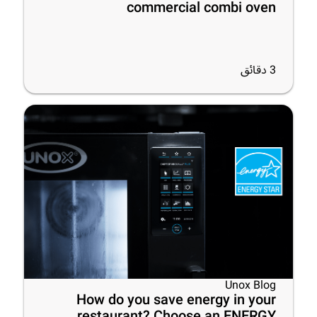
commercial combi oven
دقائق
3
Unox Blog
How do you save energy in your
restaurant? Choose an ENERGY