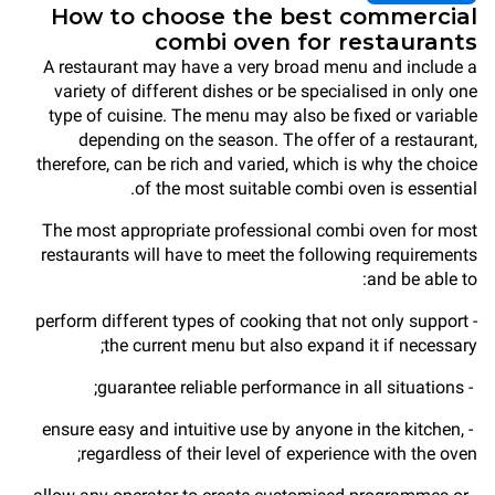
How to choose the best commercial
combi oven for restaurants
A restaurant may have a very broad menu and include a
variety of different dishes or be specialised in only one
type of cuisine. The menu may also be fixed or variable
depending on the season. The offer of a restaurant,
therefore, can be rich and varied, which is why the choice
of the most suitable combi oven is essential.
The most appropriate professional combi oven for most
restaurants will have to meet the following requirements
and be able to:
- perform different types of cooking that not only support
the current menu but also expand it if necessary;
- guarantee reliable performance in all situations;
- ensure easy and intuitive use by anyone in the kitchen,
regardless of their level of experience with the oven;