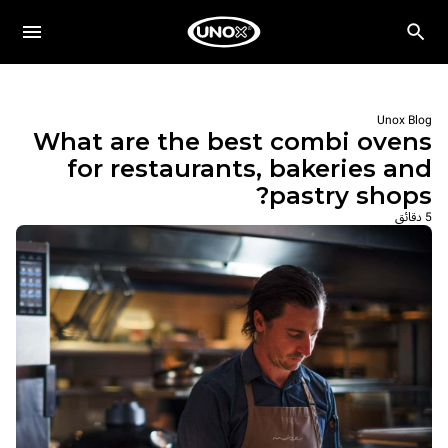
Unox Blog
What are the best combi ovens
for restaurants, bakeries and
pastry shops?
5 دقائق