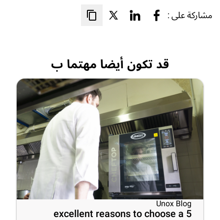
مشاركة على :
قد تكون أيضا مهتما ب
Unox Blog
5 excellent reasons to choose a