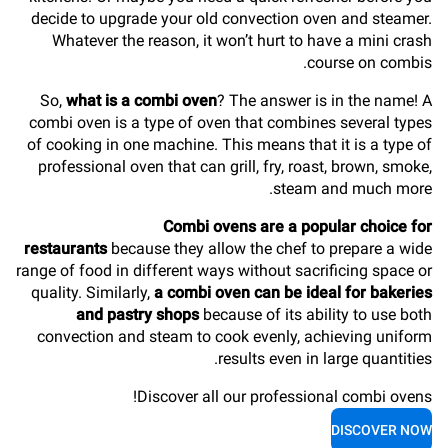
decide to upgrade your old convection oven and steamer.
Whatever the reason, it won’t hurt to have a mini crash
course on combis.
So,
what is a combi oven
? The answer is in the name! A
combi oven is a type of oven that combines several types
of cooking in one machine. This means that it is a type of
professional oven that can grill, fry, roast, brown, smoke,
steam and much more.
Combi ovens are a popular choice for
restaurants
because they allow the chef to prepare a wide
range of food in different ways without sacrificing space or
quality. Similarly,
a combi oven can be ideal for bakeries
and pastry shops
because of its ability to use both
convection and steam to cook evenly, achieving uniform
results even in large quantities.
Discover all our professional combi ovens!
DISCOVER NOW