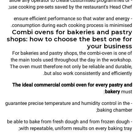
- allow any operator to create customised programmes or
use cooking pre-sets saved by the restaurant's Head Chef;
- ensure efficient performance so that water and energy
consumption during each cooking process is minimised.
Combi ovens for bakeries and pastry
shops: how to choose the best one for
your business
For bakeries and pastry shops, the combi-oven is one of
the main tools used throughout the day in the workshop.
The oven must therefore not only be reliable and durable,
but also work consistently and efficiently.
The ideal commercial combi oven for every pastry and
bakery
must:
- guarantee precise temperature and humidity control in the
baking chamber;
- be able to bake from fresh dough and from frozen dough
with repeatable, uniform results on every baking tray;