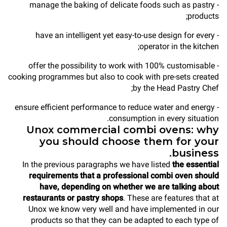
- manage the baking of delicate foods such as pastry
products;
- have an intelligent yet easy-to-use design for every
operator in the kitchen;
- offer the possibility to work with 100% customisable
cooking programmes but also to cook with pre-sets created
by the Head Pastry Chef;
- ensure efficient performance to reduce water and energy
consumption in every situation.
Unox commercial combi ovens: why
you should choose them for your
business.
In the previous paragraphs we have listed
the essential
requirements that a professional combi oven should
have, depending on whether we are talking about
restaurants or pastry shops
. These are features that at
Unox we know very well and have implemented in our
products so that they can be adapted to each type of