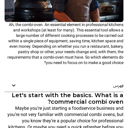
Ah, the combi-oven. An essential element in professional kitchens
and workshops (at least for many). This essential tool allows a
large number of different cooking processes to be carried out
within a single piece of equipment, saving time, kitchen space and
even money. Depending on whether you run a restaurant, bakery,
pastry shop or other, your needs change and, with them, the
requirements that a combi-oven must have. So which elements do
you need to focus on to make a good choice?
فِهرِس
Let's start with the basics. What is a
commercial combi oven?
Maybe you’re just starting a foodservice business and
you’re not very familiar with commercial combi ovens, but
you know they’re a popular choice for professional
kitchens. Or maybe you need a quick refresher before you