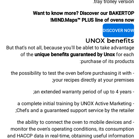
tray trolley version.
Want to know more? Discover our BAKERTOP
MIND.Maps™ PLUS line of ovens now!
DISCOVER NOW
UNOX benefits
But that's not all, because you'll be ablet to take advantage
of the
unique benefits guaranteed by Unox
for each
purchase of its products:
- the possibility to test the oven before purchasing it with
your recipes directly at your premises;
- an extended warranty period of up to 4 years;
- a complete initial training by UNOX Active Marketing
Chefs and a guaranteed support service by the retailer;
- the ability to connect the oven to mobile devices and
monitor the oven's operating conditions, its consumption
and HACCP data in real-time, obtaining useful information