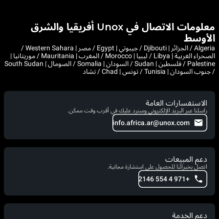
معلومات الاتصال في Unox أفريقيا والشرق
الأوسط
Algeria / الجزائر | Djibouti / جيبوتي | Egypt / مصر | Western Sahara /
الصحراء الغربية | Libya / ليبيا | Morocco / المغرب | Mauritania / موريتانيا |
Palestine / فلسطين | Sudan / السودان | Somalia / الصومال | South Sudan
/ جنوب السودان | Tunisia / تونس | Chad / تشاد
الاستفسارات العامة
راسلنا عبر البريد الإلكتروني وسنرد عليك في أقرب وقت ممكن.
info.africa.ar@unox.com
دعم المبيعات
اتصل بخبرائنا للحصول على استشارة مجانية.
+971 4 554 2146
دعم الخدمة