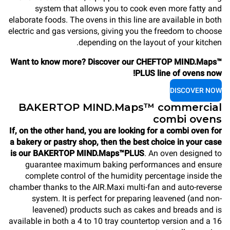
system that allows you to cook even more fatty and
elaborate foods. The ovens in this line are available in both
electric and gas versions, giving you the freedom to choose
depending on the layout of your kitchen.
Want to know more? Discover our CHEFTOP MIND.Maps™
PLUS line of ovens now!
DISCOVER NOW
BAKERTOP MIND.Maps™ commercial
combi ovens
If, on the other hand, you are looking for a combi oven for
a bakery or pastry shop, then the best choice in your case
is our BAKERTOP MIND.Maps™PLUS
. An oven designed to
guarantee maximum baking performances and ensure
complete control of the humidity percentage inside the
chamber thanks to the AIR.Maxi multi-fan and auto-reverse
system. It is perfect for preparing leavened (and non-
leavened) products such as cakes and breads and is
available in both a 4 to 10 tray countertop version and a 16