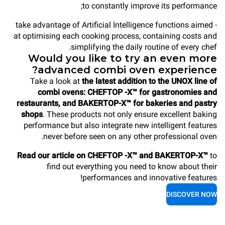
to constantly improve its performance;
- take advantage of Artificial Intelligence functions aimed
at optimising each cooking process, containing costs and
simplifying the daily routine of every chef.
Would you like to try an even more
advanced combi oven experience?
Take a look at
the latest addition to the UNOX line of
combi ovens: CHEFTOP -X™ for gastronomies and
restaurants, and BAKERTOP-X™ for bakeries and pastry
shops
. These products not only ensure excellent baking
performance but also integrate new intelligent features
never before seen on any other professional oven.
Read our article on CHEFTOP -X™ and BAKERTOP-X™
to
find out everything you need to know about their
performances and innovative features!
DISCOVER NOW