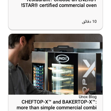
STAR® certified commercial oven!
دقائق
10
Unox Blog
CHEFTOP-X™ and BAKERTOP-X™:
more than simple commercial combi