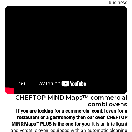
business.
CHEFTOP MIND.Maps™ commercial
combi ovens
If you are looking for a commercial combi oven for a
restaurant or a gastronomy then our oven CHEFTOP
MIND.Maps™ PLUS is the one for you
. It is an intelligent
and versatile oven, equipped with an automatic cleaning