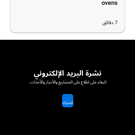
ovens
دقائق
7
نشرة البريد الإلكتروني
البقاء على اطلاع على المشاريع والأخبار والأحداث.
اشترك