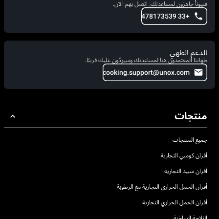
فنيونا جاهزون لمساعدتك. اتصل بهم الآن.
+33 478173539
الدعم الطهي
طهاتنا المعتمدون هنا لمساعدتك وسيردّون عليك قريبًا.
cooking.support@unox.com
منتجات
جميع المنتجات
أفران كومبي التجارية
أفران سبيد التجارية
أفران الحمل الحراري التجارية مع الرطوبة
أفران الحمل الحراري التجارية
الثلاجة الساخنة