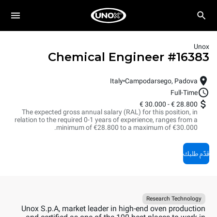
Unox
Chemical Engineer
#
16383
Italy
Campodarsego, Padova
Full-Time
30.000 €
-
28.800 €
The expected gross annual salary (RAL) for this position, in
relation to the required 0-1 years of experience, ranges from a
minimum of €28.800 to a maximum of €30.000.
قدّم طلبك
Research Technology
Unox S.p.A, market leader in high-end oven production