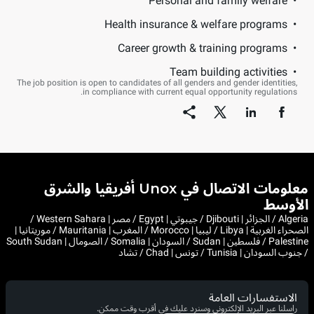
Personal and family welfare
Health insurance & welfare programs
Career growth & training programs
Team building activities
The job position is open to candidates of all genders and gender identities,
in compliance with current equal opportunity regulations.
معلومات الاتصال في Unox أفريقيا والشرق
الأوسط
Algeria / الجزائر | Djibouti / جيبوتي | Egypt / مصر | Western Sahara /
الصحراء الغربية | Libya / ليبيا | Morocco / المغرب | Mauritania / موريتانيا |
Palestine / فلسطين | Sudan / السودان | Somalia / الصومال | South Sudan
/ جنوب السودان | Tunisia / تونس | Chad / تشاد
الاستفسارات العامة
راسلنا عبر البريد الإلكتروني وسنرد عليك في أقرب وقت ممكن.