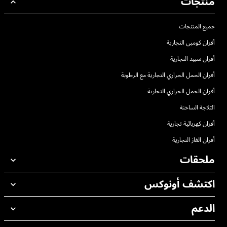
منتجات
جميع المنتجات
أفران كومبي التجارية
أفران سبيد التجارية
أفران الحمل الحراري التجارية مع الرطوبة
أفران الحمل الحراري التجارية
الثلاجة الساخنة
أفران كهربائية تجارية
أفران الغاز التجارية
ملحقات
اكتشف أونوكس
جميع الملحقات
منظفات الغسيل الاوتوماتيكي
الدعم
مكاتبنا حول العالم
منظفات الغسيل اليدوي