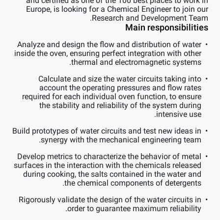
and certified as one of the 100 best places to work in
Europe, is looking for a Chemical Engineer to join our
Research and Development Team.
Main responsibilities
Analyze and design the flow and distribution of water
inside the oven, ensuring perfect integration with other
thermal and electromagnetic systems.
Calculate and size the water circuits taking into
account the operating pressures and flow rates
required for each individual oven function, to ensure
the stability and reliability of the system during
intensive use.
Build prototypes of water circuits and test new ideas in
synergy with the mechanical engineering team.
Develop metrics to characterize the behavior of metal
surfaces in the interaction with the chemicals released
during cooking, the salts contained in the water and
the chemical components of detergents.
Rigorously validate the design of the water circuits in
order to guarantee maximum reliability.