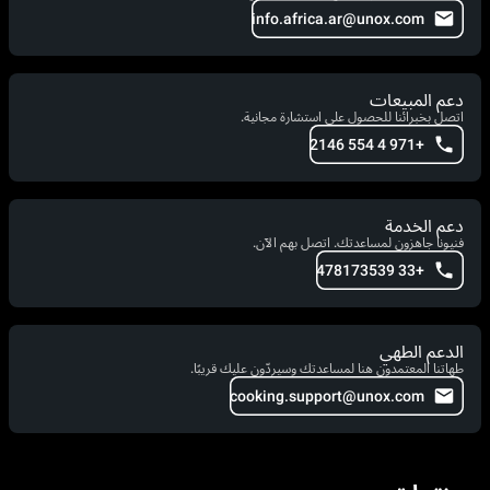
info.africa.ar@unox.com
دعم المبيعات
اتصل بخبرائنا للحصول على استشارة مجانية.
+971 4 554 2146
دعم الخدمة
فنيونا جاهزون لمساعدتك. اتصل بهم الآن.
+33 478173539
الدعم الطهي
طهاتنا المعتمدون هنا لمساعدتك وسيردّون عليك قريبًا.
cooking.support@unox.com