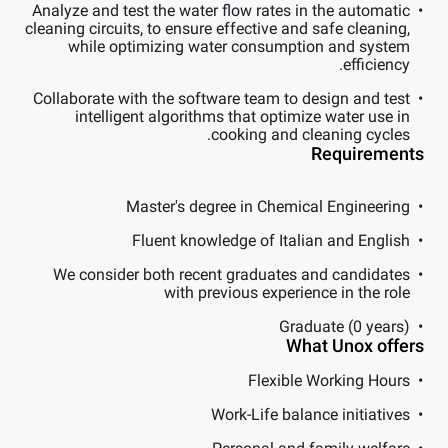
Analyze and test the water flow rates in the automatic
cleaning circuits, to ensure effective and safe cleaning,
while optimizing water consumption and system
efficiency.
Collaborate with the software team to design and test
intelligent algorithms that optimize water use in
cooking and cleaning cycles.
Requirements
Master's degree in Chemical Engineering
Fluent knowledge of Italian and English
We consider both recent graduates and candidates
with previous experience in the role
Graduate (0 years)
What Unox offers
Flexible Working Hours
Work-Life balance initiatives