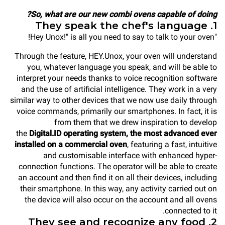
So, what are our new combi ovens capable of doing?
1. They speak the chef's language
"Hey Unox!" is all you need to say to talk to your oven!
Through the feature, HEY.Unox, your oven will understand
you, whatever language you speak, and will be able to
interpret your needs thanks to voice recognition software
and the use of artificial intelligence. They work in a very
similar way to other devices that we now use daily through
voice commands, primarily our smartphones. In fact, it is
from them that we drew inspiration to develop
the
Digital.ID operating system, the most advanced ever
installed on a commercial oven
, featuring a fast, intuitive
and customisable interface with enhanced hyper-
connection functions. The operator will be able to create
an account and then find it on all their devices, including
their smartphone. In this way, any activity carried out on
the device will also occur on the account and all ovens
connected to it.
2. They see and recognize any food