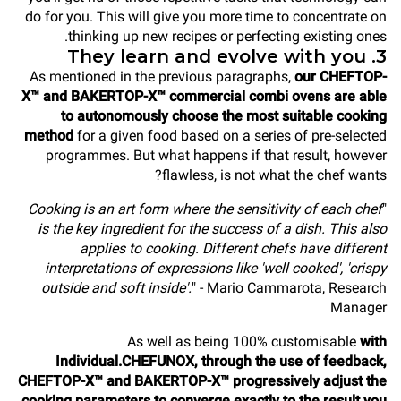
do for you. This will give you more time to concentrate on
thinking up new recipes or perfecting existing ones.
3. They learn and evolve with you
As mentioned in the previous paragraphs,
our CHEFTOP-
X™ and BAKERTOP-X™ commercial combi ovens are able
to autonomously choose the most suitable cooking
method
for a given food based on a series of pre-selected
programmes. But what happens if that result, however
flawless, is not what the chef wants?
Cooking is an art form where the sensitivity of each chef
"
is the key ingredient for the success of a dish. This also
applies to cooking. Different chefs have different
interpretations of expressions like 'well cooked', 'crispy
outside and soft inside'.
" - Mario Cammarota, Research
Manager
As well as being 100% customisable
with
Individual.CHEFUNOX, through the use of feedback,
CHEFTOP-X™ and BAKERTOP-X™ progressively adjust the
cooking parameters to converge exactly to the result you