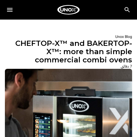
Unox Blog
CHEFTOP-X™ and BAKERTOP-
X™: more than simple
commercial combi ovens
7 دقائق