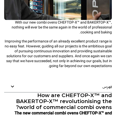
With our new combi ovens CHEFTOP-X™ and BAKERTOP-X™,
nothing will ever be the same again in the world of professional
cooking and baking.
Improving the performance of an already excellent product range is
no easy feat. However, guiding all our projects is the ambitious goal
of pursuing continuous innovation and providing sustainable
solutions for our customers and suppliers. And once again we can
say that we have succeeded, not only in achieving our goals, but in
going far beyond our own expectations.
فِهرِس
How are CHEFTOP-X™ and
BAKERTOP-X™ revolutionising the
world of commercial combi ovens?
The new commercial combi ovens CHEFTOP-X™ and