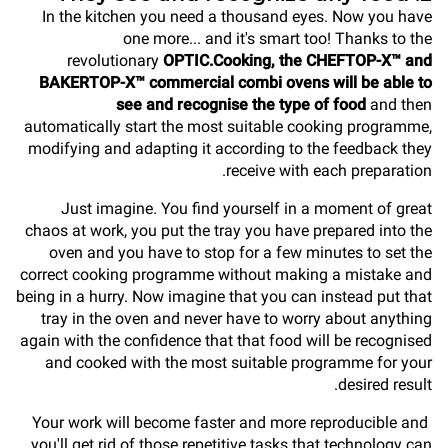
In the kitchen you need a thousand eyes. Now you have
one more... and it's smart too! Thanks to the
revolutionary
OPTIC.Cooking, the CHEFTOP-X™ and
BAKERTOP-X™ commercial combi ovens will be able to
see and recognise the type of food
and then
automatically start the most suitable cooking programme,
modifying and adapting it according to the feedback they
receive with each preparation.
Just imagine. You find yourself in a moment of great
chaos at work, you put the tray you have prepared into the
oven and you have to stop for a few minutes to set the
correct cooking programme without making a mistake and
being in a hurry. Now imagine that you can instead put that
tray in the oven and never have to worry about anything
again with the confidence that that food will be recognised
and cooked with the most suitable programme for your
desired result.
Your work will become faster and more reproducible and
you'll get rid of those repetitive tasks that technology can