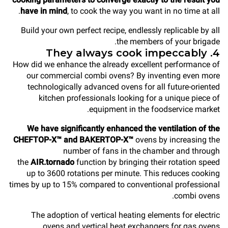
have in mind
, to cook the way you want in no time at all.
Build your own perfect recipe, endlessly replicable by all
the members of your brigade.
4. They always cook impeccably
How did we enhance the already excellent performance of
our commercial combi ovens? By inventing even more
technologically advanced ovens for all future-oriented
kitchen professionals looking for a unique piece of
equipment in the foodservice market.
We have significantly enhanced the ventilation of the
CHEFTOP-X™ and BAKERTOP-X™
ovens by increasing the
number of fans in the chamber and through
the
AIR.tornado
function by bringing their rotation speed
up to 3600 rotations per minute. This reduces cooking
times by up to 15% compared to conventional professional
combi ovens.
The adoption of vertical heating elements for electric
ovens and vertical heat exchangers for gas ovens