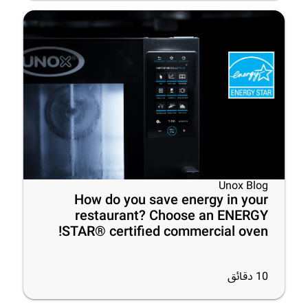
Unox Blog
How do you save energy in your
restaurant? Choose an ENERGY
STAR® certified commercial oven!
دقائق
10