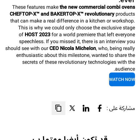
ever.
These features make
the new commercial combi ovens
CHEFTOP-X™ and BAKERTOP-X™ revolutionary
products
that can make a real difference in a kitchen or workshop.
This is why we could only choose the exclusive stage
of
HOST 2023
for a world premiere that left everyone
speechless. If you missed it, there is an interview you
should see with our
CEO Nicola Michelon
, who, being really
enthusiastic about this milestone, wanted to share the
secrets of these revolutionary technologies with the
audience.
WATCH NOW
مشاركة على :
قد تكون أيضا مهتما ب