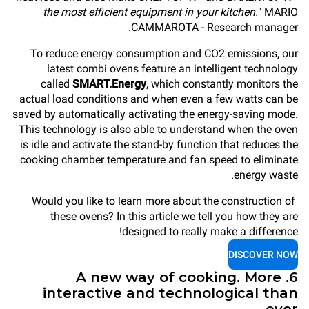
the most efficient equipment in your kitchen.
" MARIO
CAMMAROTA - Research manager.
To reduce energy consumption and CO2 emissions, our
latest combi ovens feature an intelligent technology
called
SMART.Energy
, which constantly monitors the
actual load conditions and when even a few watts can be
saved by automatically activating the energy-saving mode.
This technology is also able to understand when the oven
is idle and activate the stand-by function that reduces the
cooking chamber temperature and fan speed to eliminate
energy waste.
Would you like to learn more about the construction of
these ovens? In this article we tell you how they are
designed to really make a difference!
DISCOVER NOW
6. A new way of cooking. More
interactive and technological than