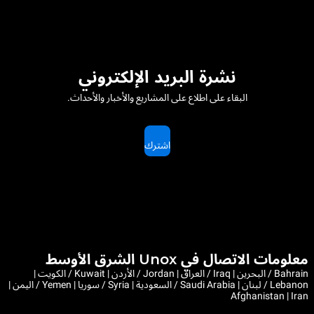
نشرة البريد الإلكتروني
البقاء على اطلاع على المشاريع والأخبار والأحداث.
اشترك
معلومات الاتصال في Unox الشرق الأوسط
Bahrain / البحرين | Iraq / العراق | Jordan / الأردن | Kuwait / الكويت |
Lebanon / لبنان | Saudi Arabia / السعودية | Syria / سوريا | Yemen / اليمن |
Afghanistan | Iran