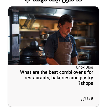
Unox Blog
What are the best combi ovens for
restaurants, bakeries and pastry
shops?
دقائق
5