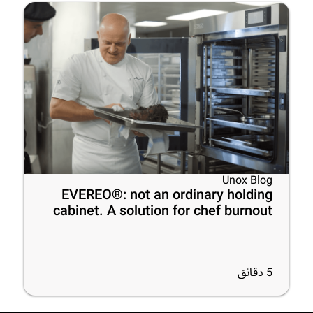
Unox Blog
EVEREO®: not an ordinary holding
cabinet. A solution for chef burnout
دقائق
5