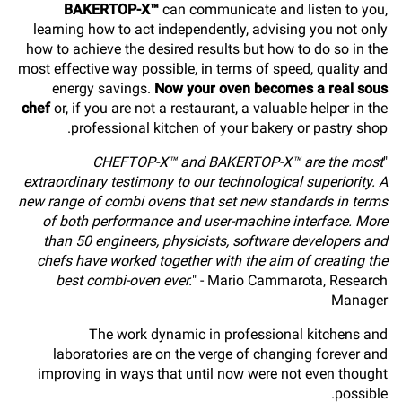
BAKERTOP-X™
can communicate and listen to you,
learning how to act independently, advising you not only
how to achieve the desired results but how to do so in the
most effective way possible, in terms of speed, quality and
energy savings.
Now your oven becomes a real sous
chef
or, if you are not a restaurant, a valuable helper in the
professional kitchen of your bakery or pastry shop.
CHEFTOP-X™ and BAKERTOP-X™ are the most
"
extraordinary testimony to our technological superiority. A
new range of combi ovens that set new standards in terms
of both performance and user-machine interface. More
than 50 engineers, physicists, software developers and
chefs have worked together with the aim of creating the
best combi-oven ever.
" - Mario Cammarota, Research
Manager
The work dynamic in professional kitchens and
laboratories are on the verge of changing forever and
improving in ways that until now were not even thought
possible.