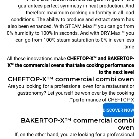
guarantees perfect symmetry in heat production. And
therefore maximum cooking uniformity in all load
conditions. The ability to produce and extract steam has
also been enhanced. With STEAM.Maxi™ you can go from
0% humidity to 100% in seconds. And with DRY.Maxi™ you
can go from 100% steam saturation to 0% in even less
time.
All these innovations make
CHEFTOP-X™ and BAKERTOP-
X™ the commercial ovens that take cooking performance
to the next leve
l.
CHEFTOP-X™ commercial combi oven
Are you looking for a professional oven for a restaurant or
gastronomy? Let yourself be won over by the cooking
performance of CHEFTOP-X™.
DISCOVER NOW
BAKERTOP-X™ commercial combi
oven
If, on the other hand, you are looking for a professional