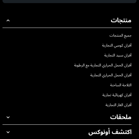
منتجات
جميع المنتجات
أفران كومبي التجارية
أفران سبيد التجارية
أفران الحمل الحراري التجارية مع الرطوبة
أفران الحمل الحراري التجارية
الثلاجة الساخنة
أفران كهربائية تجارية
أفران الغاز التجارية
ملحقات
اكتشف أونوكس
جميع الملحقات