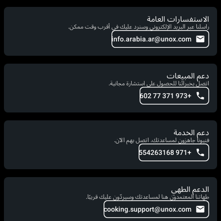
الاستفسارات العامة
راسلنا عبر البريد الإلكتروني وسنرد عليك في أقرب وقت ممكن.
info.arabia.ar@unox.com
دعم المبيعات
اتصل بخبرائنا للحصول على استشارة مجانية.
+973 371 77 602
دعم الخدمة
فنيونا جاهزون لمساعدتك. اتصل بهم الآن.
+971 554263168
الدعم الطهي
طهاتنا المعتمدون هنا لمساعدتك وسيردّون عليك قريبًا.
cooking.support@unox.com