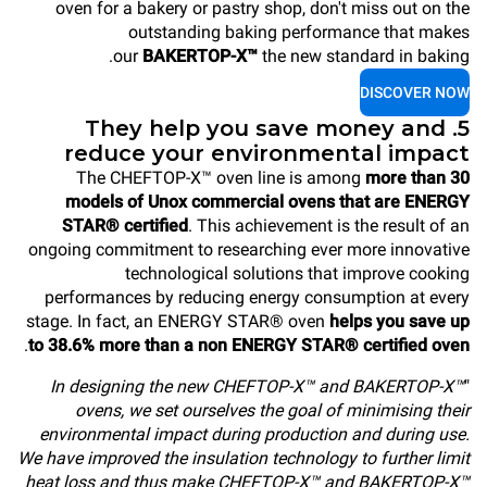
oven for a bakery or pastry shop, don't miss out on the
outstanding baking performance that makes
our
BAKERTOP-X™
the new standard in baking.
DISCOVER NOW
5. They help you save money and
reduce your environmental impact
The CHEFTOP-X™ oven line is among
more than 30
models of Unox commercial ovens that are ENERGY
STAR® certified
. This achievement is the result of an
ongoing commitment to researching ever more innovative
technological solutions that improve cooking
performances by reducing energy consumption at every
stage. In fact, an ENERGY STAR® oven
helps you save up
.
to 38.6% more than a non ENERGY STAR® certified oven
In designing the new CHEFTOP-X™ and BAKERTOP-X™
"
ovens, we set ourselves the goal of minimising their
environmental impact during production and during use.
We have improved the insulation technology to further limit
heat loss and thus make CHEFTOP-X™ and BAKERTOP-X™