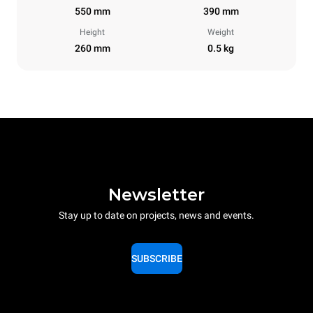
550 mm
390 mm
Height
Weight
260 mm
0.5 kg
Newsletter
Stay up to date on projects, news and events.
SUBSCRIBE