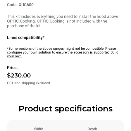
Code: XUC600
This kit includes everything you need to install the hood above
OPTIC.Cooking. OPTIC.Cooking is not included with the
purchase of the kit.
Lines compatibility*:
*Some versions of the above ranges might not be compatible. Please
configure your own solution to ensure the accessory is supported.
Build
your own
Price:
$230.00
GST and shipping excluded
Product specifications
Width
Depth