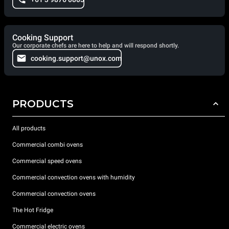
Cooking Support
Our corporate chefs are here to help and will respond shortly.
cooking.support@unox.com
PRODUCTS
All products
Commercial combi ovens
Commercial speed ovens
Commercial convection ovens with humidity
Commercial convection ovens
The Hot Fridge
Commercial electric ovens