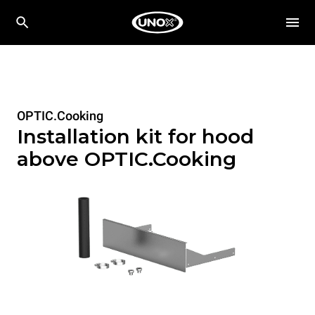
OPTIC.Cooking
Installation kit for hood
above OPTIC.Cooking