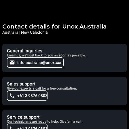
Contact details for Unox Australia
Australia | New Caledonia
General inquiries
Email us, we'll get back to you as soon as possible.
info.australia@unox.com
Sales support
Give our experts a call for a free consultation.
+61 3 9876 0803
Service support
Our technicians are ready to help. Give 'em a call.
+61 3 9876 0803