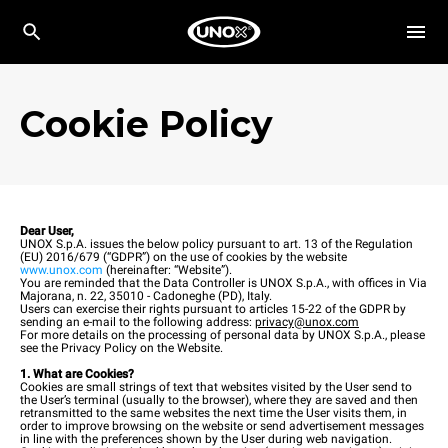
Cookie Policy
Dear User,
UNOX S.p.A. issues the below policy pursuant to art. 13 of the Regulation
(EU) 2016/679 (“GDPR”) on the use of cookies by the website
www.unox.com
(hereinafter: “Website”).
You are reminded that the Data Controller is UNOX S.p.A., with offices in Via
Majorana, n. 22, 35010 - Cadoneghe (PD), Italy.
Users can exercise their rights pursuant to articles 15-22 of the GDPR by
sending an e-mail to the following address:
privacy@unox.com
For more details on the processing of personal data by UNOX S.p.A., please
see the Privacy Policy on the Website.
1. What are Cookies?
Cookies are small strings of text that websites visited by the User send to
the User’s terminal (usually to the browser), where they are saved and then
retransmitted to the same websites the next time the User visits them, in
order to improve browsing on the website or send advertisement messages
in line with the preferences shown by the User during web navigation.