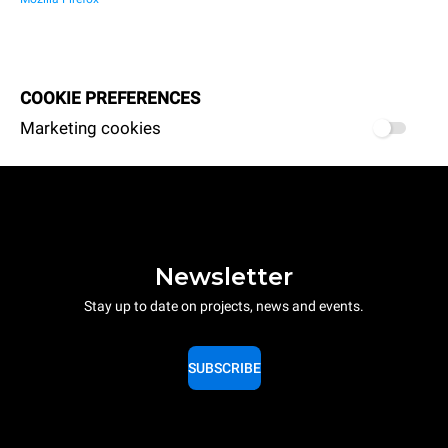
COOKIE PREFERENCES
Marketing cookies
Newsletter
Stay up to date on projects, news and events.
SUBSCRIBE