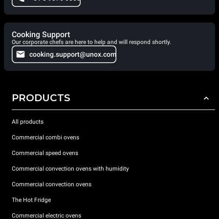
Cooking Support
Our corporate chefs are here to help and will respond shortly.
cooking.support@unox.com
PRODUCTS
All products
Commercial combi ovens
Commercial speed ovens
Commercial convection ovens with humidity
Commercial convection ovens
The Hot Fridge
Commercial electric ovens