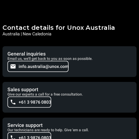
Contact details for Unox Australia
Australia | New Caledonia
General inquiries
Email us, we'll get back to you as soon as possible.
info.australia@unox.com
Sales support
Give our experts a call for a free consultation.
+61 3 9876 0803
Service support
Our technicians are ready to help. Give 'em a call.
+61 3 9876 0803