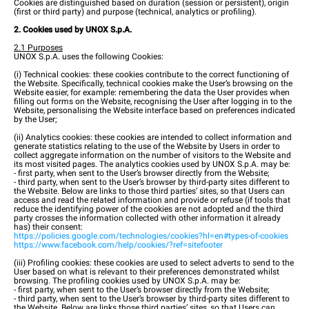
Cookies are distinguished based on duration (session or persistent), origin
(first or third party) and purpose (technical, analytics or profiling).
2. Cookies used by UNOX S.p.A.
2.1 Purposes
UNOX S.p.A. uses the following Cookies:
(i) Technical cookies: these cookies contribute to the correct functioning of
the Website. Specifically, technical cookies make the User’s browsing on the
Website easier, for example: remembering the data the User provides when
filling out forms on the Website, recognising the User after logging in to the
Website, personalising the Website interface based on preferences indicated
by the User;
(ii) Analytics cookies: these cookies are intended to collect information and
generate statistics relating to the use of the Website by Users in order to
collect aggregate information on the number of visitors to the Website and
its most visited pages. The analytics cookies used by UNOX S.p.A. may be:
- first party, when sent to the User’s browser directly from the Website;
- third party, when sent to the User’s browser by third-party sites different to
the Website. Below are links to those third parties’ sites, so that Users can
access and read the related information and provide or refuse (if tools that
reduce the identifying power of the cookies are not adopted and the third
party crosses the information collected with other information it already
has) their consent:
https://policies.google.com/technologies/cookies?hl=en#types-of-cookies
https://www.facebook.com/help/cookies/?ref=sitefooter
(iii) Profiling cookies: these cookies are used to select adverts to send to the
User based on what is relevant to their preferences demonstrated whilst
browsing. The profiling cookies used by UNOX S.p.A. may be:
- first party, when sent to the User’s browser directly from the Website;
- third party, when sent to the User’s browser by third-party sites different to
the Website. Below are links those third parties’ sites, so that Users can