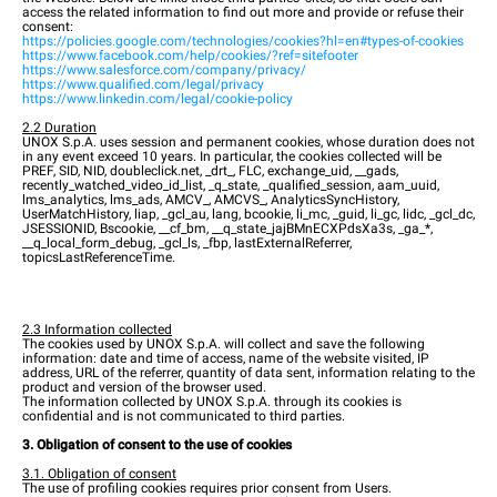
access the related information to find out more and provide or refuse their
consent:
https://policies.google.com/technologies/cookies?hl=en#types-of-cookies
https://www.facebook.com/help/cookies/?ref=sitefooter
https://www.salesforce.com/company/privacy/
https://www.qualified.com/legal/privacy
https://www.linkedin.com/legal/cookie-policy
2.2 Duration
UNOX S.p.A. uses session and permanent cookies, whose duration does not
in any event exceed 10 years. In particular, the cookies collected will be
PREF, SID, NID, doubleclick.net, _drt_, FLC, exchange_uid, __gads,
recently_watched_video_id_list, _q_state, _qualified_session, aam_uuid,
lms_analytics, lms_ads, AMCV_, AMCVS_, AnalyticsSyncHistory,
UserMatchHistory, liap, _gcl_au, lang, bcookie, li_mc, _guid, li_gc, lidc, _gcl_dc,
JSESSIONID, Bscookie, __cf_bm, __q_state_jajBMnECXPdsXa3s, _ga_*,
__q_local_form_debug, _gcl_ls, _fbp, lastExternalReferrer,
topicsLastReferenceTime.
2.3 Information collected
The cookies used by UNOX S.p.A. will collect and save the following
information: date and time of access, name of the website visited, IP
address, URL of the referrer, quantity of data sent, information relating to the
product and version of the browser used.
The information collected by UNOX S.p.A. through its cookies is
confidential and is not communicated to third parties.
3. Obligation of consent to the use of cookies
3.1. Obligation of consent
The use of profiling cookies requires prior consent from Users.