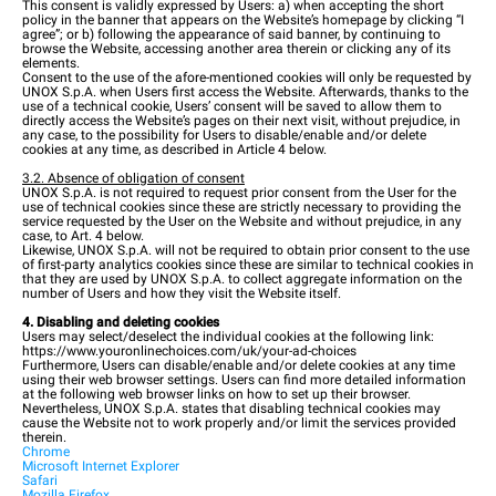
This consent is validly expressed by Users: a) when accepting the short
policy in the banner that appears on the Website’s homepage by clicking “I
agree”; or b) following the appearance of said banner, by continuing to
browse the Website, accessing another area therein or clicking any of its
elements.
Consent to the use of the afore-mentioned cookies will only be requested by
UNOX S.p.A. when Users first access the Website. Afterwards, thanks to the
use of a technical cookie, Users’ consent will be saved to allow them to
directly access the Website’s pages on their next visit, without prejudice, in
any case, to the possibility for Users to disable/enable and/or delete
cookies at any time, as described in Article 4 below.
3.2. Absence of obligation of consent
UNOX S.p.A. is not required to request prior consent from the User for the
use of technical cookies since these are strictly necessary to providing the
service requested by the User on the Website and without prejudice, in any
case, to Art. 4 below.
Likewise, UNOX S.p.A. will not be required to obtain prior consent to the use
of first-party analytics cookies since these are similar to technical cookies in
that they are used by UNOX S.p.A. to collect aggregate information on the
number of Users and how they visit the Website itself.
4. Disabling and deleting cookies
Users may select/deselect the individual cookies at the following link:
https://www.youronlinechoices.com/uk/your-ad-choices
Furthermore, Users can disable/enable and/or delete cookies at any time
using their web browser settings. Users can find more detailed information
at the following web browser links on how to set up their browser.
Nevertheless, UNOX S.p.A. states that disabling technical cookies may
cause the Website not to work properly and/or limit the services provided
therein.
Chrome
Microsoft Internet Explorer
Safari
Mozilla Firefox