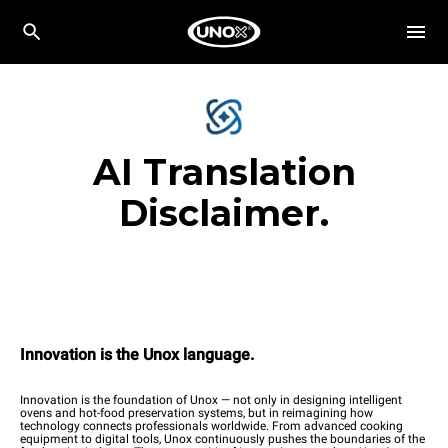
AI Translation
Disclaimer.
Innovation is the Unox language.
Innovation is the foundation of Unox — not only in designing intelligent
ovens and hot-food preservation systems, but in reimagining how
technology connects professionals worldwide. From advanced cooking
equipment to digital tools, Unox continuously pushes the boundaries of the