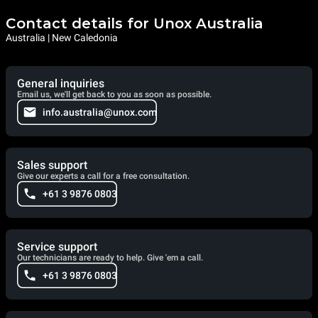
Contact details for Unox Australia
Australia | New Caledonia
General inquiries
Email us, we'll get back to you as soon as possible.
info.australia@unox.com
Sales support
Give our experts a call for a free consultation.
+61 3 9876 0803
Service support
Our technicians are ready to help. Give 'em a call.
+61 3 9876 0803