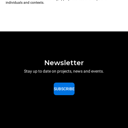
individuals and contexts.
Newsletter
Stay up to date on projects, news and events.
SUBSCRIBE