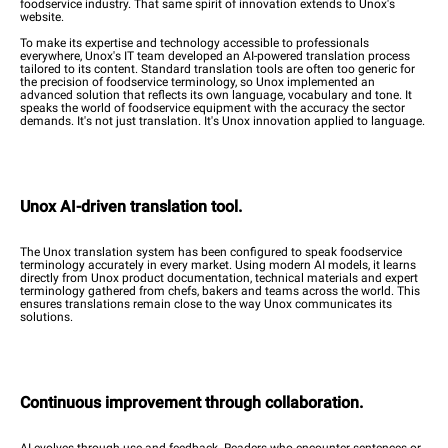
foodservice industry. That same spirit of innovation extends to Unox's
website.
To make its expertise and technology accessible to professionals
everywhere, Unox's IT team developed an AI-powered translation process
tailored to its content. Standard translation tools are often too generic for
the precision of foodservice terminology, so Unox implemented an
advanced solution that reflects its own language, vocabulary and tone. It
speaks the world of foodservice equipment with the accuracy the sector
demands. It's not just translation. It's Unox innovation applied to language.
Unox AI-driven translation tool.
The Unox translation system has been configured to speak foodservice
terminology accurately in every market. Using modern AI models, it learns
directly from Unox product documentation, technical materials and expert
terminology gathered from chefs, bakers and teams across the world. This
ensures translations remain close to the way Unox communicates its
solutions.
Continuous improvement through collaboration.
AI evolves through use and feedback. Readers who encounter sentences or