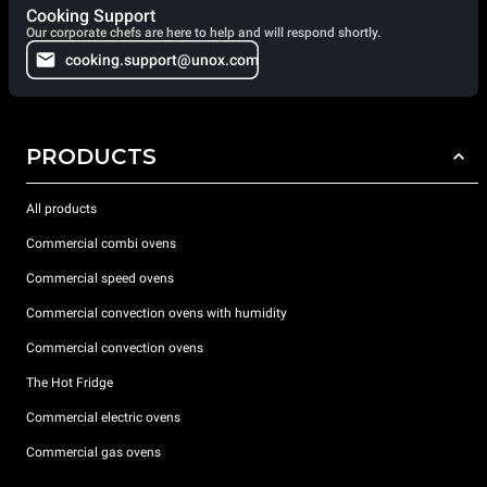
Cooking Support
Our corporate chefs are here to help and will respond shortly.
cooking.support@unox.com
PRODUCTS
All products
Commercial combi ovens
Commercial speed ovens
Commercial convection ovens with humidity
Commercial convection ovens
The Hot Fridge
Commercial electric ovens
Commercial gas ovens