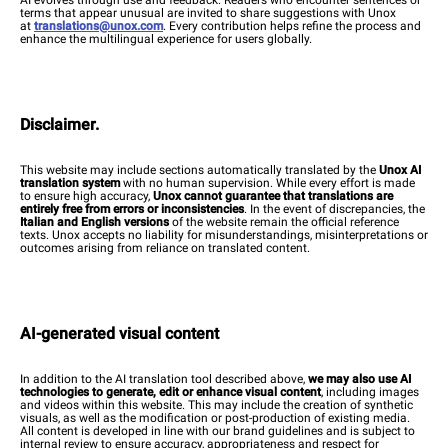
terms that appear unusual are invited to share suggestions with Unox
at
translations@unox.com
. Every contribution helps refine the process and
enhance the multilingual experience for users globally.
Disclaimer.
This website may include sections automatically translated by the
Unox AI
translation system
with no human supervision. While every effort is made
to ensure high accuracy,
Unox cannot guarantee that translations are
entirely free from errors or inconsistencies
. In the event of discrepancies, the
Italian and English versions
of the website remain the official reference
texts. Unox accepts no liability for misunderstandings, misinterpretations or
outcomes arising from reliance on translated content.
AI-generated visual content
In addition to the AI translation tool described above,
we may also use AI
technologies to generate, edit or enhance visual content
, including images
and videos within this website. This may include the creation of synthetic
visuals, as well as the modification or post-production of existing media.
All content is developed in line with our brand guidelines and is subject to
internal review to ensure accuracy, appropriateness and respect for