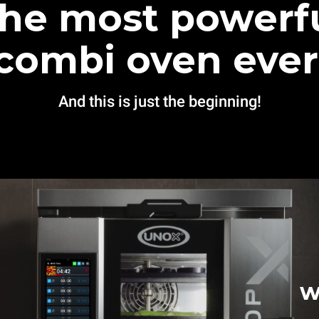
he most powerf
combi oven ever
And this is just the beginning!
w