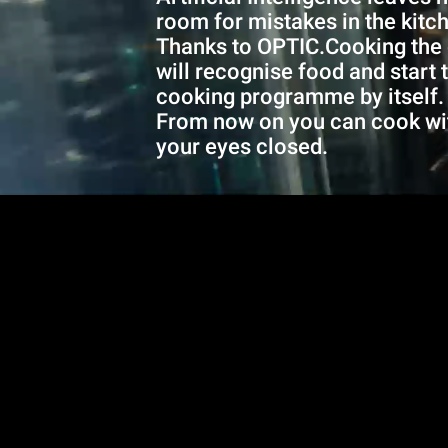
room for mistakes in the kitc
Thanks to OPTIC.Cooking the
will recognise food and start 
cooking programme by itself.
From now on you can cook wi
your eyes closed.