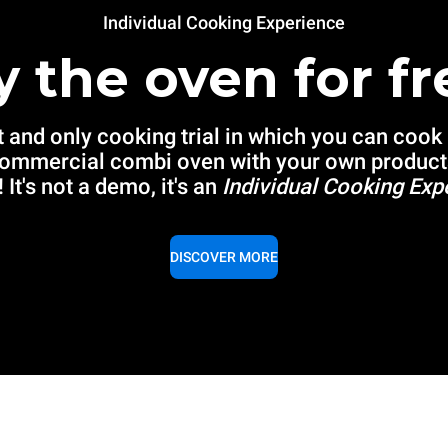
Individual Cooking Experience
y the oven for fr
t and only cooking trial in which you can cook
commercial combi oven with your own product
 It's not a demo, it's an
Individual Cooking Exp
DISCOVER MORE