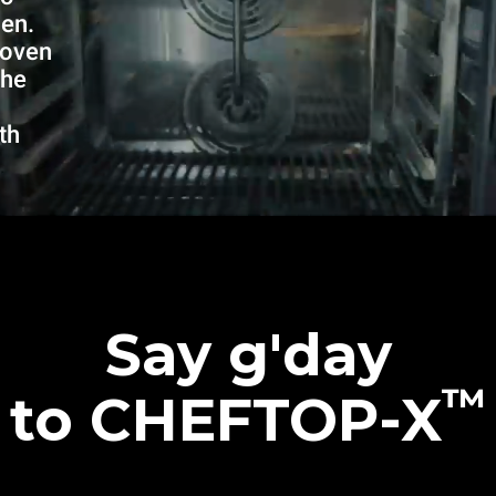
hen.
 oven
the
th
Say g'day
™
to CHEFTOP-X