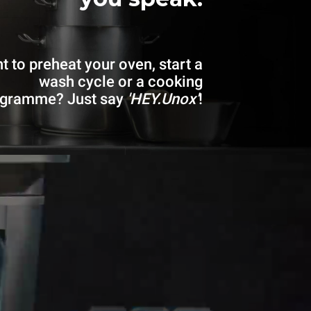
t to preheat your oven, start a
wash cycle or a cooking
ogramme? Just say
'HEY.Unox'
!