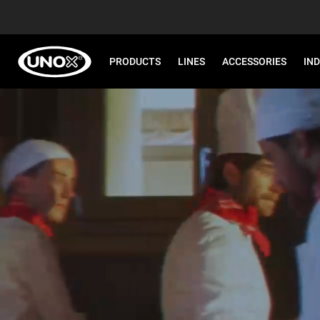
PRODUCTS
LINES
ACCESSORIES
IN