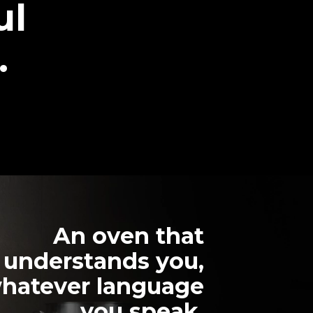
ul
.
An oven that
understands you,
hatever language
you speak.