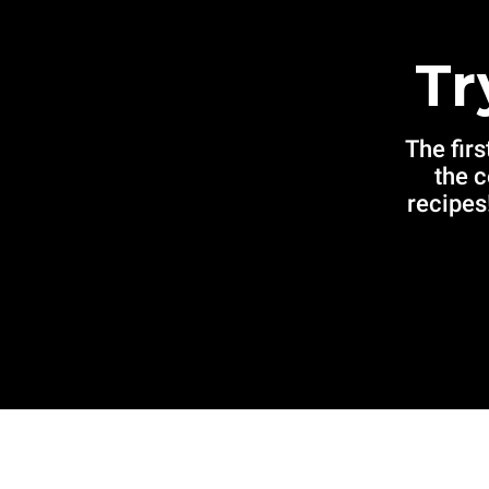
Tr
The firs
the 
recipes!