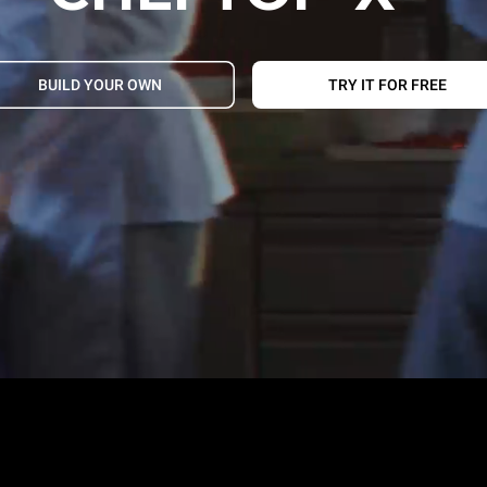
BUILD YOUR OWN
TRY IT FOR FREE