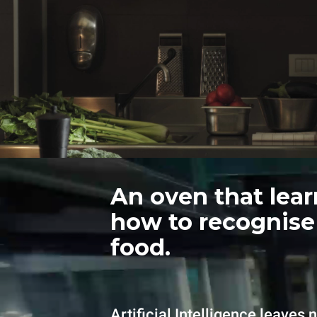
An oven that lear
how to recognise
food.
Artificial Intelligence leaves 