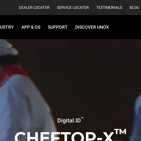
DEALER LOCATOR
SERVICE LOCATOR
TESTIMONIALS
BLOG
DUSTRY
APP & OS
SUPPORT
DISCOVER UNOX
™
Digital.ID
™
CHEFTOP-X