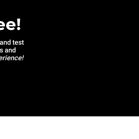
ee!
 and test
s and
erience!