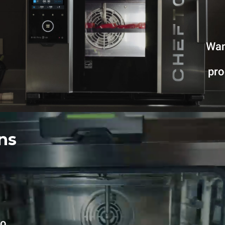
Wan
pr
ns
no