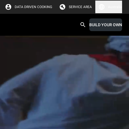
DATA DRIVEN COOKING
SERVICE AREA
Australia
BUILD YOUR OWN