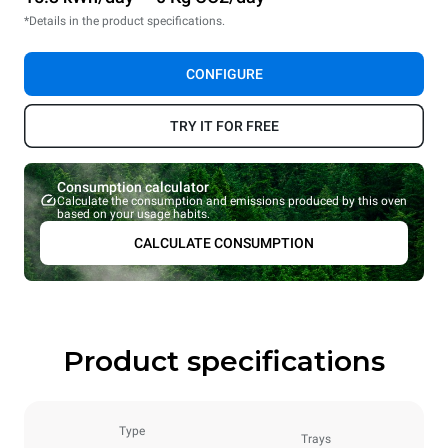
*Details in the product specifications.
CONFIGURE
TRY IT FOR FREE
Consumption calculator
Calculate the consumption and emissions produced by this oven
based on your usage habits.
CALCULATE CONSUMPTION
Product specifications
Type
Trays