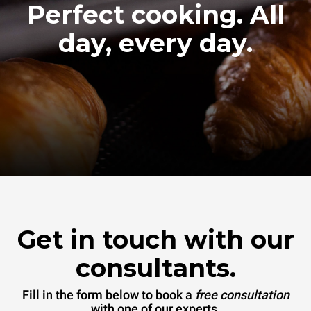
Perfect cooking. All
day, every day.
Get in touch with our
consultants.
Fill in the form below to book a
free consultation
with one of our experts.