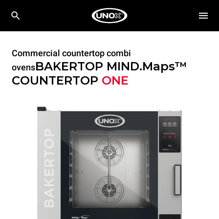
Commercial countertop combi
BAKERTOP MIND.Maps™
ovens
COUNTERTOP
ONE