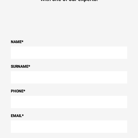
NAME
*
SURNAME
*
PHONE
*
EMAIL
*