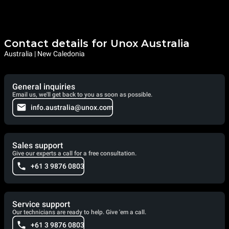
Contact details for Unox Australia
Australia | New Caledonia
General inquiries
Email us, we'll get back to you as soon as possible.
info.australia@unox.com
Sales support
Give our experts a call for a free consultation.
+61 3 9876 0803
Service support
Our technicians are ready to help. Give 'em a call.
+61 3 9876 0803