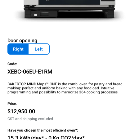
Door opening
Right
Left
Code:
XEBC-06EU-E1RM
BAKERTOP MIND.Maps™ ONE is the combi oven for pastry and bread
making: perfect and uniform baking with any foodload. Intuitive
programming and possibility to memorize 364 cooking processes.
Price:
$12,950.00
GST and shipping excluded
Have you chosen the most efficient oven?:
15.3 kWh/day* - 0 Kg CO2/day*