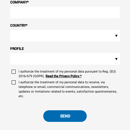
COMPANY
*
COUNTRY
*
▾
PROFILE
▾
I authorize the treatment of my personal data pursuant to Reg. (EU)
2016/679 (GDPR).
Read the Privacy Policy
*
I authorize the treatment of my personal data to receive, via
telephone or email, commercial communications, newsletters,
updates or invitations related to events, satisfaction questionnaires,
etc.
SEND