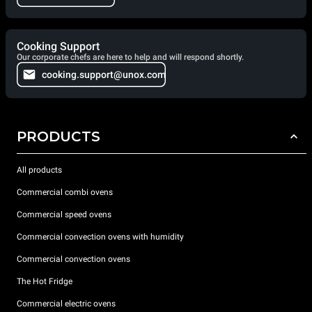
Cooking Support
Our corporate chefs are here to help and will respond shortly.
cooking.support@unox.com
PRODUCTS
All products
Commercial combi ovens
Commercial speed ovens
Commercial convection ovens with humidity
Commercial convection ovens
The Hot Fridge
Commercial electric ovens