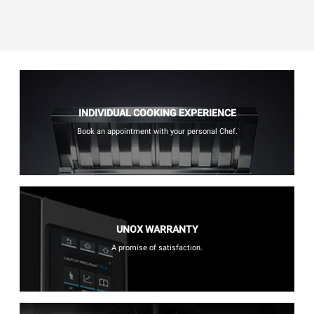
INDIVIDUAL COOKING EXPERIENCE
Book an appointment with your personal Chef.
UNOX WARRANTY
A promise of satisfaction.