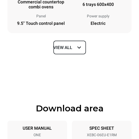
Commercial countertop
6 trays 600x400
combi ovens
Panel
Power supply
9.5" Touch control panel
Electric
VIEW ALL
Dimensions
Width
Depth
860 mm
967 mm
Height
Weight
842 mm
103 kg
Download area
Tray specifications
Number of trays
Tray size
6
600x400
USER MANUAL
SPEC SHEET
ONE
XEBC-06EU-E1RM
Distance between trays