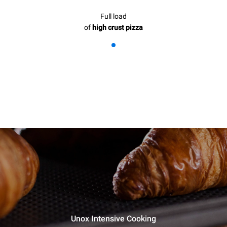
Full load
of
high crust pizza
Unox Intensive Cooking