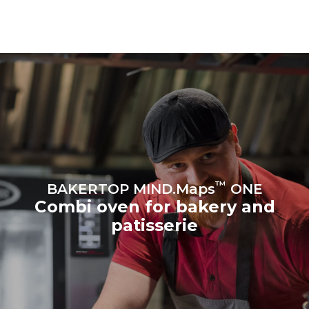
grid it's connected to; these
can be eliminated by
choosing to purchase
energy from renewable
sources.
Greenhouse Gas
Protocol
Estimate based on daily use of
Estimated assuming the
the oven (300 days/year):
following weekly washing
program (42 weeks/year):
8 medium loads of
1 short wash
croissants
™
BAKERTOP MIND.Maps
ONE
Combi oven for bakery and
patisserie