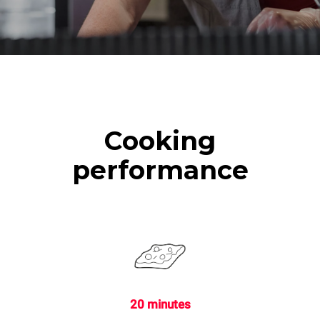
Cooking
performance
20 minutes