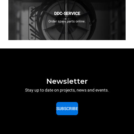
DDC-SERVICE
Order spare parts online.
Newsletter
Stay up to date on projects, news and events.
SUBSCRIBE