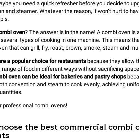
aybe you need a quick refresher before you decide to up
n and steamer. Whatever the reason, it won’t hurt to hav
bis.
combi oven
? The answer is in the name! A combi oven is 
several types of cooking in one machine. This means that 
ven that can grill, fry, roast, brown, smoke, steam and m
e a popular choice for restaurants
because they allow t
range of food in different ways without sacrificing space 
bi oven can be ideal for bakeries and pastry shops
becau
 both convection and steam to cook evenly, achieving unif
uantities.
ur professional combi ovens!
hoose the best commercial combi o
nts