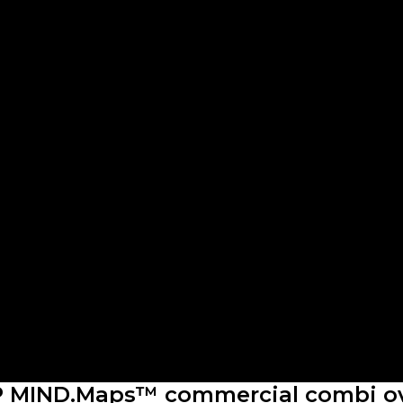
 MIND.Maps™ commercial combi o