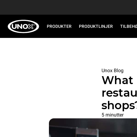
PRODUKTER
PRODUKTLINJER
TILBEH
Unox Blog
What 
restau
shops
5 minutter