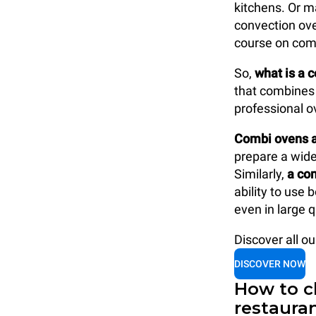
kitchens. Or m
convection ove
course on com
So,
what is a 
that combines 
professional o
Combi ovens ar
prepare a wide 
Similarly,
a com
ability to use
even in large q
Discover all o
DISCOVER NOW
How to c
restaura