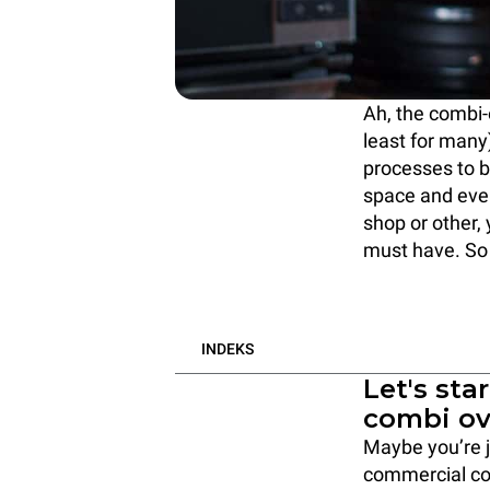
Ah, the combi-
least for many)
processes to b
space and eve
shop or other,
must have. So
INDEKS
Let's sta
combi o
Maybe you’re j
commercial com