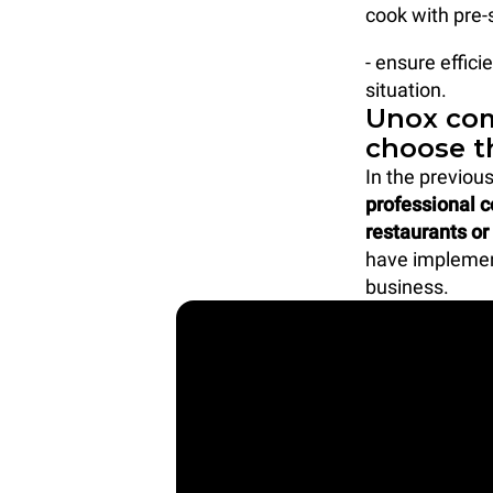
cook with pre-
- ensure effic
situation.
Unox com
choose t
In the previou
professional 
restaurants or
have implement
business.