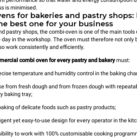
s is minimised.
ens for bakeries and pastry shops:
he best one for your business
nd pastry shops, the combi-oven is one of the main tools
 day in the workshop. The oven must therefore not only b
so work consistently and efficiently.
mercial combi oven for every pastry and bakery
must:
ecise temperature and humidity control in the baking ch
ake from fresh dough and from frozen dough with repeata
y baking tray;
aking of delicate foods such as pastry products;
ligent yet easy-to-use design for every operator in the kit
ssibility to work with 100% customisable cooking program