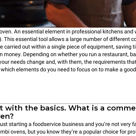
oven. An essential element in professional kitchens and
. This essential tool allows a large number of different c
e carried out within a single piece of equipment, saving t
n money. Depending on whether you run a restaurant, bak
 your needs change and, with them, the requirements tha
 which elements do you need to focus on to make a good
rt with the basics. What is a comme
ven?
ust starting a foodservice business and you’re not very fa
bi ovens, but you know they’re a popular choice for pro