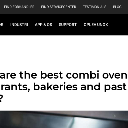
FIND FORHANDLER
FIND SERVICECENTER
TESTIMONIALS
BLOG
ØR
INDUSTRI
APP & OS
SUPPORT
OPLEV UNOX
are the best combi oven
rants, bakeries and past
?