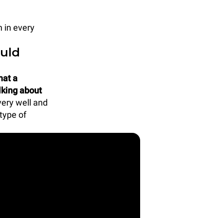
 in every
uld
hat a
lking about
very well and
type of