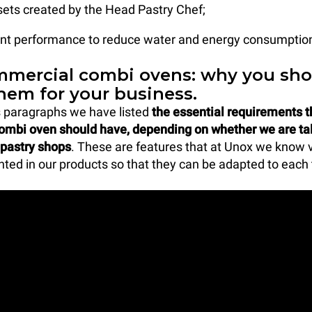
sets created by the Head Pastry Chef;
ient performance to reduce water and energy consumption
mercial combi ovens: why you sho
hem for your business.
s paragraphs we have listed
the essential requirements t
combi oven should have, depending on whether we are ta
 pastry shops
. These are features that at Unox we know 
ed in our products so that they can be adapted to each 