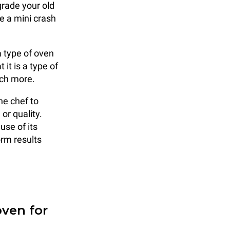
grade your old
e a mini crash
a type of oven
it is a type of
uch more.
he chef to
or quality.
se of its
orm results
ven for