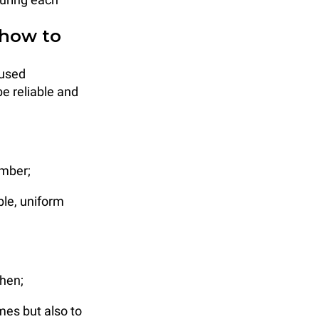
 how to
 used
e reliable and
amber;
ble, uniform
chen;
mes but also to