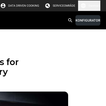
DATA DRIVEN COOKING
SERVICEOMRÅDE
Danmark
KONFIGURATOR
s for
ry