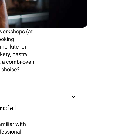
 workshops (at
ooking
ime, kitchen
ery, pastry
t a combi-oven
 choice?
rcial
miliar with
fessional