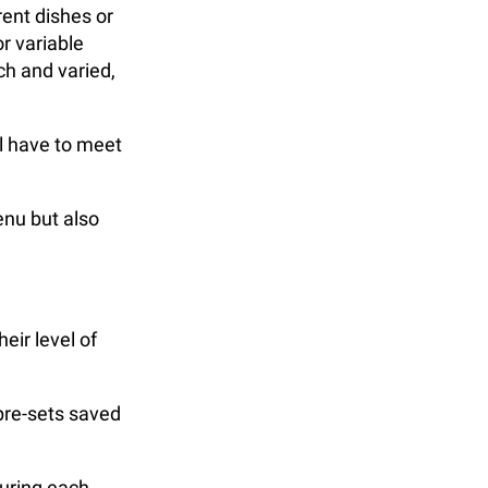
rent dishes or
r variable
ch and varied,
l have to meet
enu but also
eir level of
pre-sets saved
during each