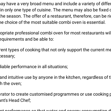
ay have a very broad menu and include a variety of diffe
 in only one type of cuisine. The menu may also be fixed o
he season. The offer of a restaurant, therefore, can be ri
he choice of the most suitable combi oven is essential.
priate professional combi oven for most restaurants wil
requirements and be able to:
erent types of cooking that not only support the current m
ecessary;
iable performance in all situations;
nd intuitive use by anyone in the kitchen, regardless of th
h the oven;
erator to create customised programmes or use cooking 
ant's Head Chef;
ient performance so that water and energy consumption 