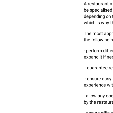
A restaurant m
be specialised
depending on t
which is why t
The most appro
the following 
- perform diff
expand it if n
- guarantee rel
- ensure easy a
experience wit
- allow any op
by the restaur
- ensure effic