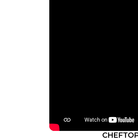
CHEFTOP