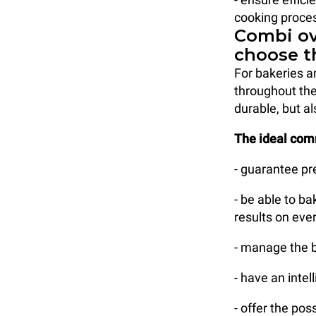
cooking proces
Combi ov
choose t
For bakeries a
throughout the
durable, but al
The ideal com
- guarantee pr
- be able to b
results on ever
- manage the b
- have an intel
- offer the po