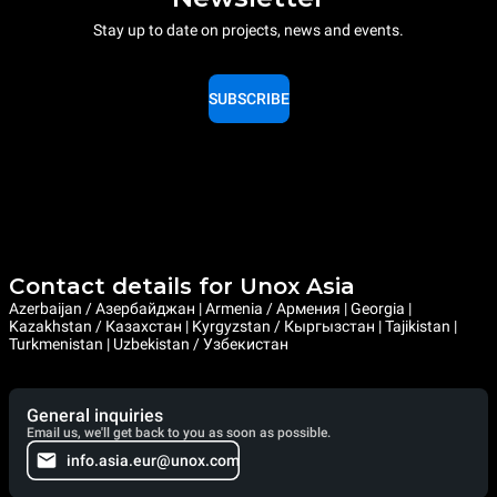
Stay up to date on projects, news and events.
SUBSCRIBE
Contact details for Unox Asia
Azerbaijan / Азербайджан | Armenia / Армения | Georgia |
Kazakhstan / Казахстан | Kyrgyzstan / Кыргызстан | Tajikistan |
Turkmenistan | Uzbekistan / Узбекистан
General inquiries
Email us, we'll get back to you as soon as possible.
info.asia.eur@unox.com