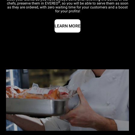
®
chefs, preserve them in EVEREO
, so you will be able to serve them as soon
as they are ordered, with zero waiting time for your customers and a boost
for your profits!
LEARN MORE