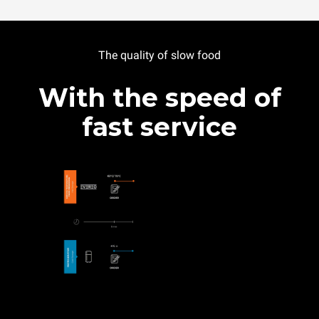
The quality of slow food
With the speed of
fast service