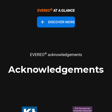
®
EVEREO
AT A GLANCE
DISCOVER MORE
®
EVEREO
acknowledgements
Acknowledgements