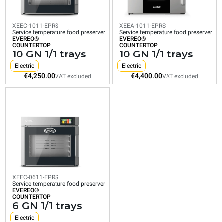
EVEREO®
EVEREO®
EVEREO®
COUNTERTOP
COUNTERTOP
COUNTERTOP
10
10
6
GN
GN
GN
XEEC-1011-EPRS
XEEA-1011-EPRS
Service temperature food preserver
Service temperature food preserver
1/1
1/1
1/1
EVEREO®
EVEREO®
COUNTERTOP
COUNTERTOP
trays
trays
trays
10 GN 1/1 trays
10 GN 1/1 trays
Electric
Electric
Electric
Electric
Electric
€4,250.00
€4,400.00
€3,850.00
€4,250.00
€4,400.00
VAT excluded
VAT excluded
VAT excluded
VAT excluded
VAT excluded
XEEC-0611-EPRS
Service temperature food preserver
EVEREO®
COUNTERTOP
6 GN 1/1 trays
Electric