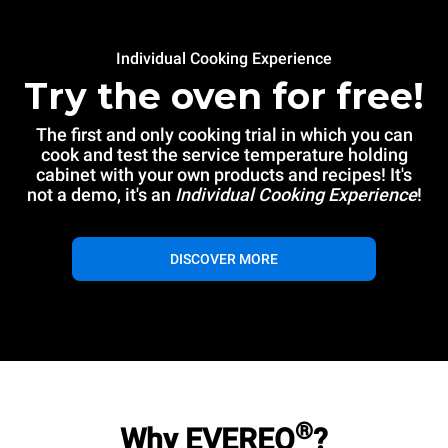
Individual Cooking Experience
Try the oven for free!
The first and only cooking trial in which you can
cook and test the service temperature holding
cabinet with your own products and recipes! It's
not a demo, it's an
Individual Cooking Experience
!
DISCOVER MORE
®
Why EVEREO
?