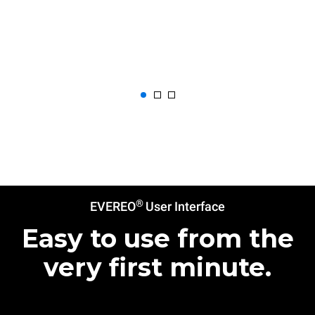
®
EVEREO
User Interface
Easy to use from the
very first minute.