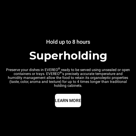
Hold up to 8 hours
Superholding
®
Preserve your dishes in EVEREO
ready to be served using unsealed or open
®
containers or trays. EVEREO
's precisely accurate temperature and
humidity management allow the food to retain its organoleptic properties
(taste, color, aroma and texture) for up to 4 times longer than traditional
holding cabinets.
LEARN MORE