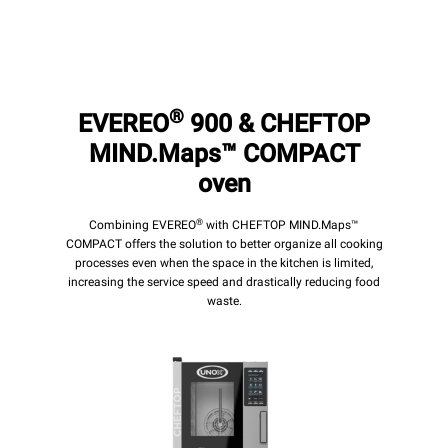
®
EVEREO
900 & CHEFTOP
MIND.Maps™ COMPACT
oven
®
Combining EVEREO
with CHEFTOP MIND.Maps™
COMPACT offers the solution to better organize all cooking
processes even when the space in the kitchen is limited,
increasing the service speed and drastically reducing food
waste.