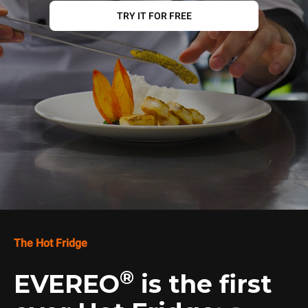
TRY IT FOR FREE
The Hot Fridge
®
EVEREO
is the first