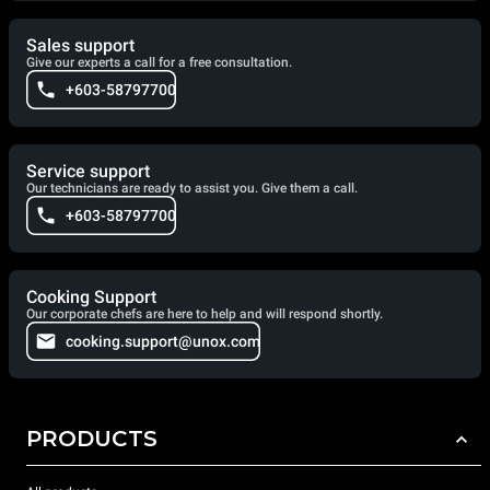
Sales support
Give our experts a call for a free consultation.
+603-58797700
Service support
Our technicians are ready to assist you. Give them a call.
+603-58797700
Cooking Support
Our corporate chefs are here to help and will respond shortly.
cooking.support@unox.com
PRODUCTS