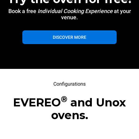
Book a free
Individual Cooking Experience
at your
venue.
DISCOVER MORE
Configurations
®
EVEREO
and Unox
ovens.