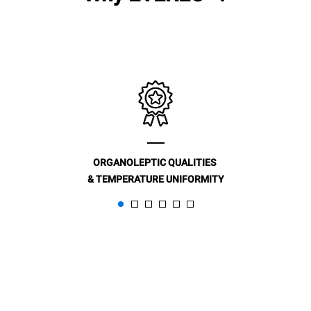
ORGANOLEPTIC QUALITIES
& TEMPERATURE UNIFORMITY