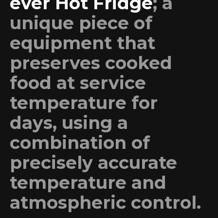
ever Hot Fridge
; a
unique piece of
equipment that
preserves cooked
food at service
temperature for
days, using a
combination of
precisely accurate
temperature and
atmospheric control.