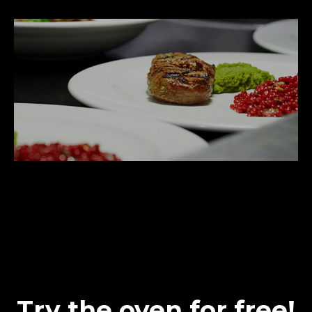
Try the oven for free!