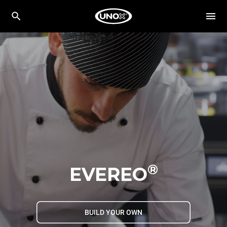
®
EVEREO
BUILD YOUR OWN