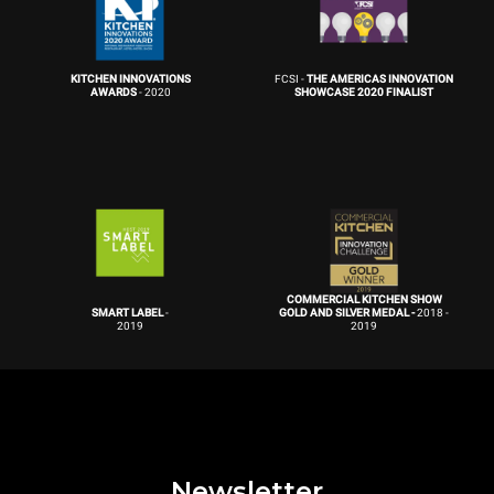
KITCHEN INNOVATIONS
FCSI -
THE AMERICAS INNOVATION
AWARDS
- 2020
SHOWCASE 2020 FINALIST
COMMERCIAL KITCHEN SHOW
SMART LABEL
-
GOLD AND SILVER MEDAL -
2018 -
2019
2019
Newsletter