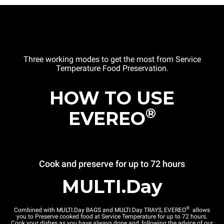
Three working modes to get the most from Service
Temperature Food Preservation.
HOW TO USE
®
EVEREO
Cook and preserve for up to 72 hours
MULTI.Day
®
Combined with MULTI.Day BAGS and MULTI.Day TRAYS, EVEREO
allows
you to Preserve cooked food at Service Temperature for up to 72 hours.
Cook your dishes as you have always done and, following the advice of our