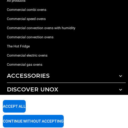
All products
Commercial combi ovens
Commercial speed ovens
Commercial convection ovens with humidity
Commercial convection ovens
The Hot Fridge
Commercial electric ovens
Commercial gas ovens
ACCESSORIES
DISCOVER UNOX
All accessories
Detergents for automatic washing
SUPPORT
Our offices around the world
ACCEPT ALL
Detergents for manual washing
Water treatment with resin filters
Unox warranty
CONTINUE WITHOUT ACCEPTING
Reverse osmosis water treatment
Dealer Locator