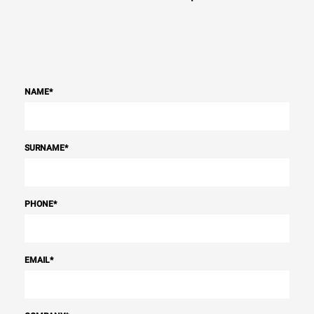
NAME
*
SURNAME
*
PHONE
*
EMAIL
*