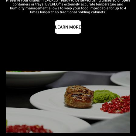
Preserve your dishes in EVEREO
ready to be served using unsealed or open
®
containers or trays. EVEREO
's extremely accurate temperature and
humidity management allows to keep your food impeccable for up to 4
times longer than traditional holding cabinets.
LEARN MORE