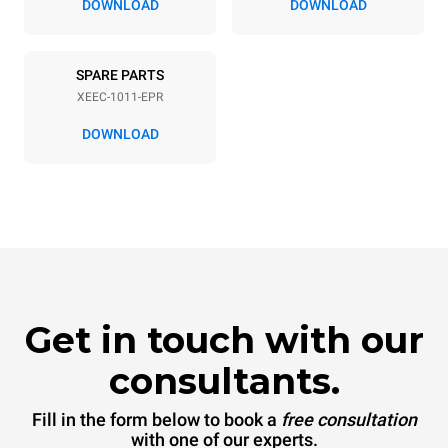
DOWNLOAD
DOWNLOAD
SPARE PARTS
XEEC-1011-EPR
DOWNLOAD
Get in touch with our
consultants.
Fill in the form below to book a
free consultation
with one of our experts.