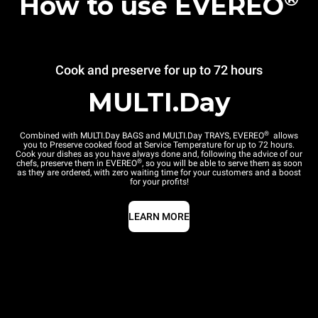
How to use EVEREO
Cook and preserve for up to 72 hours
MULTI.Day
®
Combined with MULTI.Day BAGS and MULTI.Day TRAYS, EVEREO
allows
you to Preserve cooked food at Service Temperature for up to 72 hours.
Cook your dishes as you have always done and, following the advice of our
®
chefs, preserve them in EVEREO
, so you will be able to serve them as soon
as they are ordered, with zero waiting time for your customers and a boost
for your profits!
LEARN MORE