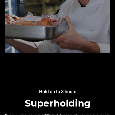
Hold up to 8 hours
Superholding
®