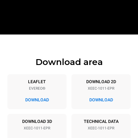
Download area
LEAFLET
DOWNLOAD 2D
EVEREO®
XEEC-1011-EPR
DOWNLOAD
DOWNLOAD
DOWNLOAD 3D
TECHNICAL DATA
XEEC-1011-EPR
XEEC-1011-EPR