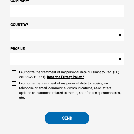
COMPANY
*
COUNTRY
*
▾
PROFILE
▾
I authorize the treatment of my personal data pursuant to Reg. (EU)
2016/679 (GDPR).
Read the Privacy Policy
*
I authorize the treatment of my personal data to receive, via
telephone or email, commercial communications, newsletters,
updates or invitations related to events, satisfaction questionnaires,
etc.
SEND