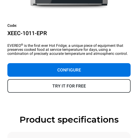
Code:
XEEC-1011-EPR
®
EVEREO
is the first ever Hot Fridge; a unique piece of equipment that
preserves cooked food at service temperature for days, using a
combination of precisely accurate temperature and atmospheric control.
CONFIGURE
TRY IT FOR FREE
Product specifications