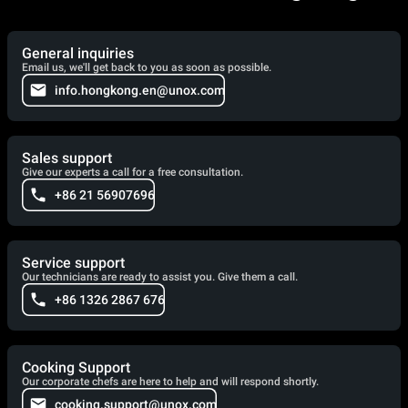
General inquiries
Email us, we'll get back to you as soon as possible.
info.hongkong.en@unox.com
Sales support
Give our experts a call for a free consultation.
+86 21 56907696
Service support
Our technicians are ready to assist you. Give them a call.
+86 1326 2867 676
Cooking Support
Our corporate chefs are here to help and will respond shortly.
cooking.support@unox.com