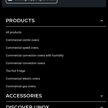
PRODUCTS
All products
Commercial combi ovens
Commercial speed ovens
Commercial convection ovens with humidity
Commercial convection ovens
The Hot Fridge
Commercial electric ovens
Commercial gas ovens
ACCESSORIES
DISCOVER UNOX
All accessories