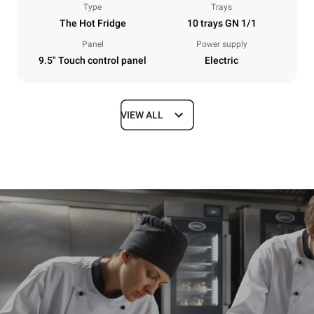
Type
Trays
The Hot Fridge
10 trays GN 1/1
Panel
Power supply
9.5" Touch control panel
Electric
VIEW ALL
Dimensions
Width
Depth
750 mm
628 mm
Height
Weight
915 mm
82 kg
Trays specifications
Number of trays
Tray size
10
GN 1/1