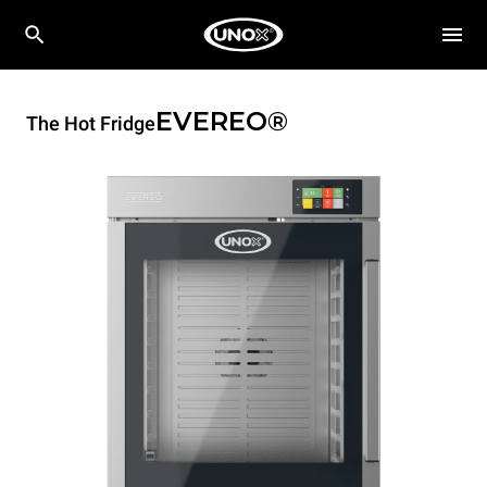
EVEREO®
The Hot Fridge