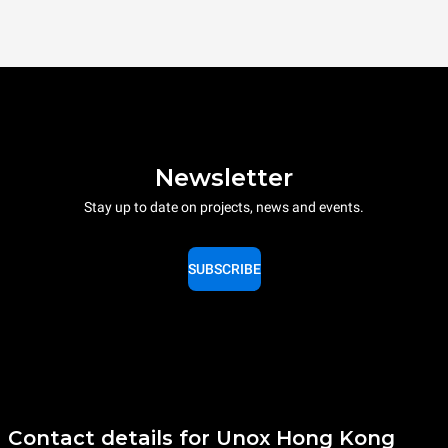
Newsletter
Stay up to date on projects, news and events.
SUBSCRIBE
Contact details for Unox Hong Kong