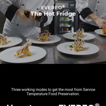
Distance between trays
67 mm
®
EVEREO
The Hot Fridge
Power supply
Voltage
Electric power
220-240V 1~
2,9 kW
Frequency
Plug type
50 / 60 Hz
Schuko | ✓
Three working modes to get the most from Service
Temperature Food Preservation.
®