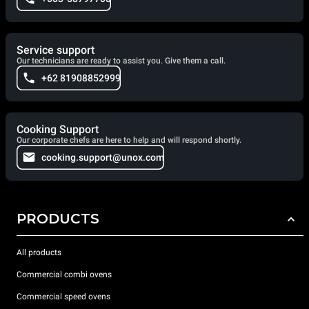
Service support
Our technicians are ready to assist you. Give them a call.
+62 81908852999
Cooking Support
Our corporate chefs are here to help and will respond shortly.
cooking.support@unox.com
PRODUCTS
All products
Commercial combi ovens
Commercial speed ovens