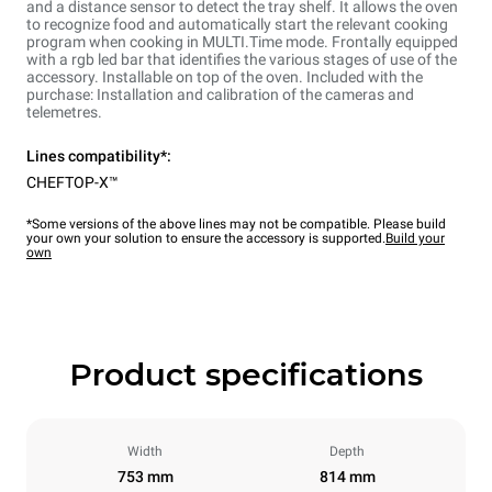
and a distance sensor to detect the tray shelf. It allows the oven
to recognize food and automatically start the relevant cooking
program when cooking in MULTI.Time mode. Frontally equipped
with a rgb led bar that identifies the various stages of use of the
accessory. Installable on top of the oven. Included with the
purchase: Installation and calibration of the cameras and
telemetres.
Lines compatibility*:
CHEFTOP-X™
*Some versions of the above lines may not be compatible. Please build
your own your solution to ensure the accessory is supported.
Build your
own
Product specifications
Width
Depth
753 mm
814 mm