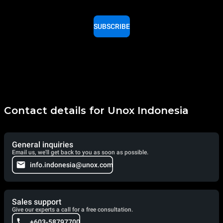
SUBSCRIBE
Contact details for Unox Indonesia
General inquiries
Email us, we'll get back to you as soon as possible.
info.indonesia@unox.com
Sales support
Give our experts a call for a free consultation.
+603-58797700