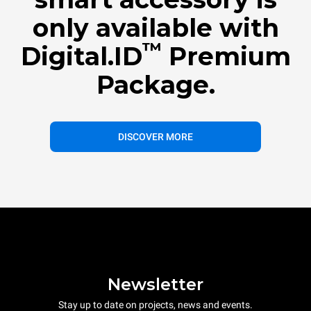
only available with
™
Digital.ID
Premium
Package.
DISCOVER MORE
Newsletter
Stay up to date on projects, news and events.