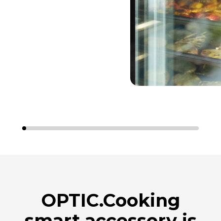
OPTIC.Cooking
smart accessory is