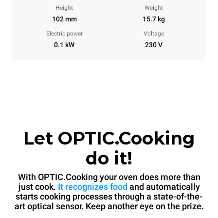
Height
Weight
102 mm
15.7 kg
Electric power
Voltage
0.1 kW
230 V
Let OPTIC.Cooking
do it!
With OPTIC.Cooking your oven does more than
just cook.
It recognizes food
and automatically
starts cooking processes through a state-of-the-
art optical sensor. Keep another eye on the prize.