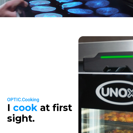
OPTIC.Cooking
I
cook
at first
sight.