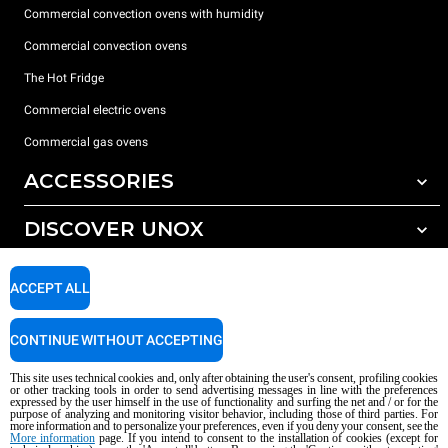
Commercial convection ovens with humidity
Commercial convection ovens
The Hot Fridge
Commercial electric ovens
Commercial gas ovens
ACCESSORIES
DISCOVER UNOX
All accessories
Detergents for automatic washing
SUPPORT
Our offices around the world
ACCEPT ALL
Detergents for manual washing
Water treatment with resin filters
Unox warranty
CONTINUE WITHOUT ACCEPTING
Reverse osmosis water treatment
Dealer Locator
This site uses technical cookies and, only after obtaining the user's consent, profiling cookies
Service Locator
or other tracking tools in order to send advertising messages in line with the preferences
expressed by the user himself in the use of functionality and surfing the net and / or for the
AI Content Disclaimer
Privacy policy
Cookie policy
purpose of analyzing and monitoring visitor behavior, including those of third parties. For
more information and to personalize your preferences, even if you deny your consent, see the
Copyright 2026 UNOX S.p.A. All rights reserved. Reg. Imp. Padova n °
More information
page. If you intend to consent to the installation of cookies (except for