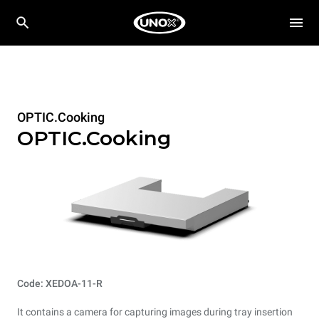
OPTIC.Cooking
OPTIC.Cooking
Code: XEDOA-11-R
It contains a camera for capturing images during tray insertion